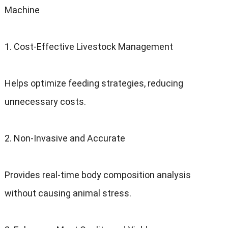
Machine
1. Cost-Effective Livestock Management
Helps optimize feeding strategies, reducing
unnecessary costs.
2. Non-Invasive and Accurate
Provides real-time body composition analysis
without causing animal stress.