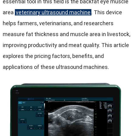
essential tool in this field is the backfat eye muscle
area
veterinary ultrasound machine
. This device
helps farmers, veterinarians, and researchers
measure fat thickness and muscle area in livestock,
improving productivity and meat quality. This article
explores the pricing factors, benefits, and
applications of these ultrasound machines.