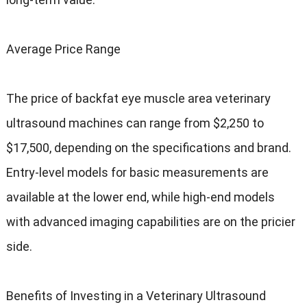
Average Price Range
The price of backfat eye muscle area veterinary
ultrasound machines can range from $2,250 to
$17,500, depending on the specifications and brand.
Entry-level models for basic measurements are
available at the lower end, while high-end models
with advanced imaging capabilities are on the pricier
side.
Benefits of Investing in a Veterinary Ultrasound