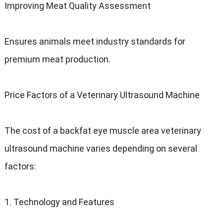
Improving Meat Quality Assessment
Ensures animals meet industry standards for
premium meat production.
Price Factors of a Veterinary Ultrasound Machine
The cost of a backfat eye muscle area veterinary
ultrasound machine varies depending on several
factors:
1. Technology and Features