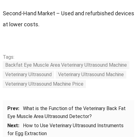
Second-Hand Market – Used and refurbished devices
at lower costs.
Tags:
Backfat Eye Muscle Area Veterinary Ultrasound Machine
Veterinary Ultrasound
Veterinary Ultrasound Machine
Veterinary Ultrasound Machine Price
Prev:
What is the Function of the Veterinary Back Fat
Eye Muscle Area Ultrasound Detector?
Next:
How to Use Veterinary Ultrasound Instruments
for Egg Extraction