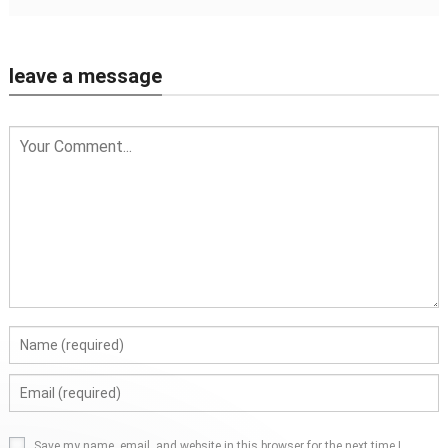
leave a message
Save my name, email, and website in this browser for the next time I