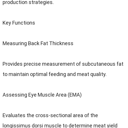
production strategies.
Key Functions
Measuring Back Fat Thickness
Provides precise measurement of subcutaneous fat
to maintain optimal feeding and meat quality.
Assessing Eye Muscle Area (EMA)
Evaluates the cross-sectional area of the
longissimus dorsi muscle to determine meat yield