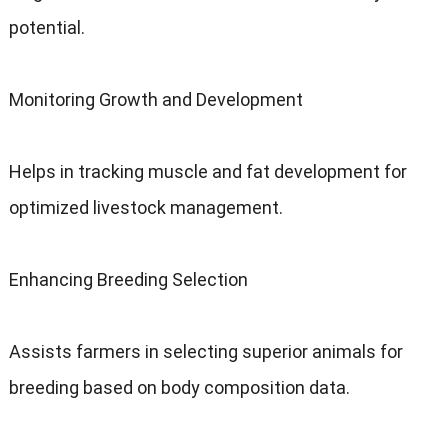
potential.
Monitoring Growth and Development
Helps in tracking muscle and fat development for
optimized livestock management.
Enhancing Breeding Selection
Assists farmers in selecting superior animals for
breeding based on body composition data.