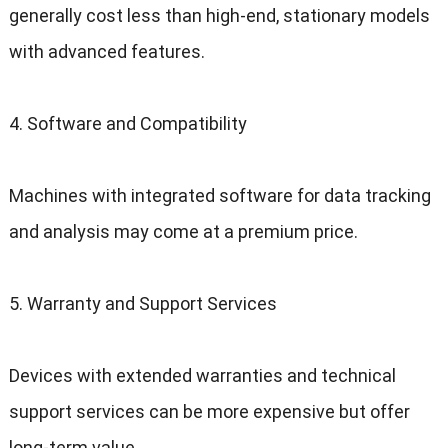
generally cost less than high-end, stationary models
with advanced features.
4. Software and Compatibility
Machines with integrated software for data tracking
and analysis may come at a premium price.
5. Warranty and Support Services
Devices with extended warranties and technical
support services can be more expensive but offer
long-term value.