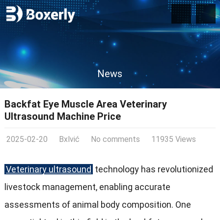
News
Backfat Eye Muscle Area Veterinary
Ultrasound Machine Price
2025-02-20
Bxlvić
No comments
11935 Views
Veterinary ultrasound
technology has revolutionized
livestock management, enabling accurate
assessments of animal body composition. One