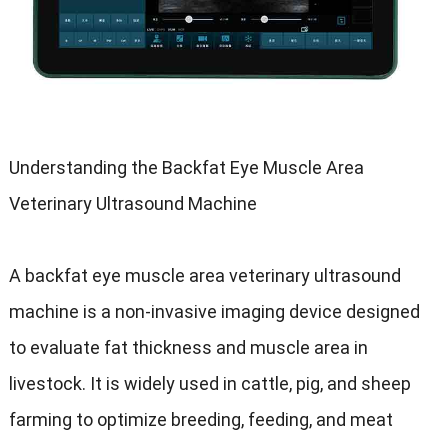
Understanding the Backfat Eye Muscle Area
Veterinary Ultrasound Machine
A backfat eye muscle area veterinary ultrasound
machine is a non-invasive imaging device designed
to evaluate fat thickness and muscle area in
livestock. It is widely used in cattle, pig, and sheep
farming to optimize breeding, feeding, and meat