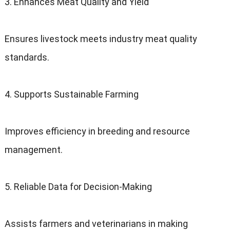
3. Enhances Meat Quality and Yield
Ensures livestock meets industry meat quality
standards.
4. Supports Sustainable Farming
Improves efficiency in breeding and resource
management.
5. Reliable Data for Decision-Making
Assists farmers and veterinarians in making