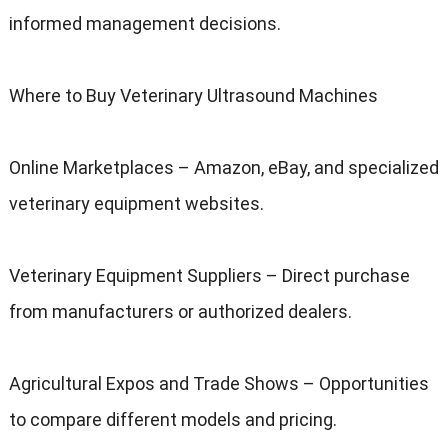
informed management decisions.
Where to Buy Veterinary Ultrasound Machines
Online Marketplaces – Amazon, eBay, and specialized
veterinary equipment websites.
Veterinary Equipment Suppliers – Direct purchase
from manufacturers or authorized dealers.
Agricultural Expos and Trade Shows – Opportunities
to compare different models and pricing.