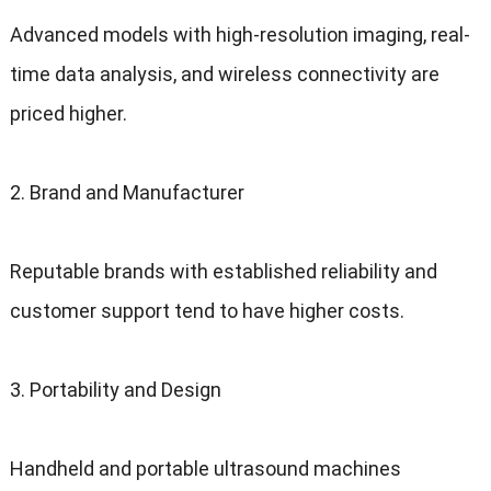
Advanced models with high-resolution imaging, real-
time data analysis, and wireless connectivity are
priced higher.
2. Brand and Manufacturer
Reputable brands with established reliability and
customer support tend to have higher costs.
3. Portability and Design
Handheld and portable ultrasound machines