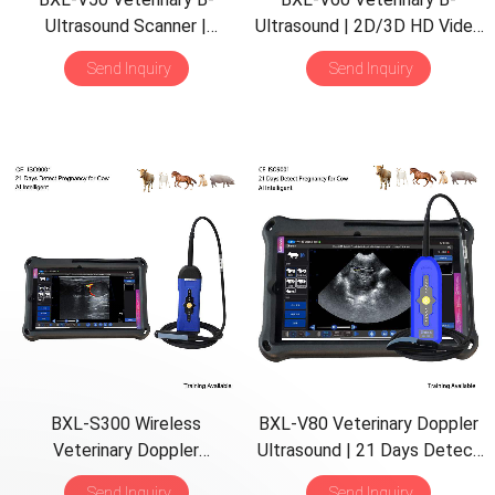
Ultrasound Scanner |
Ultrasound | 2D/3D HD Video
Pregnancy Backfat Detect |
Glasses | 7 Hours Battery |
Send Inquiry
Send Inquiry
Full-Function | HD Display |
OLED Screen | Multiple
Hot-Selling
Probe
BXL-S300 Wireless
BXL-V80 Veterinary Doppler
Veterinary Doppler
Ultrasound | 21 Days Detect
Ultrasound 21 Days Detect |
| 7h Battery | Backfat & Eye
Send Inquiry
Send Inquiry