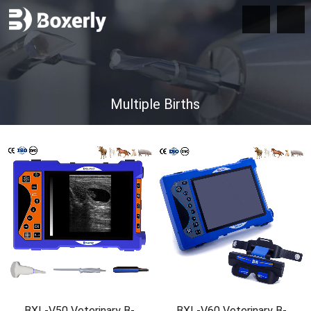
Multiple Births
BXL-V50 Veterinary B-
BXL-V60 Veterinary B-