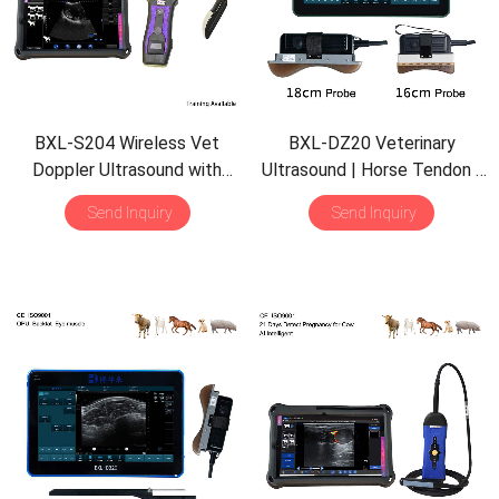
BXL-S204 Wireless Vet
BXL-DZ20 Veterinary
Doppler Ultrasound with
Ultrasound | Horse Tendon |
Universal Probe | 30
Pig Backfat & Eye Muscle |
Send Inquiry
Send Inquiry
Inspection Modes | IPX7
Multiple Probes Scanner