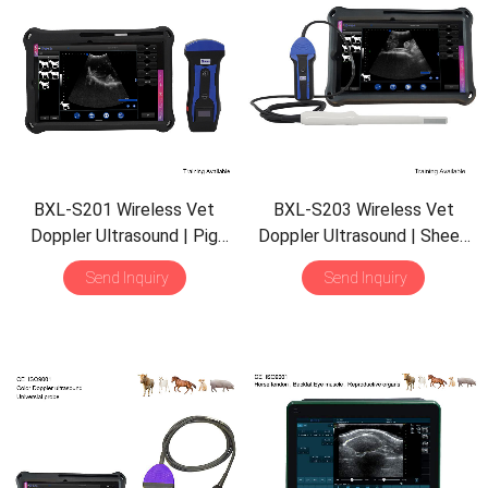
BXL-S201 Wireless Vet
BXL-S203 Wireless Vet
Doppler Ultrasound | Pig
Doppler Ultrasound | Sheep
Sheep in Vitro Detect |
Rectal Probe | HD Imaging
Send Inquiry
Send Inquiry
Abdominal Convex Ultrasound
IPX7 | Built-in Functions
Probe | Veterinary Scanner