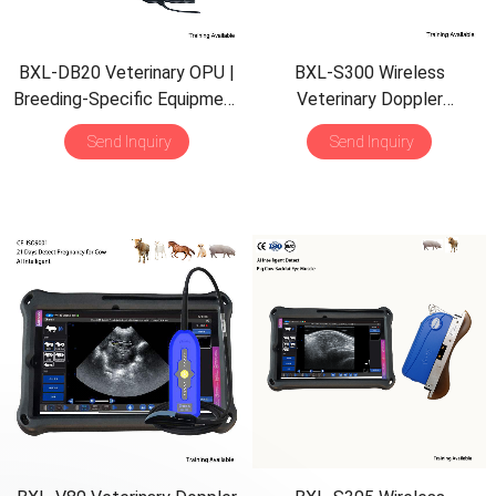
BXL-DB20 Veterinary OPU |
BXL-S300 Wireless
Breeding-Specific Equipment
Veterinary Doppler
| Backfat Eye Muscle Detect
Ultrasound 21 Days Detect |
Send Inquiry
Send Inquiry
HD Image | IPX7 AI
Intelligent