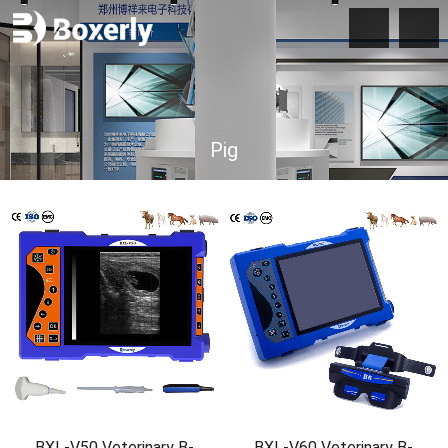
Pig
BXL-V50 Veterinary B-
BXL-V60 Veterinary B-