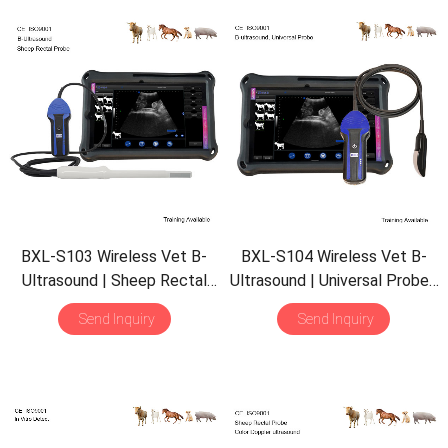
BXL-S103 Wireless Vet B-
BXL-S104 Wireless Vet B-
Ultrasound | Sheep Rectal
Ultrasound | Universal Probe |
Probe | Vet B/M Image |
B/M Display | 30 Inspect
Send Inquiry
Send Inquiry
IPX7 Scanner with 30
Mode | Portable Scanner
Inspect Mode