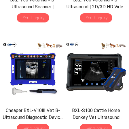
Ultrasound Scanner |
Ultrasound | 2D/3D HD Video
Pregnancy Backfat Detect |
Glasses | 7 Hours Battery |
Send Inquiry
Send Inquiry
Full-Function | HD Display |
OLED Screen | Multiple
Hot-Selling
Probe
Cheaper BXL-V10Ⅲ Vet B-
BXL-S100 Cattle Horse
Ultrasound Diagnostic Device
Donkey Vet Ultrasound
| Animal Pregnancy Backfat
Rectal Probe IPX7
Send Inquiry
Send Inquiry