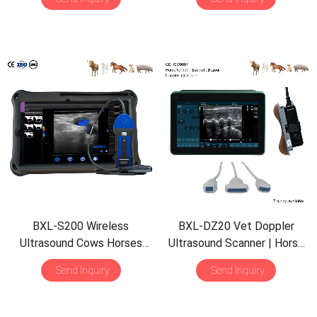
Detect | Multiple Probe
Waterproof B&M
BXL-S200 Wireless
BXL-DZ20 Vet Doppler
Ultrasound Cows Horses
Ultrasound Scanner | Horse
Donkeys Rectal Probe HD
Equine Tendon | 15.6″ Screen
Send Inquiry
Send Inquiry
Imaging Solution
| Backfat Eye Muscle |
Multiple Probes