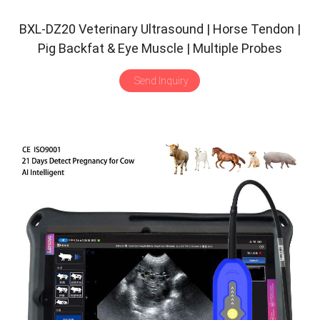
BXL-DZ20 Veterinary Ultrasound | Horse Tendon |
Pig Backfat & Eye Muscle | Multiple Probes
Scanner
Send Inquiry