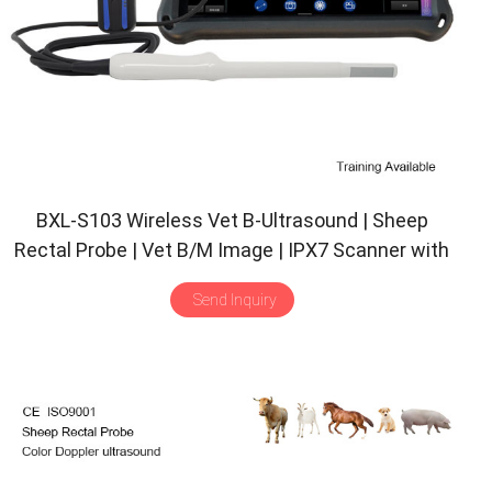
BXL-S103 Wireless Vet B-Ultrasound | Sheep
Rectal Probe | Vet B/M Image | IPX7 Scanner with
30 Inspect Mode
Send Inquiry