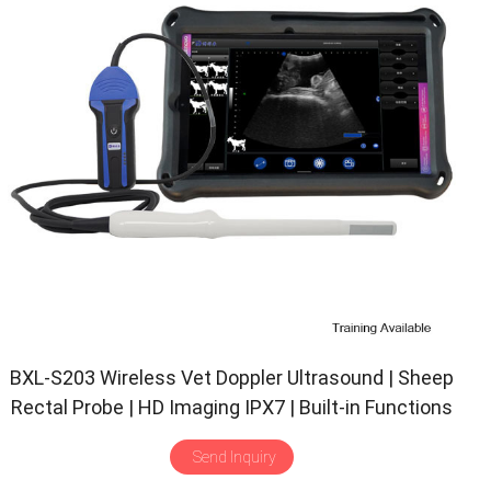
BXL-S203 Wireless Vet Doppler Ultrasound | Sheep
Rectal Probe | HD Imaging IPX7 | Built-in Functions
Send Inquiry