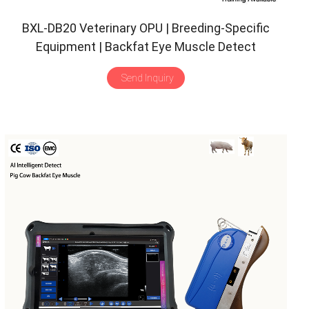
BXL-DB20 Veterinary OPU | Breeding-Specific
Equipment | Backfat Eye Muscle Detect
Send Inquiry