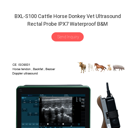
BXL-S100 Cattle Horse Donkey Vet Ultrasound
Rectal Probe IPX7 Waterproof B&M
Send Inquiry