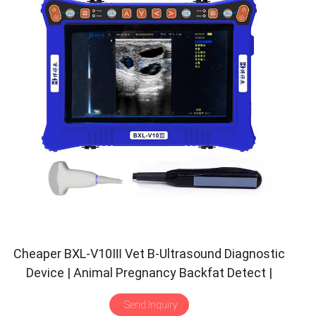
Cheaper BXL-V10Ⅲ Vet B-Ultrasound Diagnostic
Device | Animal Pregnancy Backfat Detect |
Multiple Probe
Send Inquiry