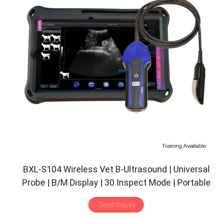
BXL-S104 Wireless Vet B-Ultrasound | Universal
Probe | B/M Display | 30 Inspect Mode | Portable
Scanner
Send Inquiry