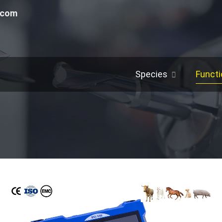
.com
Species
Functi