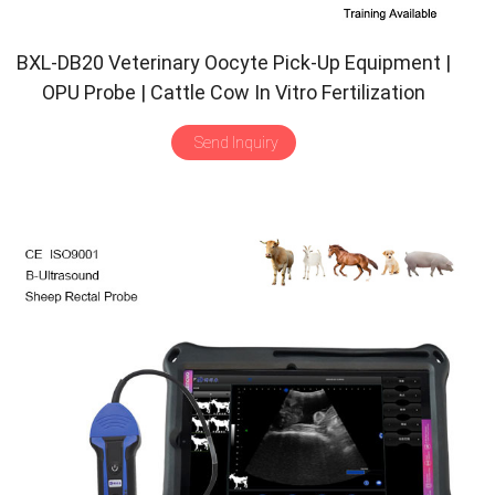
BXL-DB20 Veterinary Oocyte Pick-Up Equipment |
OPU Probe | Cattle Cow In Vitro Fertilization
Application
Send Inquiry