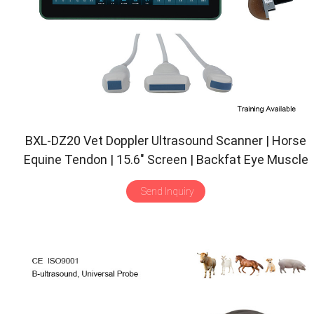
BXL-DZ20 Vet Doppler Ultrasound Scanner | Horse
Equine Tendon | 15.6″ Screen | Backfat Eye Muscle
| Multiple Probes
Send Inquiry