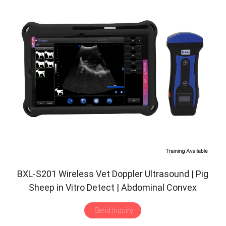
BXL-S201 Wireless Vet Doppler Ultrasound | Pig
Sheep in Vitro Detect | Abdominal Convex
Ultrasound Probe | Veterinary Scanner
Send Inquiry