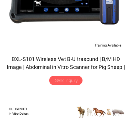
BXL-S101 Wireless Vet B-Ultrasound | B/M HD
Image | Abdominal in Vitro Scanner for Pig Sheep |
30 Inspect Mode | Convex Probe
Send Inquiry