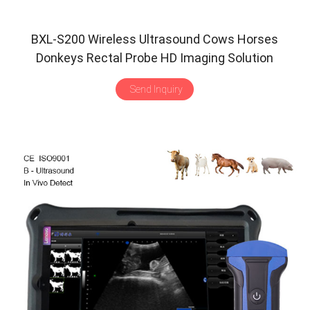
BXL-S200 Wireless Ultrasound Cows Horses
Donkeys Rectal Probe HD Imaging Solution
Send Inquiry