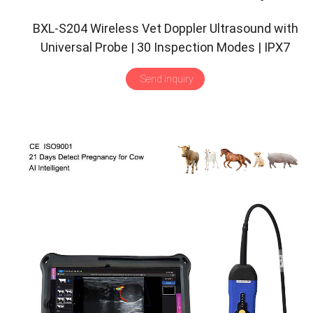
BXL-S204 Wireless Vet Doppler Ultrasound with
Universal Probe | 30 Inspection Modes | IPX7
Send Inquiry