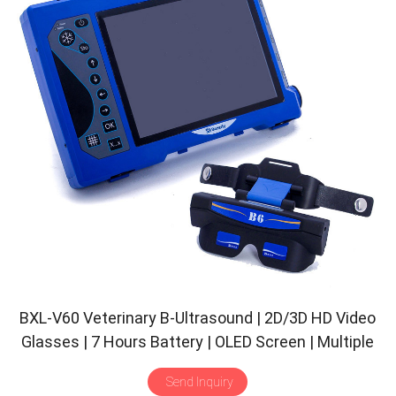
BXL-V60 Veterinary B-Ultrasound | 2D/3D HD Video
Glasses | 7 Hours Battery | OLED Screen | Multiple
Probe
Send Inquiry