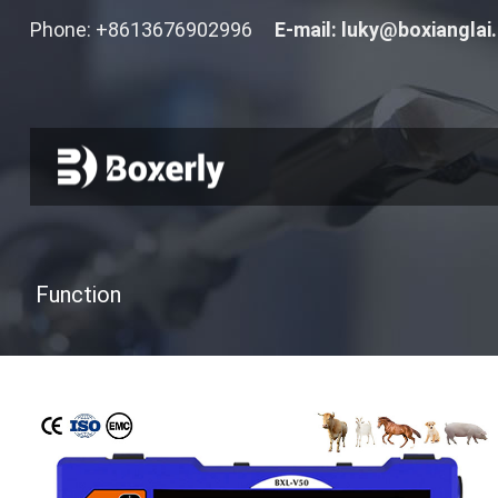
Phone: +8613676902996
E-mail:
luky@boxianglai
Function