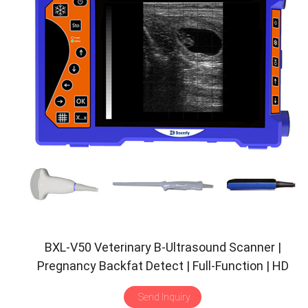
BXL-V50 Veterinary B-Ultrasound Scanner |
Pregnancy Backfat Detect | Full-Function | HD
Display | Hot-Selling
Send Inquiry