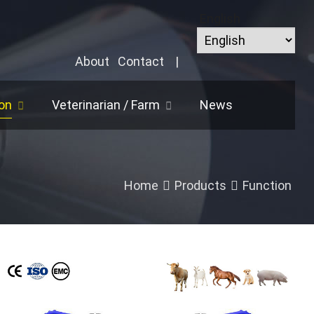
English
About
Contact
|
on
Veterinarian / Farm
News
Home
Products
Function