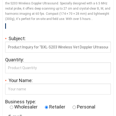
the S203 Wireless Doppler Ultrasound. Specially designed with a 6.5 MHz
rectal probe, it offers deep scanning up to 27 cm and crystal-clear B, M, and
harmonic imaging at 60 fps. Compact (174 × 70 × 28 mm) and lightweight
(300g), it's perfect for on-site and field use. With over 5 hours…
Subject:
*
Quantity:
Your Name:
*
Business type:
Wholesaler
Retailer
Personal