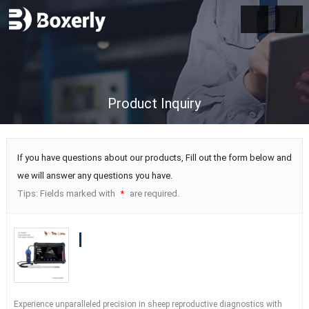
Product Inquiry
If you have questions about our products, Fill out the form below and
we will answer any questions you have.
Tips: Fields marked with
are required.
*
BXL-S203 Wireless Vet Doppler
Ultrasound | Sheep Rectal Probe | HD
Imaging IPX7 | Built-in Functions
Experience unparalleled precision in sheep reproductive diagnostics with