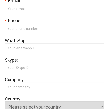
E-mail:
*
Phone:
*
WhatsApp:
Skype:
Company:
Country: