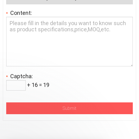
Content:
*
Captcha:
*
+ 16 = 19
Submit