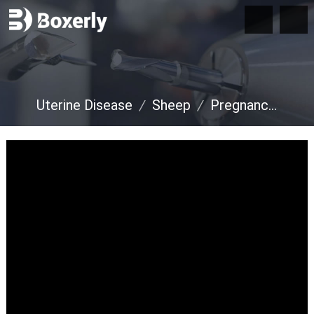
Uterine Disease
/
Sheep
/
Pregnancy Diagnosis