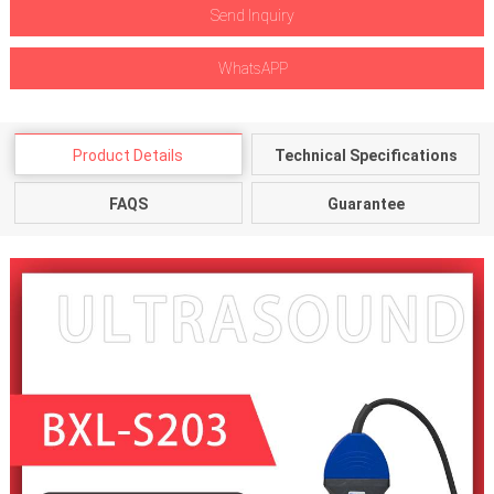
Send Inquiry
WhatsAPP
Product Details
Technical Specifications
FAQS
Guarantee