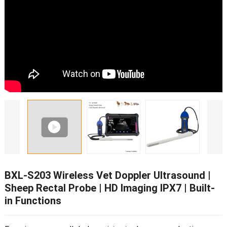
BXL-S203 Wireless Vet Doppler Ultrasound |
Sheep Rectal Probe | HD Imaging IPX7 | Built-
in Functions