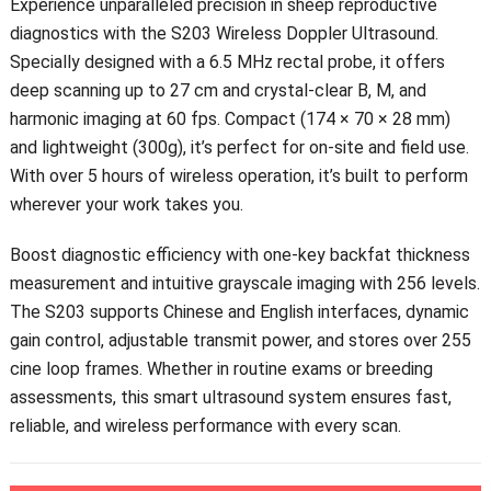
Experience unparalleled precision in sheep reproductive
diagnostics with the S203 Wireless Doppler Ultrasound.
Specially designed with a 6.5 MHz rectal probe, it offers
deep scanning up to 27 cm and crystal-clear B, M, and
harmonic imaging at 60 fps. Compact (174 × 70 × 28 mm)
and lightweight (300g), it’s perfect for on-site and field use.
With over 5 hours of wireless operation, it’s built to perform
wherever your work takes you.
Boost diagnostic efficiency with one-key backfat thickness
measurement and intuitive grayscale imaging with 256 levels.
The S203 supports Chinese and English interfaces, dynamic
gain control, adjustable transmit power, and stores over 255
cine loop frames. Whether in routine exams or breeding
assessments, this smart ultrasound system ensures fast,
reliable, and wireless performance with every scan.