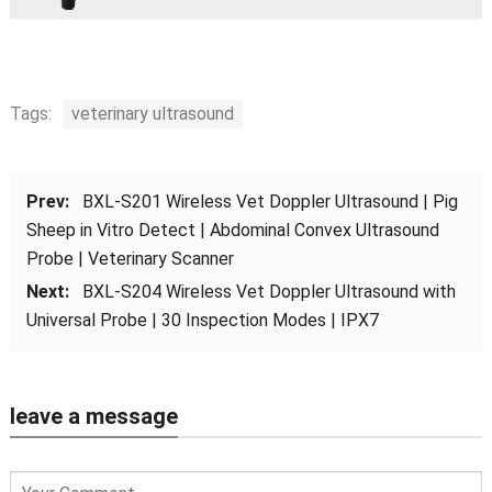
Tags:
veterinary ultrasound
Prev:
BXL-S201 Wireless Vet Doppler Ultrasound | Pig
Sheep in Vitro Detect | Abdominal Convex Ultrasound
Probe | Veterinary Scanner
Next:
BXL-S204 Wireless Vet Doppler Ultrasound with
Universal Probe | 30 Inspection Modes | IPX7
leave a message