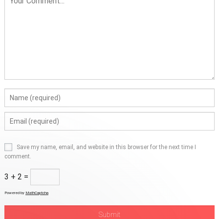
Save my name, email, and website in this browser for the next time I
comment.
3 + 2 =
Powered by
MathCaptcha