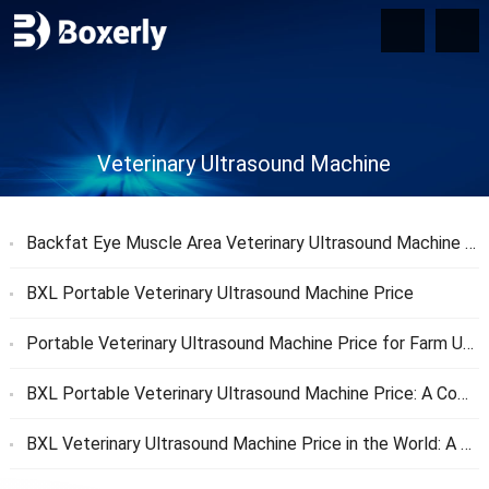
Veterinary Ultrasound Machine
Backfat Eye Muscle Area Veterinary Ultrasound Machine Price
BXL Portable Veterinary Ultrasound Machine Price
Portable Veterinary Ultrasound Machine Price for Farm Use
BXL Portable Veterinary Ultrasound Machine Price: A Complete Guide
BXL Veterinary Ultrasound Machine Price in the World: A Comprehensive Global Pricing Guide