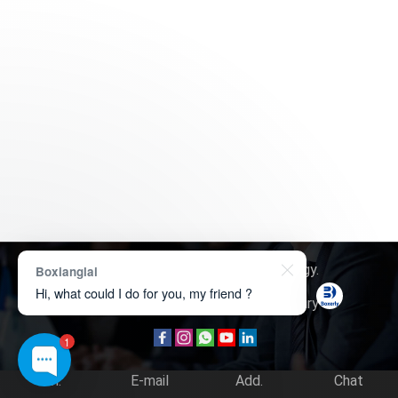
Copyright © 2026
Boxerly Technology
.
Boxianglai
Hi, what could I do for you, my friend ?
About Us
Contact Us
Product Inquiry
1
Tel.
E-mail
Add.
Chat