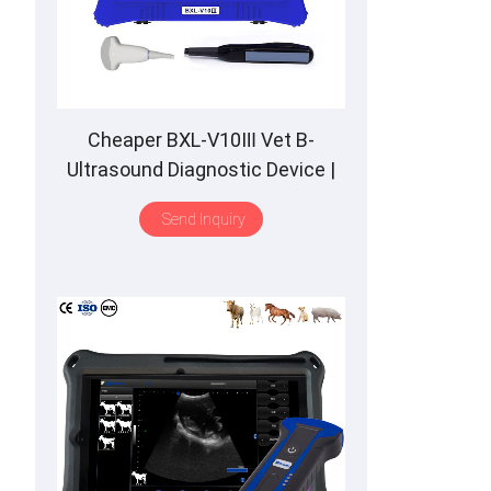
Cheaper BXL-V10Ⅲ Vet B-
Ultrasound Diagnostic Device |
Animal Pregnancy Backfat
Send Inquiry
Detect | Multiple Probe