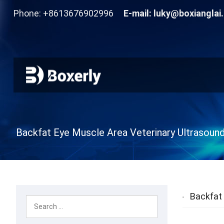
Phone: +8613676902996
E-mail:
luky@boxianglai
Backfat Eye Muscle Area Veterinary Ultrasoun
Backfat 