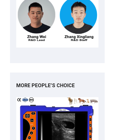
MORE PEOPLE’S CHOICE