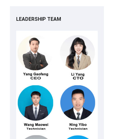
LEADERSHIP TEAM