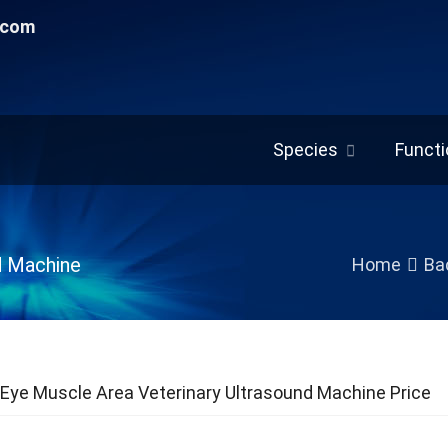
.com
Species
Functi
d Machine
Home
Bac
Eye Muscle Area Veterinary Ultrasound Machine Price