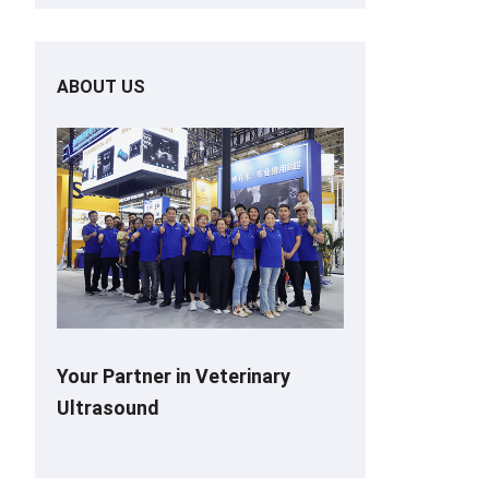
ABOUT US
Your Partner in Veterinary
Ultrasound