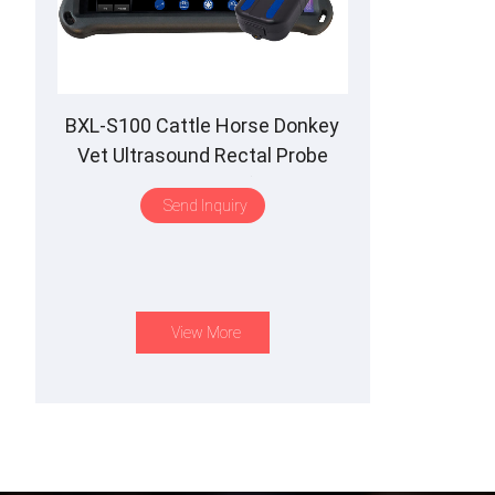
BXL-S100 Cattle Horse Donkey
Vet Ultrasound Rectal Probe
IPX7 Waterproof B&M
Send Inquiry
View More