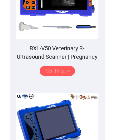
BXL-V50 Veterinary B-
Ultrasound Scanner | Pregnancy
Backfat Detect | Full-Function |
Send Inquiry
HD Display | Hot-Selling