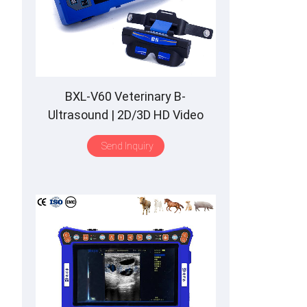
BXL-V60 Veterinary B-
Ultrasound | 2D/3D HD Video
Glasses | 7 Hours Battery | OLED
Send Inquiry
Screen | Multiple Probe