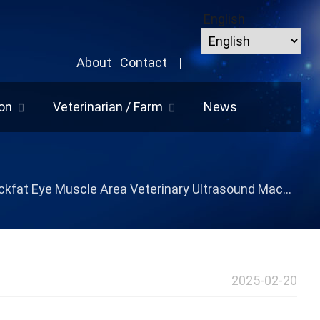
English
About
Contact
|
on
Veterinarian / Farm
News
kfat Eye Muscle Area Veterinary Ultrasound Machine
2025-02-20