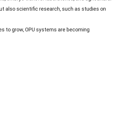
t also scientific research, such as studies on
nues to grow, OPU systems are becoming