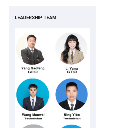
LEADERSHIP TEAM