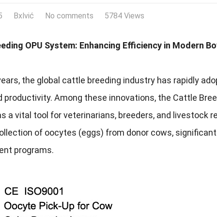
5
Bxlvić
No comments
5784 Views
eeding OPU System: Enhancing Efficiency in Modern B
years, the global cattle breeding industry has rapidly 
nd productivity. Among these innovations, the Cattle B
 a vital tool for veterinarians, breeders, and livestock
collection of oocytes (eggs) from donor cows, significa
nt programs.