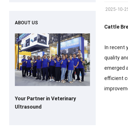
2025-10-2
ABOUT US
Cattle Br
In recent 
quality a
emerged as
efficient 
improveme
Your Partner in Veterinary
Ultrasound