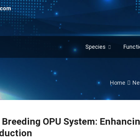
.com
Species
Functi
Home
Ne
e Breeding OPU System: Enhancin
duction