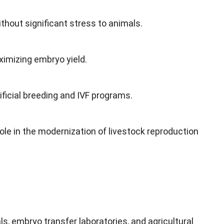
hout significant stress to animals.
imizing embryo yield.
ficial breeding and IVF programs.
ole in the modernization of livestock reproduction
s, embryo transfer laboratories, and agricultural