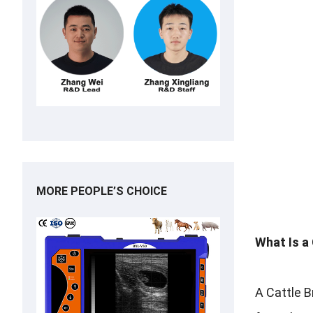
MORE PEOPLE’S CHOICE
What Is a
A Cattle B