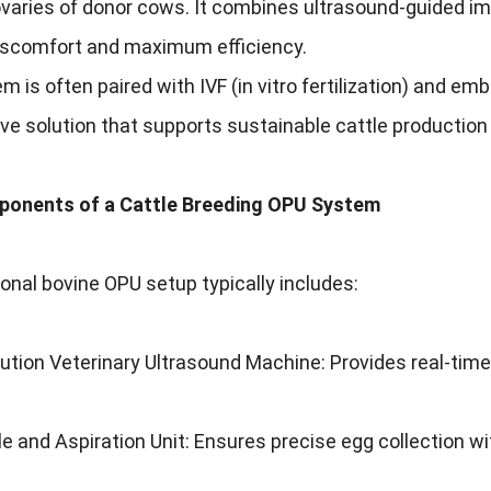
varies of donor cows. It combines ultrasound-guided ima
iscomfort and maximum efficiency.
m is often paired with IVF (in vitro fertilization) and e
ve solution that supports sustainable cattle producti
onents of a Cattle Breeding OPU System
onal bovine OPU setup typically includes:
ution Veterinary Ultrasound Machine: Provides real-time i
 and Aspiration Unit: Ensures precise egg collection w