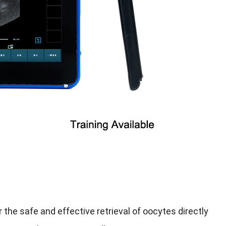
the safe and effective retrieval of oocytes directly