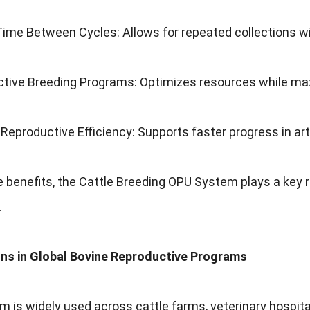
me Between Cycles: Allows for repeated collections wit
ctive Breeding Programs: Optimizes resources while max
eproductive Efficiency: Supports faster progress in arti
 benefits, the Cattle Breeding OPU System plays a key r
.
ons in Global Bovine Reproductive Programs
 is widely used across cattle farms, veterinary hospital