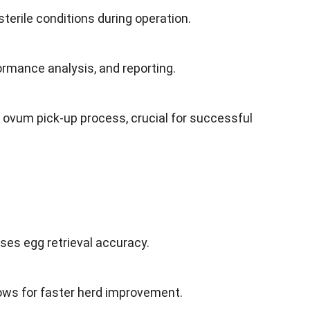
terile conditions during operation.
formance analysis, and reporting.
ovum pick-up process, crucial for successful
ses egg retrieval accuracy.
cows for faster herd improvement.