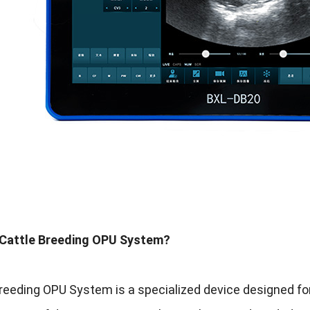
 Cattle Breeding OPU System?
reeding OPU System is a specialized device designed for 