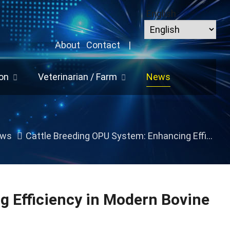
English
About
Contact
|
on
Veterinarian / Farm
News
ws
Cattle Breeding OPU System: Enhancing Efficiency in Modern Bovine Reproduction
g Efficiency in Modern Bovine