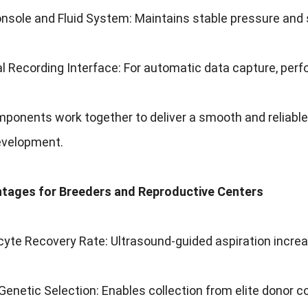
nsole and Fluid System: Maintains stable pressure and s
tal Recording Interface: For automatic data capture, per
onents work together to deliver a smooth and reliable 
velopment.
tages for Breeders and Reproductive Centers
yte Recovery Rate: Ultrasound-guided aspiration increa
enetic Selection: Enables collection from elite donor 