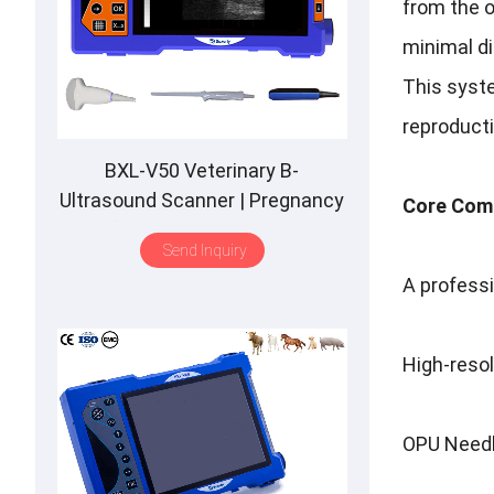
from the o
minimal d
This syste
reproducti
BXL-V50 Veterinary B-
Ultrasound Scanner | Pregnancy
Core Comp
Backfat Detect | Full-Function |
Send Inquiry
HD Display | Hot-Selling
A professi
High-resol
OPU Needle