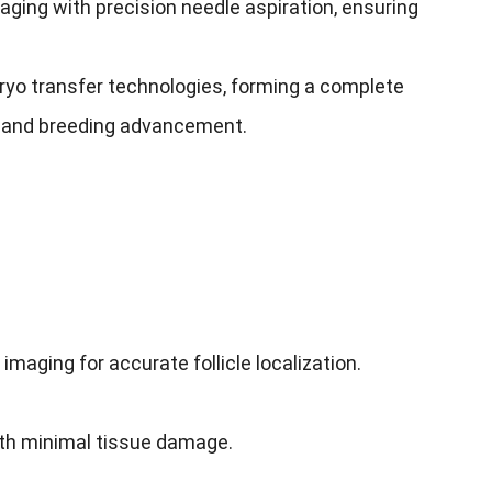
ging with precision needle aspiration, ensuring
mbryo transfer technologies, forming a complete
on and breeding advancement.
maging for accurate follicle localization.
ith minimal tissue damage.