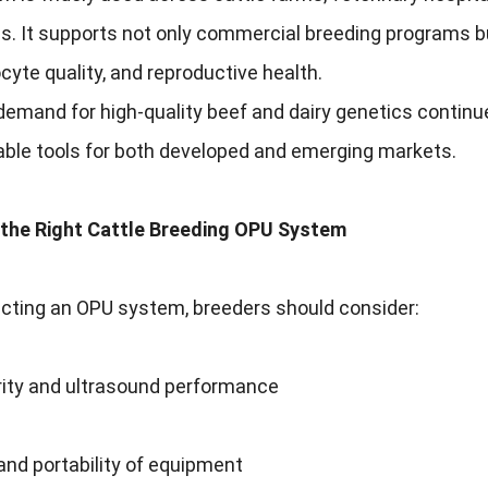
es. It supports not only commercial breeding programs bu
oocyte quality, and reproductive health.
 demand for high-quality beef and dairy genetics conti
able tools for both developed and emerging markets.
the Right Cattle Breeding OPU System
cting an OPU system, breeders should consider:
rity and ultrasound performance
 and portability of equipment