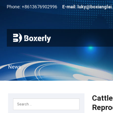
Phone: +8613676902996
E-mail:
luky@boxianglai
News
Cattl
Repro