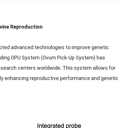
ovine Reproduction
adopted advanced technologies to improve genetic
reeding OPU System (Ovum Pick-Up System) has
 research centers worldwide. This system allows for
ntly enhancing reproductive performance and genetic