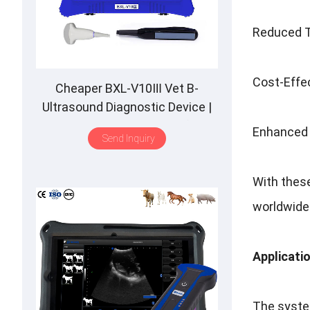
Reduced Ti
Cost-Effe
Cheaper BXL-V10Ⅲ Vet B-
Ultrasound Diagnostic Device |
Animal Pregnancy Backfat
Enhanced R
Send Inquiry
Detect | Multiple Probe
With these
worldwide
Applicati
The system