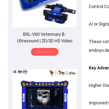
Control Co
AI or Digi
BXL-V60 Veterinary B-
Ultrasound | 2D/3D HD Video
These comp
Glasses | 7 Hours Battery | OLED
embryo de
Send Inquiry
Screen | Multiple Probe
Key Advan
Higher Ooc
Improved G