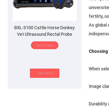
universiti
fertility, 
As global
BXL-S100 Cattle Horse Donkey
indispens
Vet Ultrasound Rectal Probe
IPX7 Waterproof B&M
Send Inquiry
Choosing 
When sele
View More
Image cla
Durability