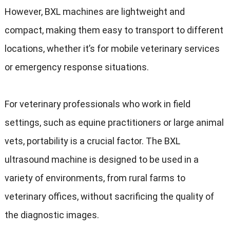
However, BXL machines are lightweight and
compact, making them easy to transport to different
locations, whether it’s for mobile veterinary services
or emergency response situations.
For veterinary professionals who work in field
settings, such as equine practitioners or large animal
vets, portability is a crucial factor. The BXL
ultrasound machine is designed to be used in a
variety of environments, from rural farms to
veterinary offices, without sacrificing the quality of
the diagnostic images.