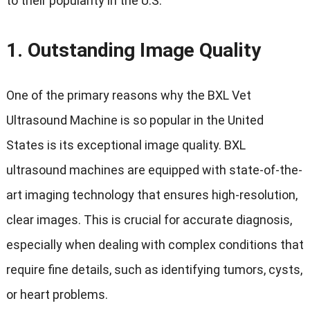
to their popularity in the U.S.
1.
Outstanding Image Quality
One of the primary reasons why the BXL Vet
Ultrasound Machine is so popular in the United
States is its exceptional image quality. BXL
ultrasound machines are equipped with state-of-the-
art imaging technology that ensures high-resolution,
clear images. This is crucial for accurate diagnosis,
especially when dealing with complex conditions that
require fine details, such as identifying tumors, cysts,
or heart problems.