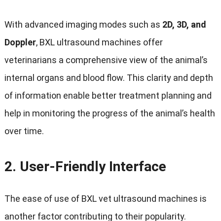
With advanced imaging modes such as
2D, 3D, and
Doppler
, BXL ultrasound machines offer
veterinarians a comprehensive view of the animal’s
internal organs and blood flow. This clarity and depth
of information enable better treatment planning and
help in monitoring the progress of the animal’s health
over time.
2.
User-Friendly Interface
The ease of use of BXL vet ultrasound machines is
another factor contributing to their popularity.