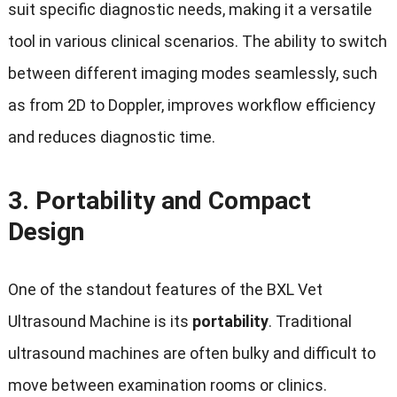
suit specific diagnostic needs, making it a versatile
tool in various clinical scenarios. The ability to switch
between different imaging modes seamlessly, such
as from 2D to Doppler, improves workflow efficiency
and reduces diagnostic time.
3.
Portability and Compact
Design
One of the standout features of the BXL Vet
Ultrasound Machine is its
portability
. Traditional
ultrasound machines are often bulky and difficult to
move between examination rooms or clinics.