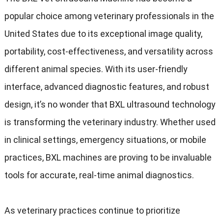
popular choice among veterinary professionals in the
United States due to its exceptional image quality,
portability, cost-effectiveness, and versatility across
different animal species. With its user-friendly
interface, advanced diagnostic features, and robust
design, it’s no wonder that BXL ultrasound technology
is transforming the veterinary industry. Whether used
in clinical settings, emergency situations, or mobile
practices, BXL machines are proving to be invaluable
tools for accurate, real-time animal diagnostics.
As veterinary practices continue to prioritize