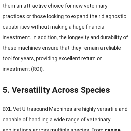
them an attractive choice for new veterinary
practices or those looking to expand their diagnostic
capabilities without making a huge financial
investment. In addition, the longevity and durability of
these machines ensure that they remain a reliable
tool for years, providing excellent return on
investment (ROI).
5.
Versatility Across Species
BXL Vet Ultrasound Machines are highly versatile and
capable of handling a wide range of veterinary
applications across multiple species. From
canine