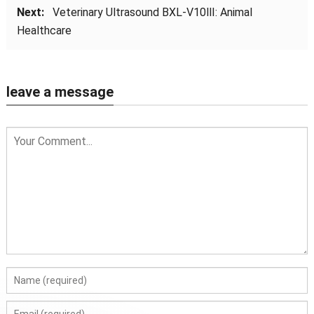
Next:
Veterinary Ultrasound BXL-V10Ⅲ: Animal
Healthcare
leave a message