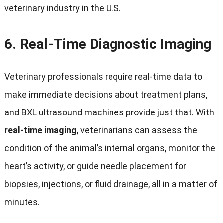
veterinary industry in the U.S.
6.
Real-Time Diagnostic Imaging
Veterinary professionals require real-time data to
make immediate decisions about treatment plans,
and BXL ultrasound machines provide just that. With
real-time imaging
, veterinarians can assess the
condition of the animal’s internal organs, monitor the
heart’s activity, or guide needle placement for
biopsies, injections, or fluid drainage, all in a matter of
minutes.