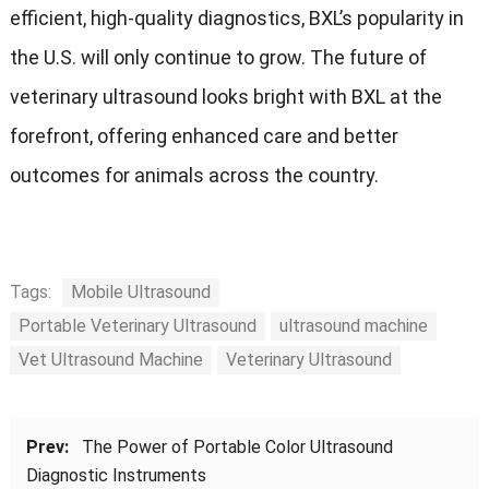
efficient, high-quality diagnostics, BXL’s popularity in
the U.S. will only continue to grow. The future of
veterinary ultrasound looks bright with BXL at the
forefront, offering enhanced care and better
outcomes for animals across the country.
Tags:
Mobile Ultrasound
Portable Veterinary Ultrasound
ultrasound machine
Vet Ultrasound Machine
Veterinary Ultrasound
Prev:
The Power of Portable Color Ultrasound
Diagnostic Instruments