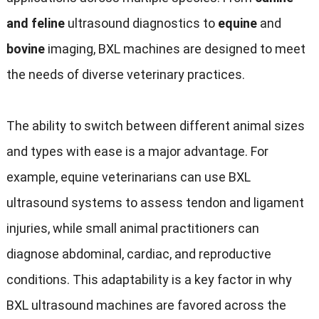
and feline
ultrasound diagnostics to
equine
and
bovine
imaging, BXL machines are designed to meet
the needs of diverse veterinary practices.
The ability to switch between different animal sizes
and types with ease is a major advantage. For
example, equine veterinarians can use BXL
ultrasound systems to assess tendon and ligament
injuries, while small animal practitioners can
diagnose abdominal, cardiac, and reproductive
conditions. This adaptability is a key factor in why
BXL ultrasound machines are favored across the