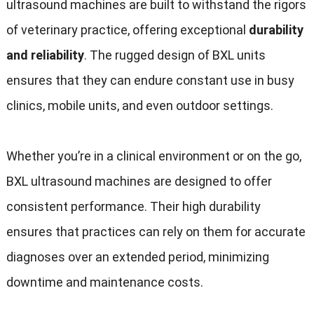
ultrasound machines are built to withstand the rigors
of veterinary practice, offering exceptional
durability
and reliability
. The rugged design of BXL units
ensures that they can endure constant use in busy
clinics, mobile units, and even outdoor settings.
Whether you’re in a clinical environment or on the go,
BXL ultrasound machines are designed to offer
consistent performance. Their high durability
ensures that practices can rely on them for accurate
diagnoses over an extended period, minimizing
downtime and maintenance costs.