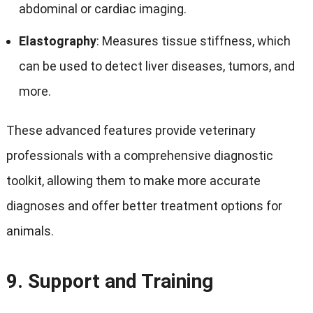
abdominal or cardiac imaging.
Elastography
: Measures tissue stiffness, which
can be used to detect liver diseases, tumors, and
more.
These advanced features provide veterinary
professionals with a comprehensive diagnostic
toolkit, allowing them to make more accurate
diagnoses and offer better treatment options for
animals.
9.
Support and Training