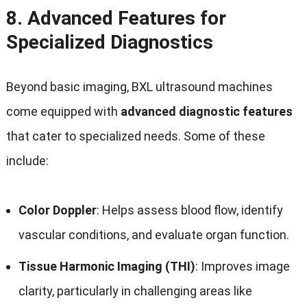
8.
Advanced Features for
Specialized Diagnostics
Beyond basic imaging, BXL ultrasound machines
come equipped with
advanced diagnostic features
that cater to specialized needs. Some of these
include:
Color Doppler
: Helps assess blood flow, identify
vascular conditions, and evaluate organ function.
Tissue Harmonic Imaging (THI)
: Improves image
clarity, particularly in challenging areas like