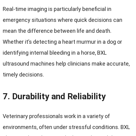
Real-time imaging is particularly beneficial in
emergency situations where quick decisions can
mean the difference between life and death.
Whether it’s detecting a heart murmur in a dog or
identifying internal bleeding in a horse, BXL
ultrasound machines help clinicians make accurate,
timely decisions.
7.
Durability and Reliability
Veterinary professionals work in a variety of
environments, often under stressful conditions. BXL