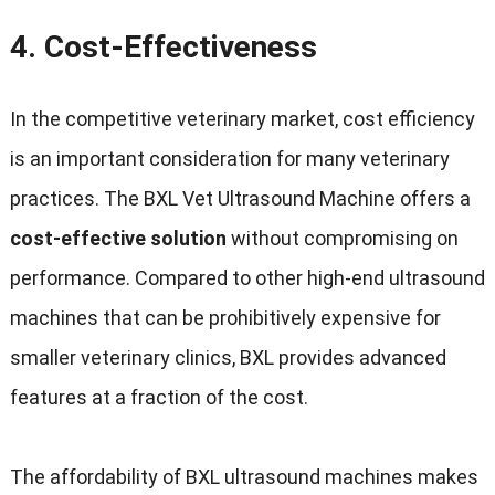
4.
Cost-Effectiveness
In the competitive veterinary market, cost efficiency
is an important consideration for many veterinary
practices. The BXL Vet Ultrasound Machine offers a
cost-effective solution
without compromising on
performance. Compared to other high-end ultrasound
machines that can be prohibitively expensive for
smaller veterinary clinics, BXL provides advanced
features at a fraction of the cost.
The affordability of BXL ultrasound machines makes