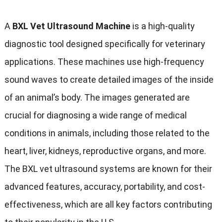
A
BXL Vet Ultrasound Machine
is a high-quality
diagnostic tool designed specifically for veterinary
applications. These machines use high-frequency
sound waves to create detailed images of the inside
of an animal’s body. The images generated are
crucial for diagnosing a wide range of medical
conditions in animals, including those related to the
heart, liver, kidneys, reproductive organs, and more.
The BXL vet ultrasound systems are known for their
advanced features, accuracy, portability, and cost-
effectiveness, which are all key factors contributing