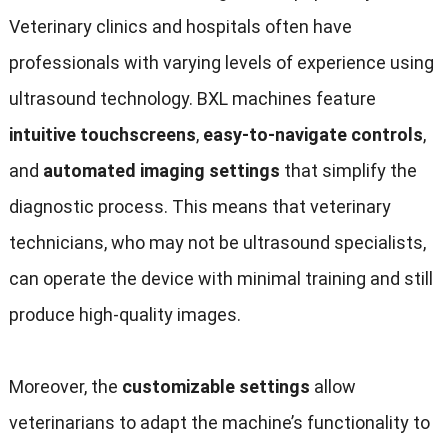
Veterinary clinics and hospitals often have
professionals with varying levels of experience using
ultrasound technology. BXL machines feature
intuitive touchscreens
,
easy-to-navigate controls
,
and
automated imaging settings
that simplify the
diagnostic process. This means that veterinary
technicians, who may not be ultrasound specialists,
can operate the device with minimal training and still
produce high-quality images.
Moreover, the
customizable settings
allow
veterinarians to adapt the machine’s functionality to