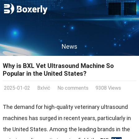
News
Why is BXL Vet Ultrasound Machine So
Popular in the United States?
2025-01-02
Bxlvić
No comments
9308 Views
The demand for high-quality veterinary ultrasound
machines has surged in recent years, particularly in
the United States. Among the leading brands in the