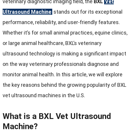
veterinary diagnostic imaging field, the
BXL
Vet
Ultrasound Machine
stands out for its exceptional
performance, reliability, and user-friendly features.
Whether it’s for small animal practices, equine clinics,
or large animal healthcare, BXL’s veterinary
ultrasound technology is making a significant impact
on the way veterinary professionals diagnose and
monitor animal health. In this article, we will explore
the key reasons behind the growing popularity of BXL
vet ultrasound machines in the U.S.
What is a BXL Vet Ultrasound
Machine?