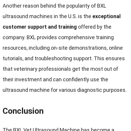
Another reason behind the popularity of BXL
ultrasound machines in the U.S. is the
exceptional
customer support and training
offered by the
company. BXL provides comprehensive training
resources, including on-site demonstrations, online
tutorials, and troubleshooting support. This ensures
that veterinary professionals get the most out of
their investment and can confidently use the
ultrasound machine for various diagnostic purposes.
Conclusion
The BXL Vet Ultrasound Machine has become a