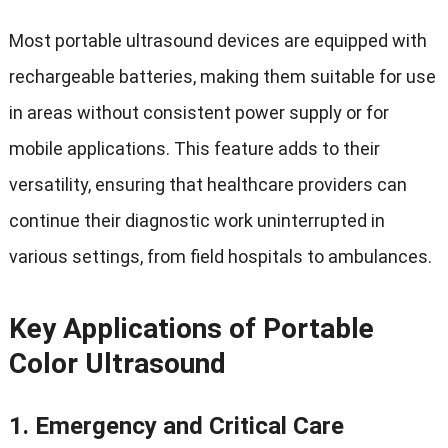
Most portable ultrasound devices are equipped with
rechargeable batteries, making them suitable for use
in areas without consistent power supply or for
mobile applications. This feature adds to their
versatility, ensuring that healthcare providers can
continue their diagnostic work uninterrupted in
various settings, from field hospitals to ambulances.
Key Applications of Portable
Color Ultrasound
1.
Emergency and Critical Care