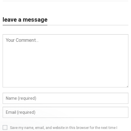
leave a message
Save my name, email, and website in this browser for the next time I