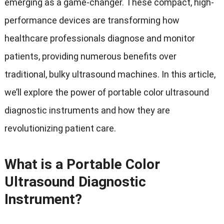
emerging as a game-changer. These compact, high-
performance devices are transforming how
healthcare professionals diagnose and monitor
patients, providing numerous benefits over
traditional, bulky ultrasound machines. In this article,
we’ll explore the power of portable color ultrasound
diagnostic instruments and how they are
revolutionizing patient care.
What is a Portable Color
Ultrasound Diagnostic
Instrument?