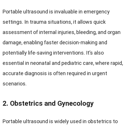
Portable ultrasound is invaluable in emergency
settings. In trauma situations, it allows quick
assessment of internal injuries, bleeding, and organ
damage, enabling faster decision-making and
potentially life-saving interventions. It’s also
essential in neonatal and pediatric care, where rapid,
accurate diagnosis is often required in urgent
scenarios.
2.
Obstetrics and Gynecology
Portable ultrasound is widely used in obstetrics to