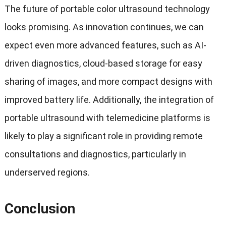
The future of portable color ultrasound technology
looks promising. As innovation continues, we can
expect even more advanced features, such as AI-
driven diagnostics, cloud-based storage for easy
sharing of images, and more compact designs with
improved battery life. Additionally, the integration of
portable ultrasound with telemedicine platforms is
likely to play a significant role in providing remote
consultations and diagnostics, particularly in
underserved regions.
Conclusion