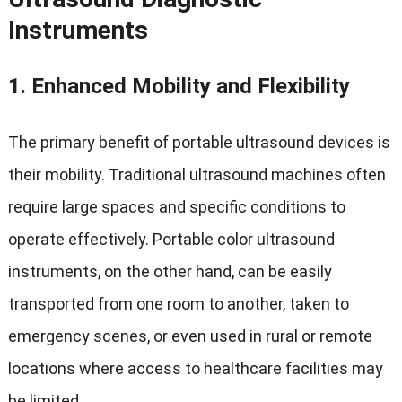
Instruments
1.
Enhanced Mobility and Flexibility
The primary benefit of portable ultrasound devices is
their mobility. Traditional ultrasound machines often
require large spaces and specific conditions to
operate effectively. Portable color ultrasound
instruments, on the other hand, can be easily
transported from one room to another, taken to
emergency scenes, or even used in rural or remote
locations where access to healthcare facilities may
be limited.