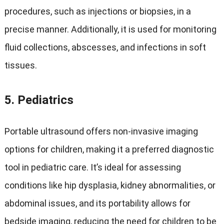
procedures, such as injections or biopsies, in a
precise manner. Additionally, it is used for monitoring
fluid collections, abscesses, and infections in soft
tissues.
5.
Pediatrics
Portable ultrasound offers non-invasive imaging
options for children, making it a preferred diagnostic
tool in pediatric care. It’s ideal for assessing
conditions like hip dysplasia, kidney abnormalities, or
abdominal issues, and its portability allows for
bedside imaging, reducing the need for children to be