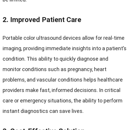
2.
Improved Patient Care
Portable color ultrasound devices allow for real-time
imaging, providing immediate insights into a patient’s
condition. This ability to quickly diagnose and
monitor conditions such as pregnancy, heart
problems, and vascular conditions helps healthcare
providers make fast, informed decisions. In critical
care or emergency situations, the ability to perform
instant diagnostics can save lives.