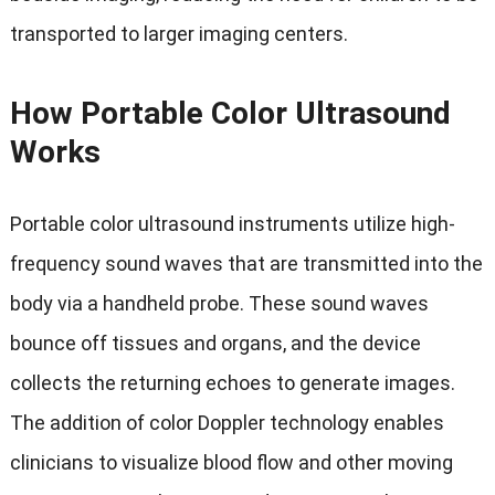
transported to larger imaging centers.
How Portable Color Ultrasound
Works
Portable color ultrasound instruments utilize high-
frequency sound waves that are transmitted into the
body via a handheld probe. These sound waves
bounce off tissues and organs, and the device
collects the returning echoes to generate images.
The addition of color Doppler technology enables
clinicians to visualize blood flow and other moving