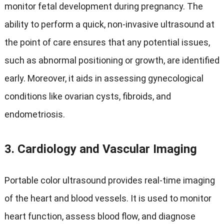
monitor fetal development during pregnancy. The
ability to perform a quick, non-invasive ultrasound at
the point of care ensures that any potential issues,
such as abnormal positioning or growth, are identified
early. Moreover, it aids in assessing gynecological
conditions like ovarian cysts, fibroids, and
endometriosis.
3.
Cardiology and Vascular Imaging
Portable color ultrasound provides real-time imaging
of the heart and blood vessels. It is used to monitor
heart function, assess blood flow, and diagnose