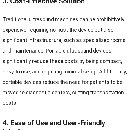
3.
Cost-Effective Solution
Traditional ultrasound machines can be prohibitively
expensive, requiring not just the device but also
significant infrastructure, such as specialized rooms
and maintenance. Portable ultrasound devices
significantly reduce these costs by being compact,
easy to use, and requiring minimal setup. Additionally,
portable devices reduce the need for patients to be
moved to diagnostic centers, cutting transportation
costs.
4.
Ease of Use and User-Friendly