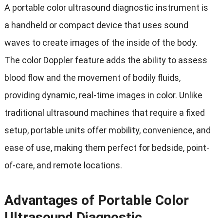
A portable color ultrasound diagnostic instrument is
a handheld or compact device that uses sound
waves to create images of the inside of the body.
The color Doppler feature adds the ability to assess
blood flow and the movement of bodily fluids,
providing dynamic, real-time images in color. Unlike
traditional ultrasound machines that require a fixed
setup, portable units offer mobility, convenience, and
ease of use, making them perfect for bedside, point-
of-care, and remote locations.
Advantages of Portable Color
Ultrasound Diagnostic