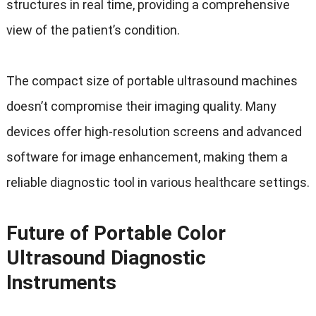
structures in real time, providing a comprehensive
view of the patient’s condition.
The compact size of portable ultrasound machines
doesn’t compromise their imaging quality. Many
devices offer high-resolution screens and advanced
software for image enhancement, making them a
reliable diagnostic tool in various healthcare settings.
Future of Portable Color
Ultrasound Diagnostic
Instruments