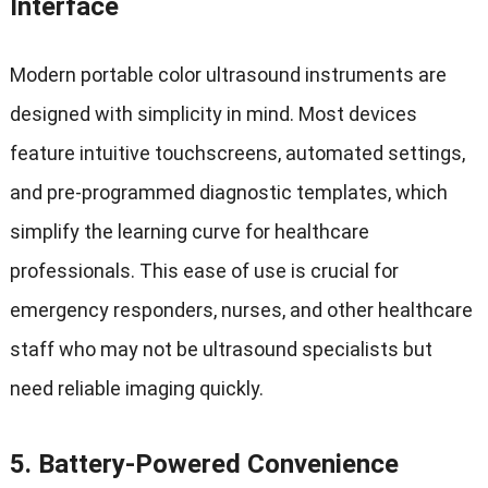
Interface
Modern portable color ultrasound instruments are
designed with simplicity in mind. Most devices
feature intuitive touchscreens, automated settings,
and pre-programmed diagnostic templates, which
simplify the learning curve for healthcare
professionals. This ease of use is crucial for
emergency responders, nurses, and other healthcare
staff who may not be ultrasound specialists but
need reliable imaging quickly.
5.
Battery-Powered Convenience