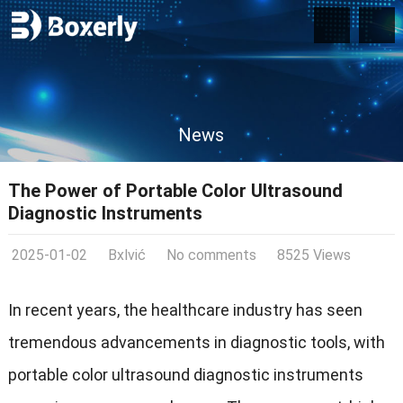
News
The Power of Portable Color Ultrasound
Diagnostic Instruments
2025-01-02
Bxlvić
No comments
8525 Views
In recent years, the healthcare industry has seen
tremendous advancements in diagnostic tools, with
portable color ultrasound diagnostic instruments