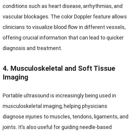
conditions such as heart disease, arrhythmias, and
vascular blockages. The color Doppler feature allows
clinicians to visualize blood flow in different vessels,
offering crucial information that can lead to quicker
diagnosis and treatment.
4.
Musculoskeletal and Soft Tissue
Imaging
Portable ultrasound is increasingly being used in
musculoskeletal imaging, helping physicians
diagnose injuries to muscles, tendons, ligaments, and
joints. It’s also useful for guiding needle-based