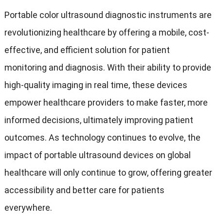
Portable color ultrasound diagnostic instruments are
revolutionizing healthcare by offering a mobile, cost-
effective, and efficient solution for patient
monitoring and diagnosis. With their ability to provide
high-quality imaging in real time, these devices
empower healthcare providers to make faster, more
informed decisions, ultimately improving patient
outcomes. As technology continues to evolve, the
impact of portable ultrasound devices on global
healthcare will only continue to grow, offering greater
accessibility and better care for patients
everywhere.