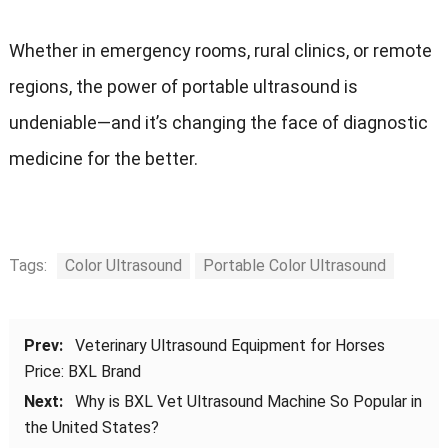
Whether in emergency rooms, rural clinics, or remote
regions, the power of portable ultrasound is
undeniable—and it’s changing the face of diagnostic
medicine for the better.
Tags:
Color Ultrasound
Portable Color Ultrasound
Prev:
Veterinary Ultrasound Equipment for Horses
Price: BXL Brand
Next:
Why is BXL Vet Ultrasound Machine So Popular in
the United States?