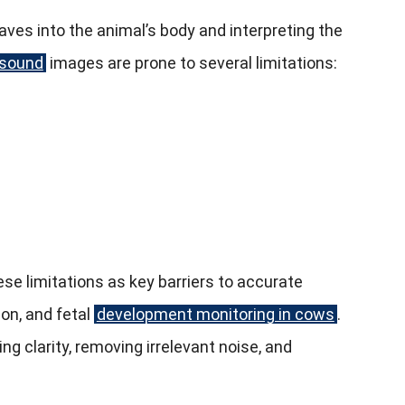
ves into the animal’s body and interpreting the
asound
images are prone to several limitations:
se limitations as key barriers to accurate
ion, and fetal
development monitoring in cows
.
clarity, removing irrelevant noise, and