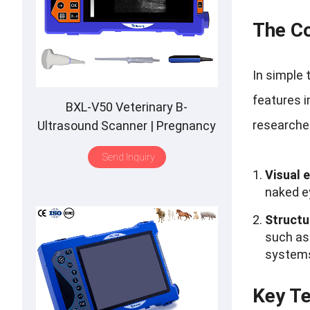
The Co
In simple 
features i
BXL-V50 Veterinary B-
researcher
Ultrasound Scanner | Pregnancy
Backfat Detect | Full-Function |
Send Inquiry
HD Display | Hot-Selling
Visual 
naked ey
Structu
such as 
system
Key Te