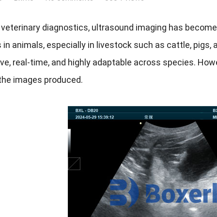
veterinary diagnostics, ultrasound imaging has become 
 in animals, especially in livestock such as cattle, pigs,
ve, real-time, and highly adaptable across species. Howev
 the images produced.