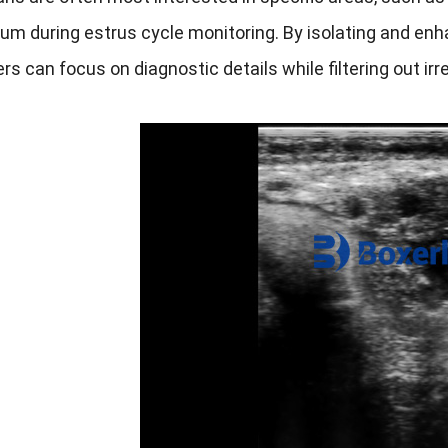
m during estrus cycle monitoring. By isolating and enh
ers can focus on diagnostic details while filtering out i