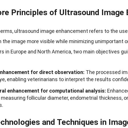
re Principles of Ultrasound Imag
terms, ultrasound image enhancement refers to the use
n the image more visible while minimizing unimportant o
s in Europe and North America, two main objectives gui
enhancement for direct observation:
The processed ima
e, enabling veterinarians to interpret the results confide
ral enhancement for computational analysis:
Enhanced 
measuring follicular diameter, endometrial thickness, or 
s.
chnologies and Techniques in Ima