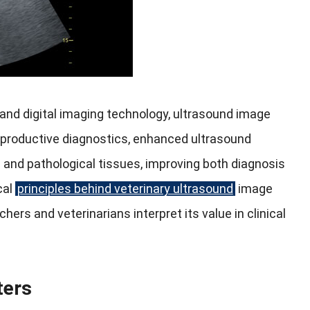
and digital imaging technology, ultrasound image
reproductive diagnostics, enhanced ultrasound
 and pathological tissues, improving both diagnosis
cal
principles behind veterinary ultrasound
image
ers and veterinarians interpret its value in clinical
ters