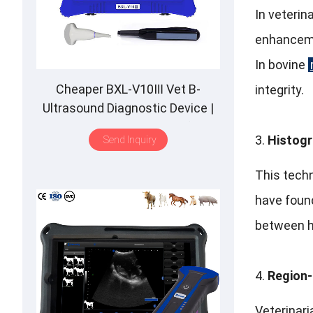
In veterina
enhancemen
In bovine
Cheaper BXL-V10Ⅲ Vet B-
integrity.
Ultrasound Diagnostic Device |
Animal Pregnancy Backfat
Histogr
Send Inquiry
Detect | Multiple Probe
This techn
have found
between he
Region-
Veterinari