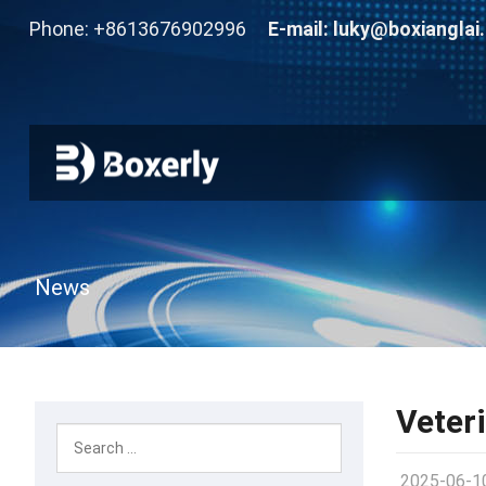
Phone: +8613676902996
E-mail:
luky@boxianglai
News
Veter
2025-06-1