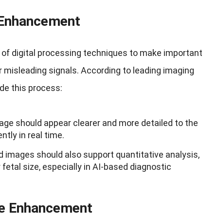
e Enhancement
 of digital processing techniques to make important
r misleading signals. According to leading imaging
de this process:
ge should appear clearer and more detailed to the
ntly in real time.
images should also support quantitative analysis,
fetal size, especially in AI-based diagnostic
ge Enhancement