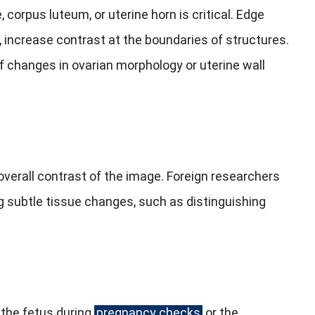
e, corpus luteum, or uterine horn is critical. Edge
 increase contrast at the boundaries of structures.
 of changes in ovarian morphology or uterine wall
 overall contrast of the image. Foreign researchers
g subtle tissue changes, such as distinguishing
 the fetus during
pregnancy checks
or the