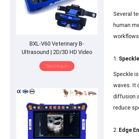
Several t
human med
workflows
BXL-V60 Veterinary B-
Ultrasound | 2D/3D HD Video
Speckle
Glasses | 7 Hours Battery | OLED
Send Inquiry
Screen | Multiple Probe
Speckle is
waves. It 
diffusion 
reduce spe
Edge E