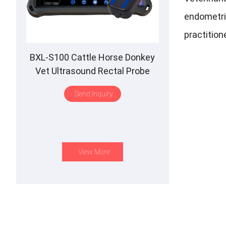
endometriu
practition
BXL-S100 Cattle Horse Donkey
Vet Ultrasound Rectal Probe
IPX7 Waterproof B&M
Send Inquiry
View More