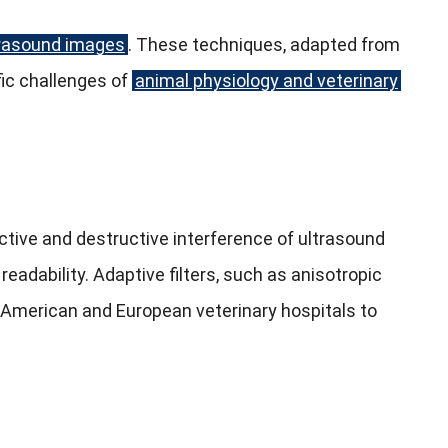
trasound images
. These techniques, adapted from
ic challenges of
animal physiology and veterinary
ctive and destructive interference of ultrasound
eadability. Adaptive filters, such as anisotropic
h American and European veterinary hospitals to