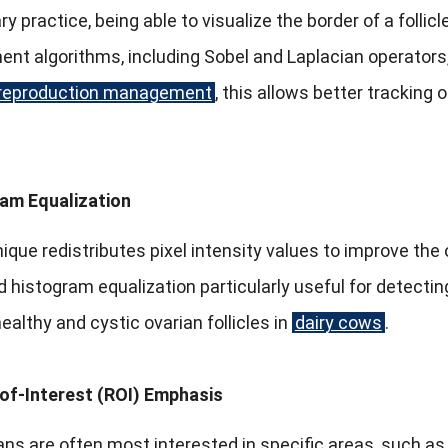
ry practice, being able to visualize the border of a follicl
t algorithms, including Sobel and Laplacian operators,
reproduction management
, this allows better tracking
am Equalization
ique redistributes pixel intensity values to improve the
 histogram equalization particularly useful for detectin
althy and cystic ovarian follicles in
dairy cows
.
of-Interest (ROI) Emphasis
ans are often most interested in specific areas, such as