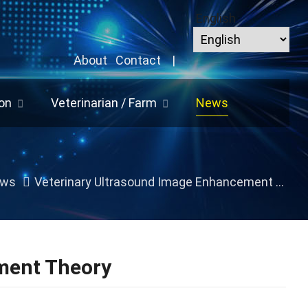
English
About
Contact
|
on
Veterinarian / Farm
News
ws
Veterinary Ultrasound Image Enhancement Theory
ment Theory