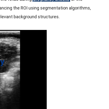
ancing the ROI using segmentation algorithms,
rrelevant background structures.