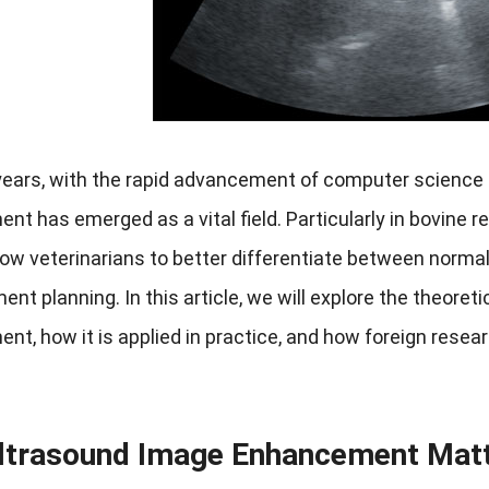
years, with the rapid advancement of computer science 
t has emerged as a vital field. Particularly in bovine 
ow veterinarians to better differentiate between normal
ent planning. In this article, we will explore the theoreti
t, how it is applied in practice, and how foreign research
ltrasound Image Enhancement Mat