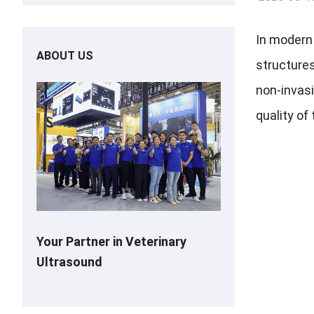
In modern 
ABOUT US
structures
non-invasi
quality of
Your Partner in Veterinary
Ultrasound