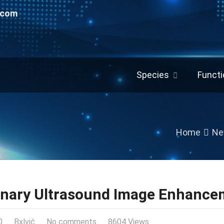
.com
Species
Functi
Home
Ne
inary Ultrasound Image Enhance
0
Bxlvić
No comments
8604 Views