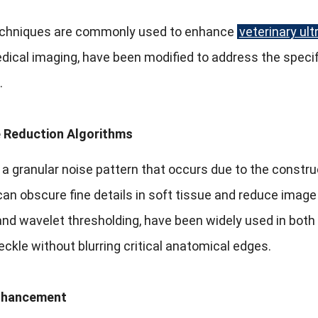
echniques are commonly used to enhance
veterinary ul
ical imaging, have been modified to address the specif
.
 Reduction Algorithms
 a granular noise pattern that occurs due to the constru
can obscure fine details in soft tissue and reduce image r
and wavelet thresholding, have been widely used in bot
ckle without blurring critical anatomical edges.
nhancement