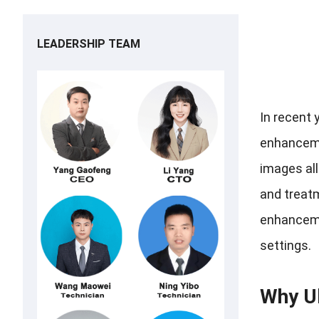
LEADERSHIP TEAM
In recent 
enhancemen
images all
and treatm
enhancemen
settings.
Why U