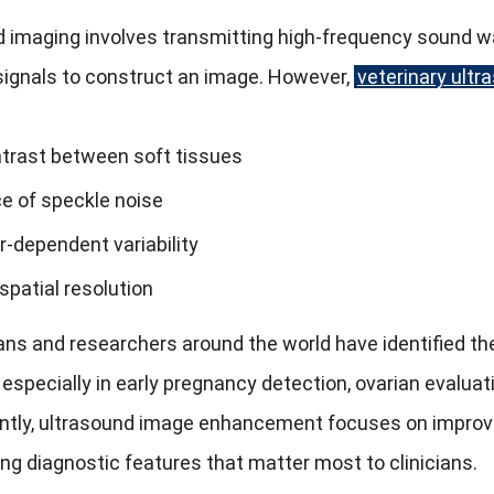
 imaging involves transmitting high-frequency sound wa
signals to construct an image. However,
veterinary ultr
trast between soft tissues
e of speckle noise
r-dependent variability
spatial resolution
ans and researchers around the world have identified the
 especially in early pregnancy detection, ovarian evaluat
ly, ultrasound image enhancement focuses on improving 
g diagnostic features that matter most to clinicians.