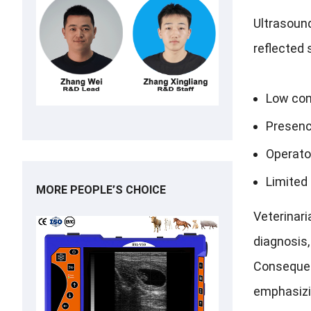
Ultrasound
reflected 
Low con
Presenc
Operato
Limited 
MORE PEOPLE’S CHOICE
Veterinari
diagnosis,
Consequent
emphasizin