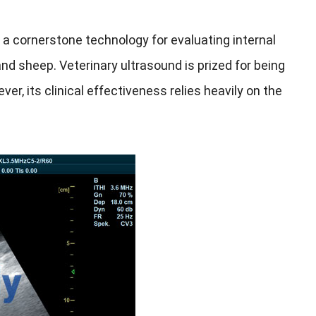
a cornerstone technology for evaluating internal
 and sheep. Veterinary ultrasound is prized for being
er, its clinical effectiveness relies heavily on the