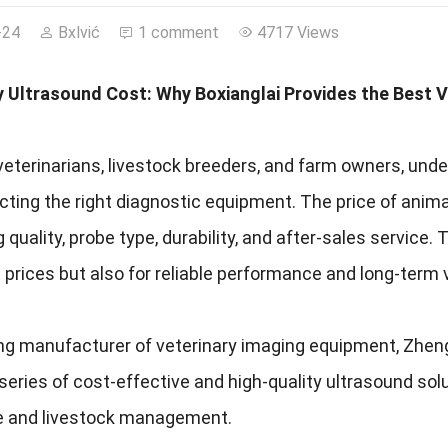
-24
Bxlvić
1 comment
4717 Views
y Ultrasound Cost: Why Boxianglai Provides the Best V
eterinarians, livestock breeders, and farm owners, unde
ting the right diagnostic equipment. The price of anim
 quality, probe type, durability, and after-sales service. 
 prices but also for reliable performance and long-term 
ng manufacturer of veterinary imaging equipment, Zhengz
 series of cost-effective and high-quality ultrasound s
e and livestock management.