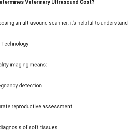
etermines Veterinary Ultrasound Cost?
osing an ultrasound scanner, it’s helpful to understand t
g Technology
ality imaging means:
regnancy detection
rate reproductive assessment
iagnosis of soft tissues