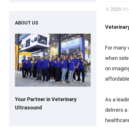
2025-11
ABOUT US
Veterinar
For many v
when selec
on imaging
affordable
Your Partner in Veterinary
As a leadi
Ultrasound
delivers a
healthcar