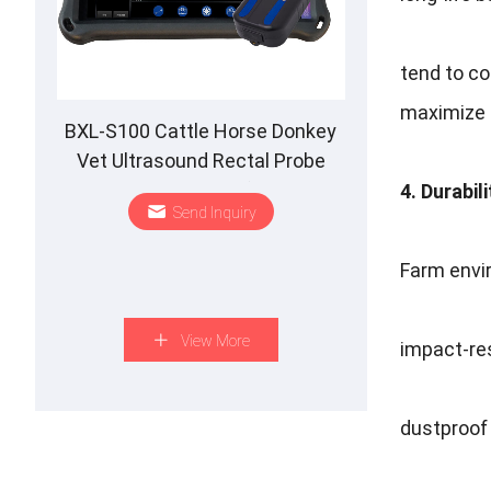
tend to co
maximize 
BXL-S100 Cattle Horse Donkey
Vet Ultrasound Rectal Probe
IPX7 Waterproof B&M
4. Durabil
Send Inquiry
Farm envi
View More
impact-re
dustproof