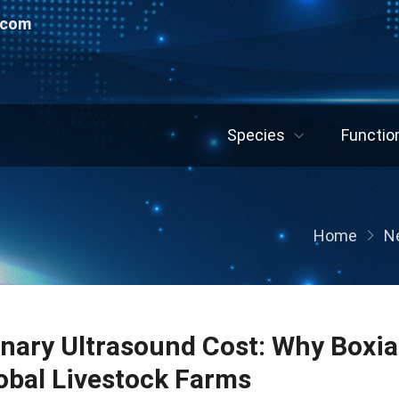
.com
Species
Functio
Home
N
inary Ultrasound Cost: Why Boxia
lobal Livestock Farms