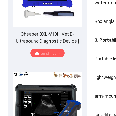
waterproo
Boxianglai
Cheaper BXL-V10Ⅲ Vet B-
3. Portabi
Ultrasound Diagnostic Device |
Animal Pregnancy Backfat
Send Inquiry
Detect | Multiple Probe
Portable l
lightweigh
arm-moun
long-life b