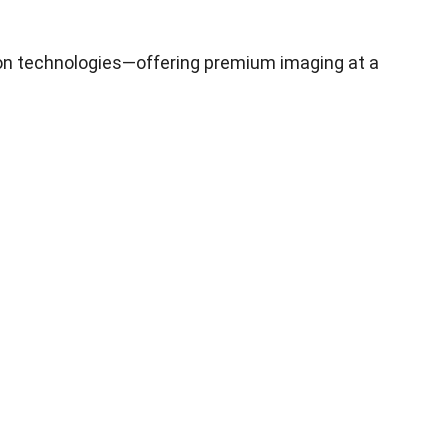
on technologies—offering premium imaging at a