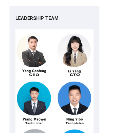
LEADERSHIP TEAM