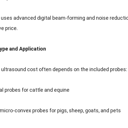
i uses advanced digital beam-forming and noise reducti
e price.
Type and Application
 ultrasound cost often depends on the included probes:
tal probes for cattle and equine
micro-convex probes for pigs, sheep, goats, and pets