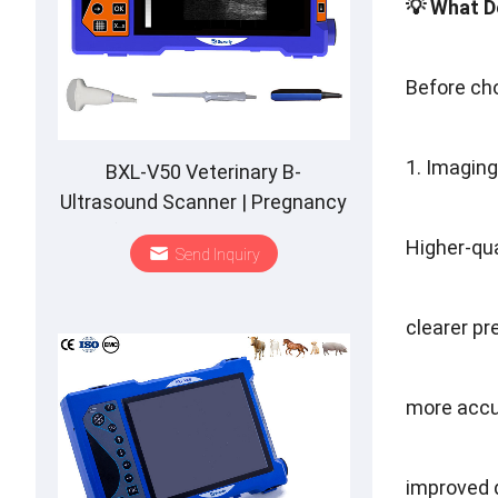
💡 What D
Before cho
1. Imagin
BXL-V50 Veterinary B-
Ultrasound Scanner | Pregnancy
Backfat Detect | Full-Function |
Higher-qu
Send Inquiry
HD Display | Hot-Selling
clearer p
more accu
improved d