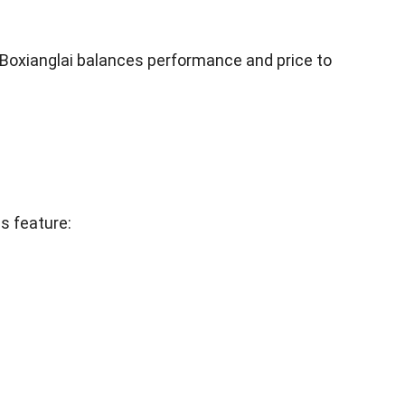
. Boxianglai balances performance and price to
s feature: