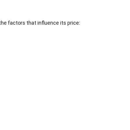
he factors that influence its price: