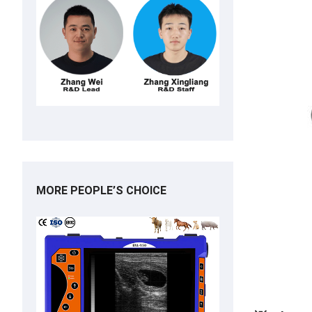
MORE PEOPLE’S CHOICE