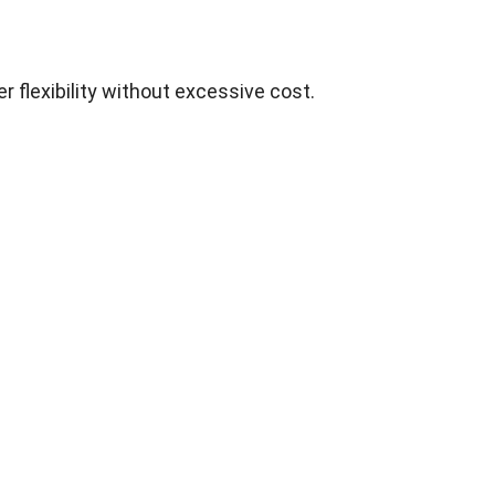
r flexibility without excessive cost.