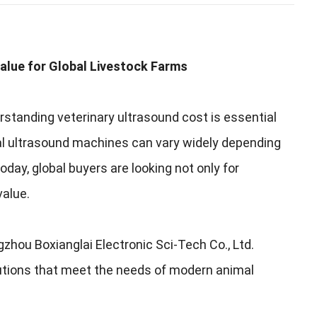
alue for Global Livestock Farms
rstanding veterinary ultrasound cost is essential
al ultrasound machines can vary widely depending
Today, global buyers are looking not only for
value.
hou Boxianglai Electronic Sci-Tech Co., Ltd.
olutions that meet the needs of modern animal