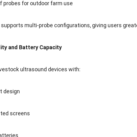
f probes for outdoor farm use
 supports multi-probe configurations, giving users greate
lity and Battery Capacity
ivestock ultrasound devices with:
t design
ted screens
atteries