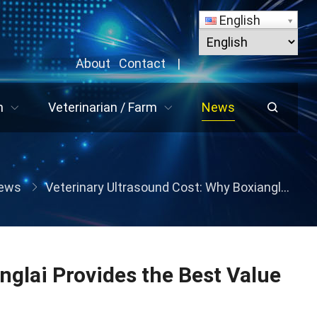
English
About
Contact
|
n
Veterinarian / Farm
News
ews
Veterinary Ultrasound Cost: Why Boxianglai Provides the Best Value for Global Livestock Farms
nglai Provides the Best Value