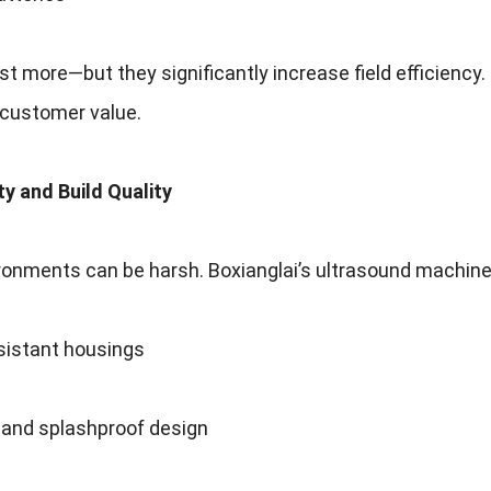
st more—but they significantly increase field efficiency
customer value.
ity and Build Quality
ronments can be harsh. Boxianglai’s ultrasound machine
sistant housings
 and splashproof design