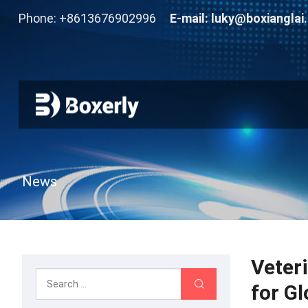
Phone: +8613676902996
E-mail:
luky@boxianglai
News
Veter
for G