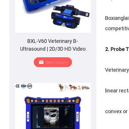
Boxiangla
competitiv
BXL-V60 Veterinary B-
Ultrasound | 2D/3D HD Video
2. Probe 
Glasses | 7 Hours Battery | OLED
Send Inquiry
Screen | Multiple Probe
Veterinary
linear rec
convex or 