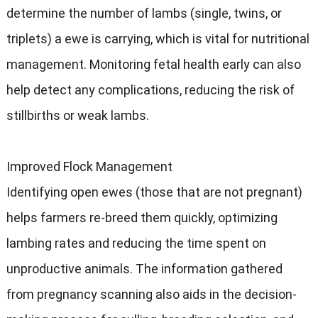
determine the number of lambs (single, twins, or
triplets) a ewe is carrying, which is vital for nutritional
management. Monitoring fetal health early can also
help detect any complications, reducing the risk of
stillbirths or weak lambs.
Improved Flock Management
Identifying open ewes (those that are not pregnant)
helps farmers re-breed them quickly, optimizing
lambing rates and reducing the time spent on
unproductive animals. The information gathered
from pregnancy scanning also aids in the decision-