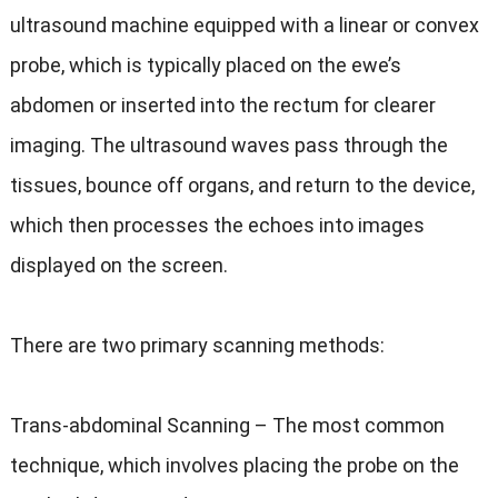
ultrasound machine equipped with a linear or convex
probe, which is typically placed on the ewe’s
abdomen or inserted into the rectum for clearer
imaging. The ultrasound waves pass through the
tissues, bounce off organs, and return to the device,
which then processes the echoes into images
displayed on the screen.
There are two primary scanning methods:
Trans-abdominal Scanning – The most common
technique, which involves placing the probe on the