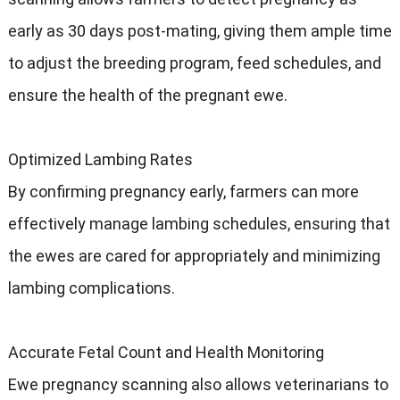
early as 30 days post-mating, giving them ample time
to adjust the breeding program, feed schedules, and
ensure the health of the pregnant ewe.
Optimized Lambing Rates
By confirming pregnancy early, farmers can more
effectively manage lambing schedules, ensuring that
the ewes are cared for appropriately and minimizing
lambing complications.
Accurate Fetal Count and Health Monitoring
Ewe pregnancy scanning also allows veterinarians to