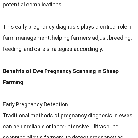
potential complications
This early pregnancy diagnosis plays a critical role in
farm management, helping farmers adjust breeding,
feeding, and care strategies accordingly.
Benefits of Ewe Pregnancy Scanning in Sheep
Farming
Early Pregnancy Detection
Traditional methods of pregnancy diagnosis in ewes
can be unreliable or labor-intensive. Ultrasound
scanning allows farmers to detect pregnancy as