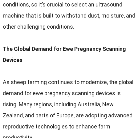
conditions, so it’s crucial to select an ultrasound
machine that is built to withstand dust, moisture, and
other challenging conditions.
The Global Demand for Ewe Pregnancy Scanning
Devices
As sheep farming continues to modernize, the global
demand for ewe pregnancy scanning devices is
rising. Many regions, including Australia, New
Zealand, and parts of Europe, are adopting advanced
reproductive technologies to enhance farm
productivity.