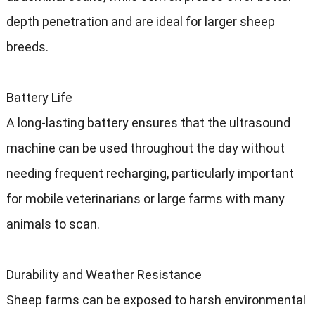
depth penetration and are ideal for larger sheep
breeds.
Battery Life
A long-lasting battery ensures that the ultrasound
machine can be used throughout the day without
needing frequent recharging, particularly important
for mobile veterinarians or large farms with many
animals to scan.
Durability and Weather Resistance
Sheep farms can be exposed to harsh environmental