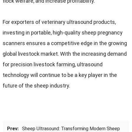
flock welfare, and increase profitability.
For exporters of veterinary ultrasound products,
investing in portable, high-quality sheep pregnancy
scanners ensures a competitive edge in the growing
global livestock market. With the increasing demand
for precision livestock farming, ultrasound
technology will continue to be a key player in the
future of the sheep industry.
Prev:
Sheep Ultrasound: Transforming Modern Sheep