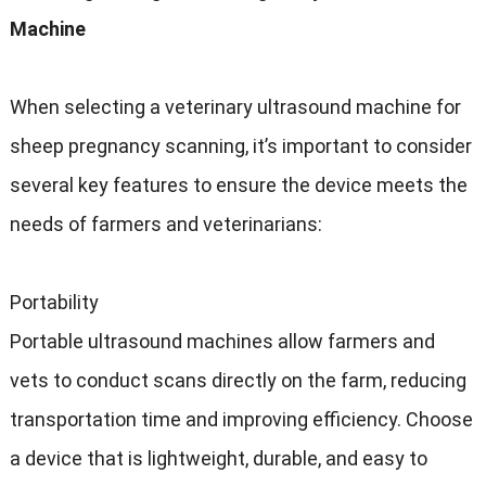
Machine
When selecting a veterinary ultrasound machine for
sheep pregnancy scanning, it’s important to consider
several key features to ensure the device meets the
needs of farmers and veterinarians:
Portability
Portable ultrasound machines allow farmers and
vets to conduct scans directly on the farm, reducing
transportation time and improving efficiency. Choose
a device that is lightweight, durable, and easy to