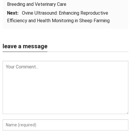
Breeding and Veterinary Care
Next:
Ovine Ultrasound: Enhancing Reproductive
Efficiency and Health Monitoring in Sheep Farming
leave a message