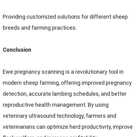
Providing customized solutions for different sheep
breeds and farming practices.
Conclusion
Ewe pregnancy scanning is a revolutionary tool in
modern sheep farming, offering improved pregnancy
detection, accurate lambing schedules, and better
reproductive health management. By using
veterinary ultrasound technology, farmers and
veterinarians can optimize herd productivity, improve