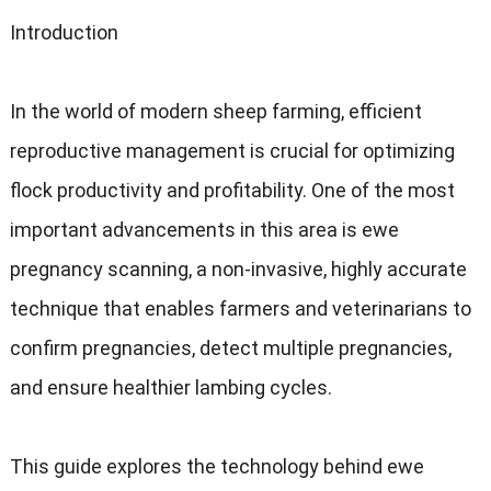
Introduction
In the world of modern sheep farming, efficient
reproductive management is crucial for optimizing
flock productivity and profitability. One of the most
important advancements in this area is ewe
pregnancy scanning, a non-invasive, highly accurate
technique that enables farmers and veterinarians to
confirm pregnancies, detect multiple pregnancies,
and ensure healthier lambing cycles.
This guide explores the technology behind ewe