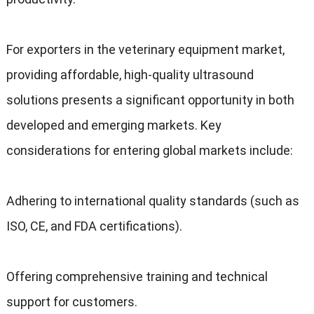
For exporters in the veterinary equipment market,
providing affordable, high-quality ultrasound
solutions presents a significant opportunity in both
developed and emerging markets. Key
considerations for entering global markets include:
Adhering to international quality standards (such as
ISO, CE, and FDA certifications).
Offering comprehensive training and technical
support for customers.