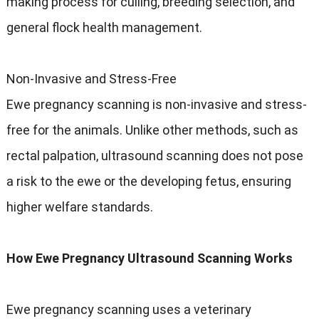
making process for culling, breeding selection, and
general flock health management.
Non-Invasive and Stress-Free
Ewe pregnancy scanning is non-invasive and stress-
free for the animals. Unlike other methods, such as
rectal palpation, ultrasound scanning does not pose
a risk to the ewe or the developing fetus, ensuring
higher welfare standards.
How Ewe Pregnancy Ultrasound Scanning Works
Ewe pregnancy scanning uses a veterinary