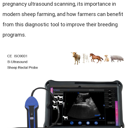
pregnancy ultrasound scanning, its importance in
modern sheep farming, and how farmers can benefit
from this diagnostic tool to improve their breeding
programs.