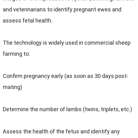
and veterinarians to identify pregnant ewes and
assess fetal health.
The technology is widely used in commercial sheep
farming to:
Confirm pregnancy early (as soon as 30 days post-
mating)
Determine the number of lambs (twins, triplets, etc.)
Assess the health of the fetus and identify any