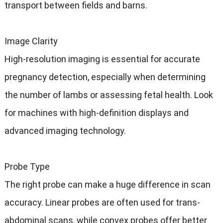
transport between fields and barns.
Image Clarity
High-resolution imaging is essential for accurate
pregnancy detection, especially when determining
the number of lambs or assessing fetal health. Look
for machines with high-definition displays and
advanced imaging technology.
Probe Type
The right probe can make a huge difference in scan
accuracy. Linear probes are often used for trans-
abdominal scans, while convex probes offer better