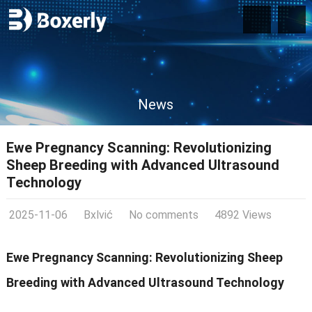
News
Ewe Pregnancy Scanning: Revolutionizing
Sheep Breeding with Advanced Ultrasound
Technology
2025-11-06
Bxlvić
No comments
4892 Views
Ewe Pregnancy Scanning: Revolutionizing Sheep
Breeding with Advanced Ultrasound Technology