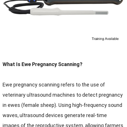
What Is Ewe Pregnancy Scanning?
Ewe pregnancy scanning refers to the use of
veterinary ultrasound machines to detect pregnancy
in ewes (female sheep). Using high-frequency sound
waves, ultrasound devices generate real-time
images of the reproductive system, allowing farmers