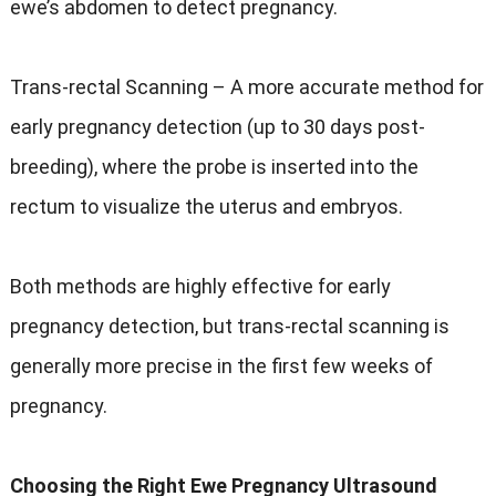
ewe’s abdomen to detect pregnancy.
Trans-rectal Scanning – A more accurate method for
early pregnancy detection (up to 30 days post-
breeding), where the probe is inserted into the
rectum to visualize the uterus and embryos.
Both methods are highly effective for early
pregnancy detection, but trans-rectal scanning is
generally more precise in the first few weeks of
pregnancy.
Choosing the Right Ewe Pregnancy Ultrasound