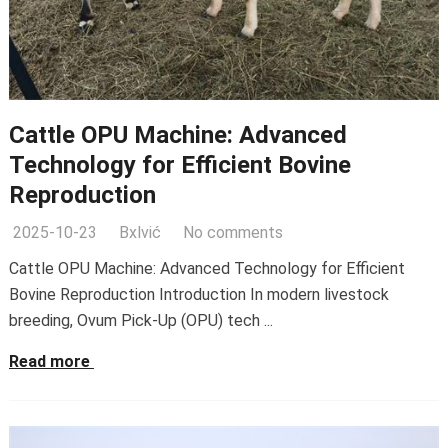
Cattle OPU Machine: Advanced
Technology for Efficient Bovine
Reproduction
2025-10-23
Bxlvić
No comments
Cattle OPU Machine: Advanced Technology for Efficient
Bovine Reproduction Introduction In modern livestock
breeding, Ovum Pick-Up (OPU) tech ...
Read more