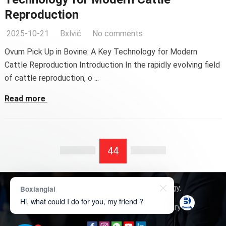
Reproduction
2025-10-21
Bxlvić
No comments
Ovum Pick Up in Bovine: A Key Technology for Modern
Cattle Reproduction Introduction In the rapidly evolving field
of cattle reproduction, o ...
Read more
44
Copyright © 2026
Boxerly Technology
.
Boxianglai
Hi, what could I do for you, my friend ?
About Us
Contact Us
Product Inquiry