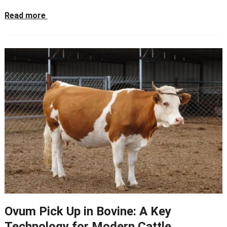
Read more
Ovum Pick Up in Bovine: A Key
Technology for Modern Cattle