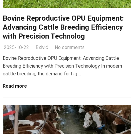
Bovine Reproductive OPU Equipment:
Advancing Cattle Breeding Efficiency
with Precision Technolog
2025-10-22
Bxlvić
No comments
Bovine Reproductive OPU Equipment: Advancing Cattle
Breeding Efficiency with Precision Technology In modern
cattle breeding, the demand for hig ...
Read more