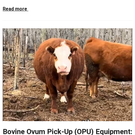
Read more
Bovine Ovum Pick-Up (OPU) Equipment: