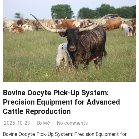
Bovine Oocyte Pick-Up System:
Precision Equipment for Advanced
Cattle Reproduction
2025-10-23
Bxlvić
No comments
Bovine Oocyte Pick-Up System: Precision Equipment for