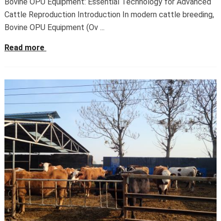
Bovine OPU Equipment: Essential Technology for Advanced
Cattle Reproduction Introduction In modern cattle breeding,
Bovine OPU Equipment (Ov ...
Read more