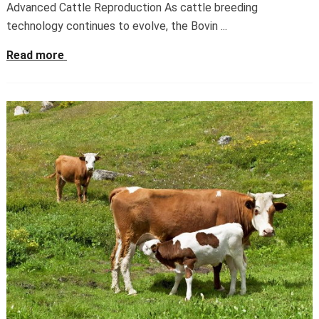
Advanced Cattle Reproduction As cattle breeding
technology continues to evolve, the Bovin ...
Read more