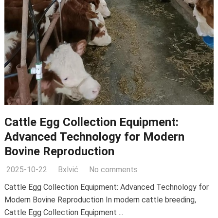
Cattle Egg Collection Equipment:
Advanced Technology for Modern
Bovine Reproduction
2025-10-22
Bxlvić
No comments
Cattle Egg Collection Equipment: Advanced Technology for
Modern Bovine Reproduction In modern cattle breeding,
Cattle Egg Collection Equipment ...