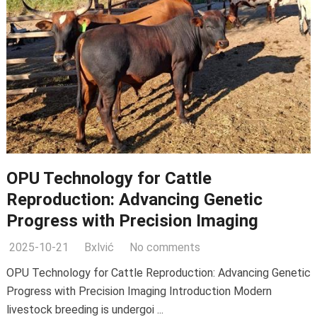
OPU Technology for Cattle
Reproduction: Advancing Genetic
Progress with Precision Imaging
2025-10-21
Bxlvić
No comments
OPU Technology for Cattle Reproduction: Advancing Genetic
Progress with Precision Imaging Introduction Modern
livestock breeding is undergoi ...