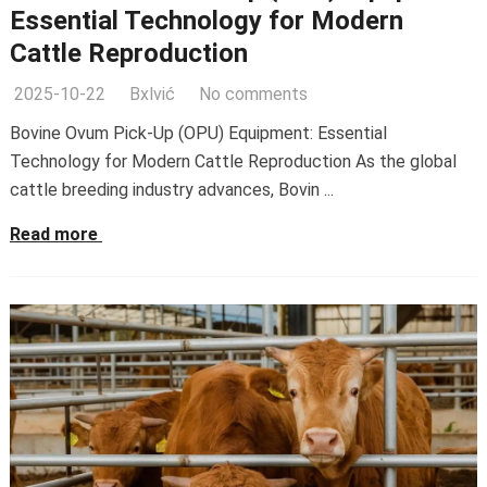
Essential Technology for Modern
Cattle Reproduction
2025-10-22
Bxlvić
No comments
Bovine Ovum Pick-Up (OPU) Equipment: Essential
Technology for Modern Cattle Reproduction As the global
cattle breeding industry advances, Bovin ...
Read more