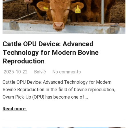
Cattle OPU Device: Advanced
Technology for Modern Bovine
Reproduction
2025-10-22
Bxlvić
No comments
Cattle OPU Device: Advanced Technology for Modern
Bovine Reproduction In the field of bovine reproduction,
Ovum Pick-Up (OPU) has become one of ...
Read more