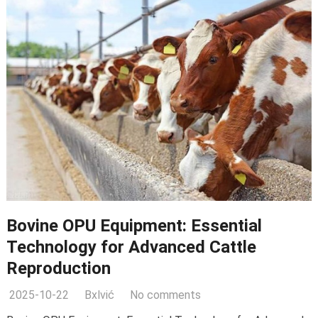
Bovine OPU Equipment: Essential
Technology for Advanced Cattle
Reproduction
2025-10-22
Bxlvić
No comments