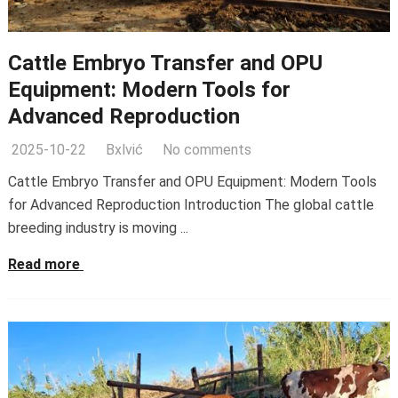
Cattle Embryo Transfer and OPU
Equipment: Modern Tools for
Advanced Reproduction
2025-10-22
Bxlvić
No comments
Cattle Embryo Transfer and OPU Equipment: Modern Tools
for Advanced Reproduction Introduction The global cattle
breeding industry is moving ...
Read more