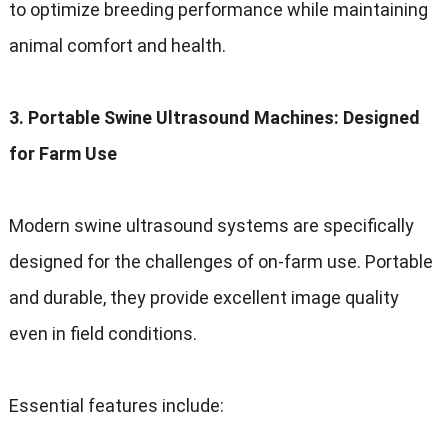
to optimize breeding performance while maintaining
animal comfort and health.
3. Portable Swine Ultrasound Machines: Designed
for Farm Use
Modern swine ultrasound systems are specifically
designed for the challenges of on-farm use. Portable
and durable, they provide excellent image quality
even in field conditions.
Essential features include: