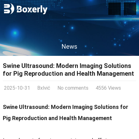
News
Swine Ultrasound: Modern Imaging Solutions
for Pig Reproduction and Health Management
2025-10-31
Bxlvić
No comments
4556 Views
Swine Ultrasound: Modern Imaging Solutions for
Pig Reproduction and Health Management