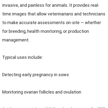
invasive, and painless for animals. It provides real-
time images that allow veterinarians and technicians
to make accurate assessments on-site — whether
for breeding, health monitoring, or production
management.
Typical uses include:
Detecting early pregnancy in sows
Monitoring ovarian follicles and ovulation