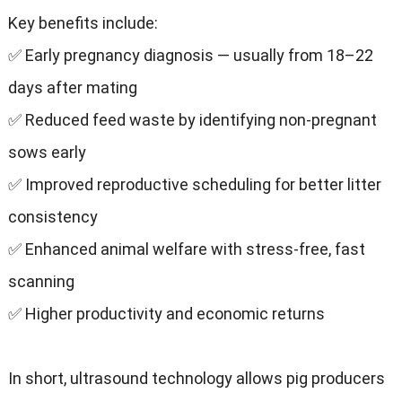
Key benefits include:
✅ Early pregnancy diagnosis — usually from 18–22
days after mating
✅ Reduced feed waste by identifying non-pregnant
sows early
✅ Improved reproductive scheduling for better litter
consistency
✅ Enhanced animal welfare with stress-free, fast
scanning
✅ Higher productivity and economic returns
In short, ultrasound technology allows pig producers