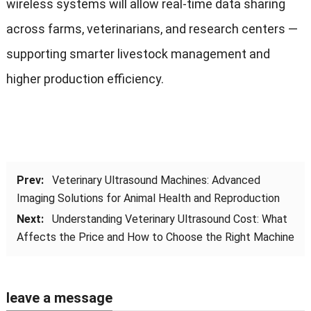
wireless systems will allow real-time data sharing
across farms, veterinarians, and research centers —
supporting smarter livestock management and
higher production efficiency.
Prev:
Veterinary Ultrasound Machines: Advanced
Imaging Solutions for Animal Health and Reproduction
Next:
Understanding Veterinary Ultrasound Cost: What
Affects the Price and How to Choose the Right Machine
leave a message