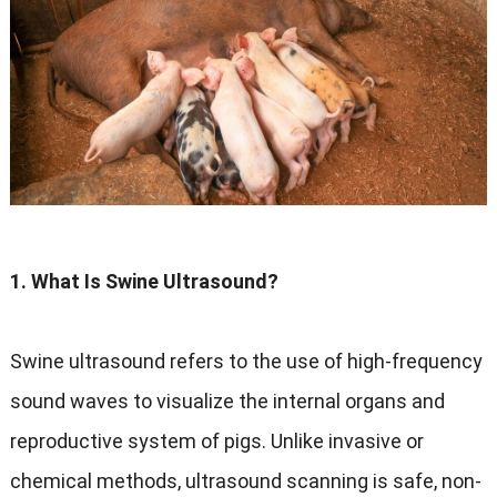
1. What Is Swine Ultrasound?
Swine ultrasound refers to the use of high-frequency
sound waves to visualize the internal organs and
reproductive system of pigs. Unlike invasive or
chemical methods, ultrasound scanning is safe, non-