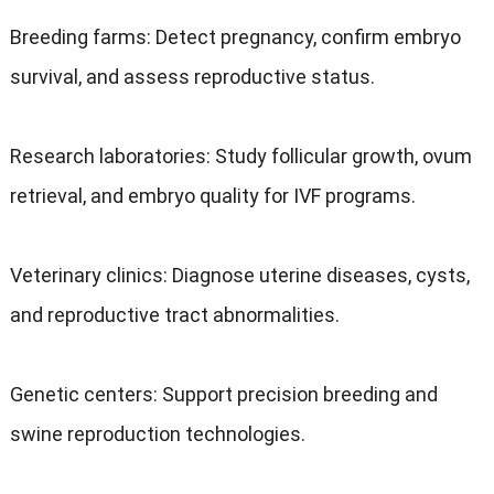
Breeding farms: Detect pregnancy, confirm embryo
survival, and assess reproductive status.
Research laboratories: Study follicular growth, ovum
retrieval, and embryo quality for IVF programs.
Veterinary clinics: Diagnose uterine diseases, cysts,
and reproductive tract abnormalities.
Genetic centers: Support precision breeding and
swine reproduction technologies.