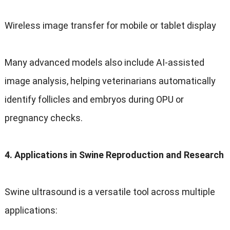
Wireless image transfer for mobile or tablet display
Many advanced models also include AI-assisted
image analysis, helping veterinarians automatically
identify follicles and embryos during OPU or
pregnancy checks.
4. Applications in Swine Reproduction and Research
Swine ultrasound is a versatile tool across multiple
applications: