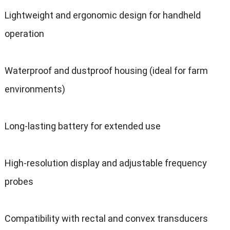
Lightweight and ergonomic design for handheld
operation
Waterproof and dustproof housing (ideal for farm
environments)
Long-lasting battery for extended use
High-resolution display and adjustable frequency
probes
Compatibility with rectal and convex transducers