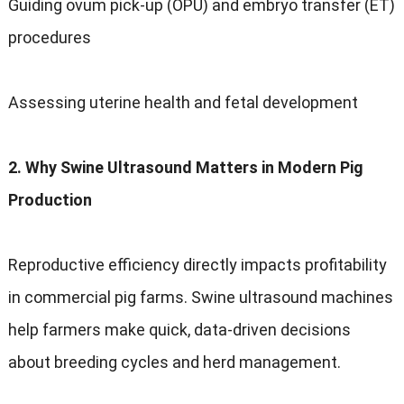
Guiding ovum pick-up (OPU) and embryo transfer (ET)
procedures
Assessing uterine health and fetal development
2. Why Swine Ultrasound Matters in Modern Pig
Production
Reproductive efficiency directly impacts profitability
in commercial pig farms. Swine ultrasound machines
help farmers make quick, data-driven decisions
about breeding cycles and herd management.