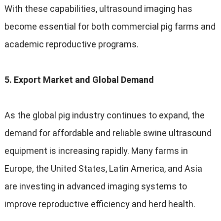
With these capabilities, ultrasound imaging has
become essential for both commercial pig farms and
academic reproductive programs.
5. Export Market and Global Demand
As the global pig industry continues to expand, the
demand for affordable and reliable swine ultrasound
equipment is increasing rapidly. Many farms in
Europe, the United States, Latin America, and Asia
are investing in advanced imaging systems to
improve reproductive efficiency and herd health.