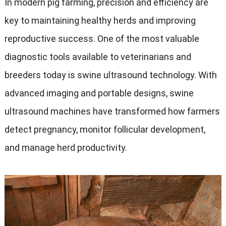
In modern pig farming, precision and efficiency are
key to maintaining healthy herds and improving
reproductive success. One of the most valuable
diagnostic tools available to veterinarians and
breeders today is swine ultrasound technology. With
advanced imaging and portable designs, swine
ultrasound machines have transformed how farmers
detect pregnancy, monitor follicular development,
and manage herd productivity.