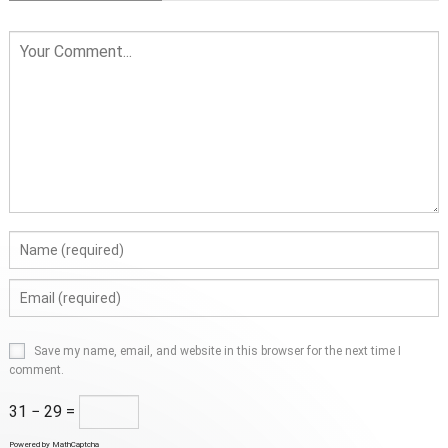
Save my name, email, and website in this browser for the next time I
comment.
31 − 29 =
Powered by
MathCaptcha