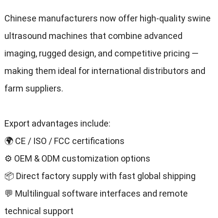
Chinese manufacturers now offer high-quality swine
ultrasound machines that combine advanced
imaging, rugged design, and competitive pricing —
making them ideal for international distributors and
farm suppliers.
Export advantages include:
🌍 CE / ISO / FCC certifications
⚙️ OEM & ODM customization options
📦 Direct factory supply with fast global shipping
💬 Multilingual software interfaces and remote
technical support