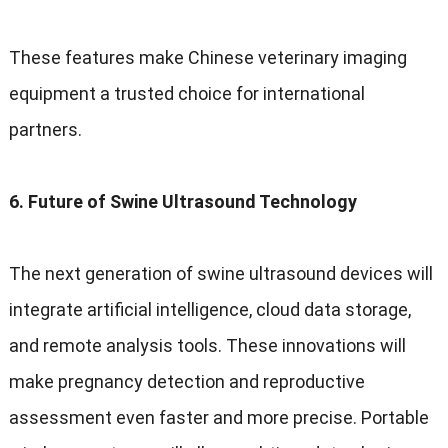
These features make Chinese veterinary imaging
equipment a trusted choice for international
partners.
6. Future of Swine Ultrasound Technology
The next generation of swine ultrasound devices will
integrate artificial intelligence, cloud data storage,
and remote analysis tools. These innovations will
make pregnancy detection and reproductive
assessment even faster and more precise. Portable