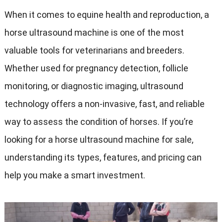
When it comes to equine health and reproduction, a
horse ultrasound machine is one of the most
valuable tools for veterinarians and breeders.
Whether used for pregnancy detection, follicle
monitoring, or diagnostic imaging, ultrasound
technology offers a non-invasive, fast, and reliable
way to assess the condition of horses. If you’re
looking for a horse ultrasound machine for sale,
understanding its types, features, and pricing can
help you make a smart investment.