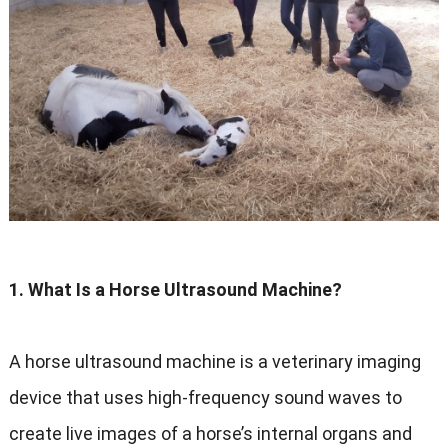
1. What Is a Horse Ultrasound Machine?
A horse ultrasound machine is a veterinary imaging
device that uses high-frequency sound waves to
create live images of a horse’s internal organs and