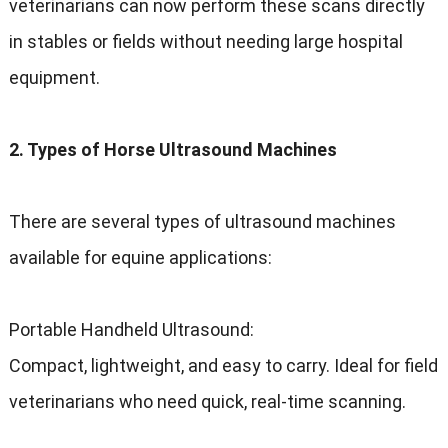
veterinarians can now perform these scans directly
in stables or fields without needing large hospital
equipment.
2. Types of Horse Ultrasound Machines
There are several types of ultrasound machines
available for equine applications:
Portable Handheld Ultrasound:
Compact, lightweight, and easy to carry. Ideal for field
veterinarians who need quick, real-time scanning.