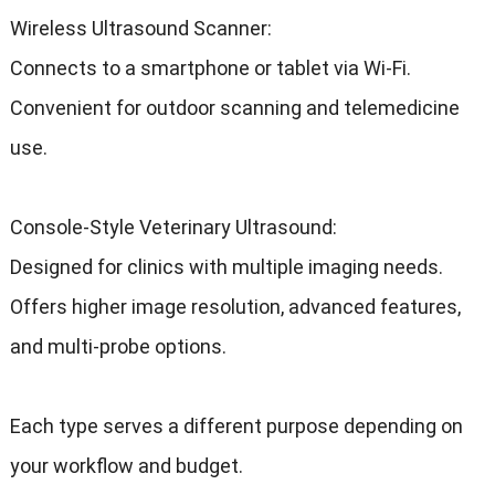
Wireless Ultrasound Scanner:
Connects to a smartphone or tablet via Wi-Fi.
Convenient for outdoor scanning and telemedicine
use.
Console-Style Veterinary Ultrasound:
Designed for clinics with multiple imaging needs.
Offers higher image resolution, advanced features,
and multi-probe options.
Each type serves a different purpose depending on
your workflow and budget.