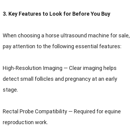
3. Key Features to Look for Before You Buy
When choosing a horse ultrasound machine for sale,
pay attention to the following essential features:
High-Resolution Imaging — Clear imaging helps
detect small follicles and pregnancy at an early
stage.
Rectal Probe Compatibility — Required for equine
reproduction work.