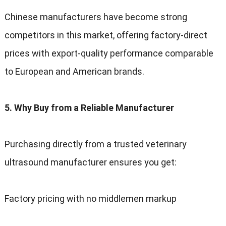
Chinese manufacturers have become strong
competitors in this market, offering factory-direct
prices with export-quality performance comparable
to European and American brands.
5. Why Buy from a Reliable Manufacturer
Purchasing directly from a trusted veterinary
ultrasound manufacturer ensures you get:
Factory pricing with no middlemen markup