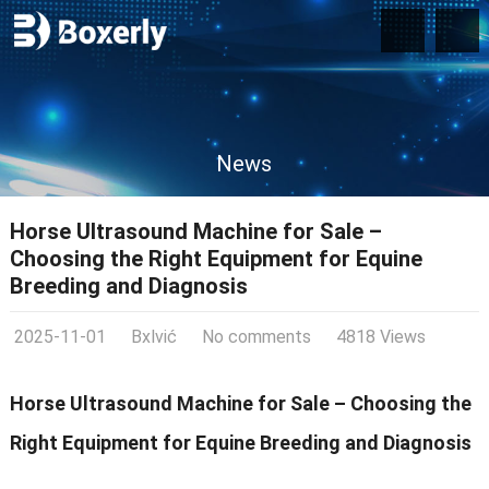
News
Horse Ultrasound Machine for Sale –
Choosing the Right Equipment for Equine
Breeding and Diagnosis
2025-11-01
Bxlvić
No comments
4818 Views
Horse Ultrasound Machine for Sale – Choosing the
Right Equipment for Equine Breeding and Diagnosis