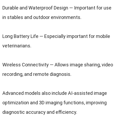
Durable and Waterproof Design — Important for use
in stables and outdoor environments.
Long Battery Life — Especially important for mobile
veterinarians.
Wireless Connectivity — Allows image sharing, video
recording, and remote diagnosis.
Advanced models also include AI-assisted image
optimization and 3D imaging functions, improving
diagnostic accuracy and efficiency.