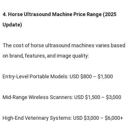
4. Horse Ultrasound Machine Price Range (2025
Update)
The cost of horse ultrasound machines varies based
on brand, features, and image quality:
Entry-Level Portable Models: USD $800 – $1,500
Mid-Range Wireless Scanners: USD $1,500 – $3,000
High-End Veterinary Systems: USD $3,000 – $6,000+