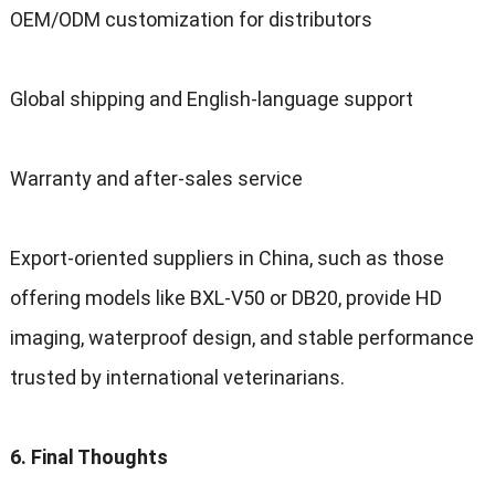
OEM/ODM customization for distributors
Global shipping and English-language support
Warranty and after-sales service
Export-oriented suppliers in China, such as those
offering models like BXL-V50 or DB20, provide HD
imaging, waterproof design, and stable performance
trusted by international veterinarians.
6. Final Thoughts