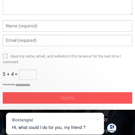
Save my name, email, and website in this browser for the next time I
comment.
5 + 4 =
Powered by
MathCaptcha
Copyright © 2026
Boxerly Technology
.
Boxianglai
Hi, what could I do for you, my friend ?
About Us
Contact Us
Product Inquiry