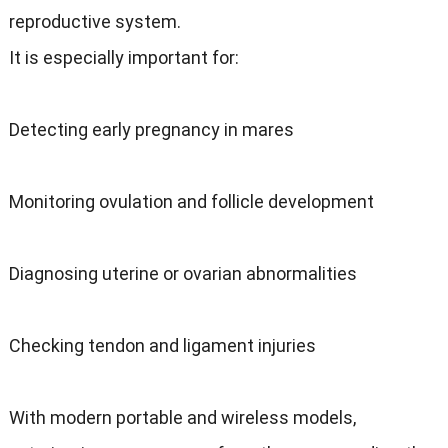
reproductive system.
It is especially important for:
Detecting early pregnancy in mares
Monitoring ovulation and follicle development
Diagnosing uterine or ovarian abnormalities
Checking tendon and ligament injuries
With modern portable and wireless models,