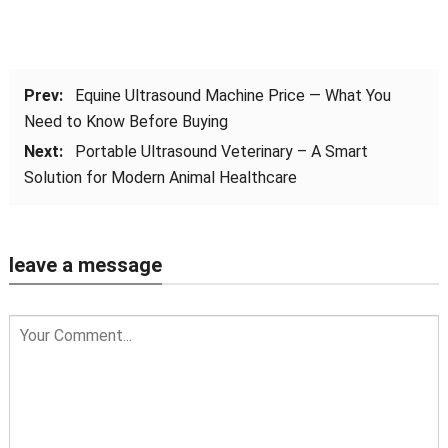
Prev:
Equine Ultrasound Machine Price — What You
Need to Know Before Buying
Next:
Portable Ultrasound Veterinary – A Smart
Solution for Modern Animal Healthcare
leave a message