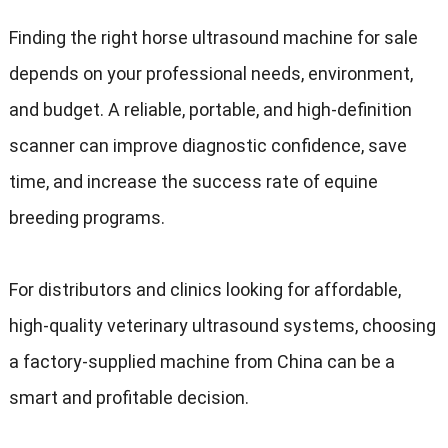
Finding the right horse ultrasound machine for sale
depends on your professional needs, environment,
and budget. A reliable, portable, and high-definition
scanner can improve diagnostic confidence, save
time, and increase the success rate of equine
breeding programs.
For distributors and clinics looking for affordable,
high-quality veterinary ultrasound systems, choosing
a factory-supplied machine from China can be a
smart and profitable decision.