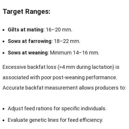
Target Ranges
:
Gilts at mating
: 16–20 mm.
Sows at farrowing
: 18–22 mm.
Sows at weaning
: Minimum 14–16 mm.
Excessive backfat loss (>4 mm during lactation) is
associated with poor post-weaning performance.
Accurate backfat measurement allows producers to:
Adjust feed rations for specific individuals.
Evaluate genetic lines for feed efficiency.