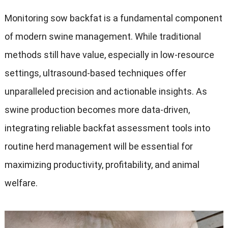
Monitoring sow backfat is a fundamental component
of modern swine management. While traditional
methods still have value, especially in low-resource
settings, ultrasound-based techniques offer
unparalleled precision and actionable insights. As
swine production becomes more data-driven,
integrating reliable backfat assessment tools into
routine herd management will be essential for
maximizing productivity, profitability, and animal
welfare.