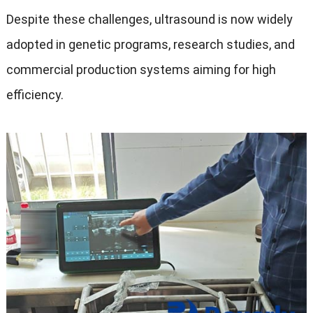
Despite these challenges, ultrasound is now widely
adopted in genetic programs, research studies, and
commercial production systems aiming for high
efficiency.