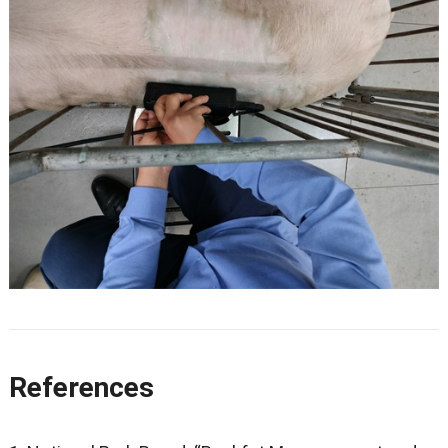
References