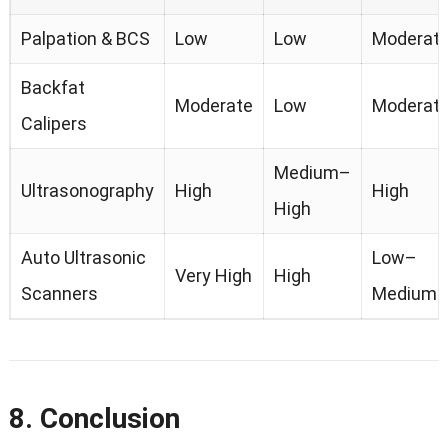
Palpation & BCS
Low
Low
Moderat
Backfat
Moderate
Low
Moderat
Calipers
Medium–
Ultrasonography
High
High
High
Auto Ultrasonic
Low–
Very High
High
Scanners
Medium
8. Conclusion