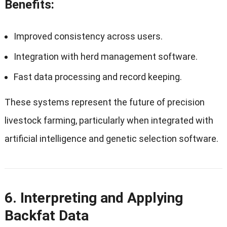
Benefits
:
Improved consistency across users.
Integration with herd management software.
Fast data processing and record keeping.
These systems represent the future of precision
livestock farming, particularly when integrated with
artificial intelligence and genetic selection software.
6. Interpreting and Applying
Backfat Data