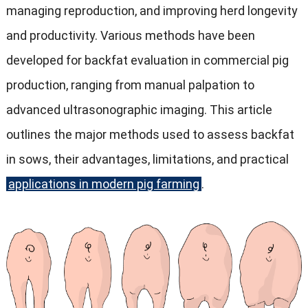
managing reproduction, and improving herd longevity
and productivity. Various methods have been
developed for backfat evaluation in commercial pig
production, ranging from manual palpation to
advanced ultrasonographic imaging. This article
outlines the major methods used to assess backfat
in sows, their advantages, limitations, and practical
applications in modern pig farming
.