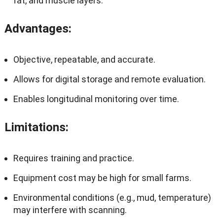
fat, and muscle layers.
Advantages
:
Objective, repeatable, and accurate.
Allows for digital storage and remote evaluation.
Enables longitudinal monitoring over time.
Limitations
:
Requires training and practice.
Equipment cost may be high for small farms.
Environmental conditions (e.g., mud, temperature)
may interfere with scanning.