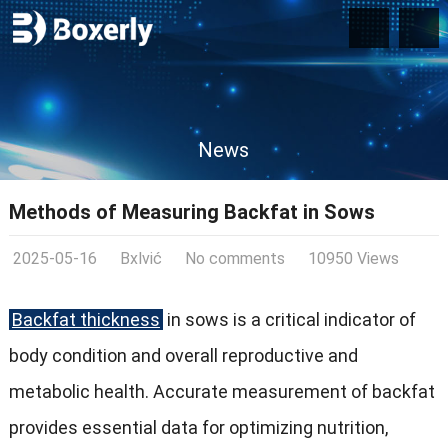
News
Methods of Measuring Backfat in Sows
2025-05-16
Bxlvić
No comments
10950 Views
Backfat thickness
in sows is a critical indicator of
body condition and overall reproductive and
metabolic health. Accurate measurement of backfat
provides essential data for optimizing nutrition,