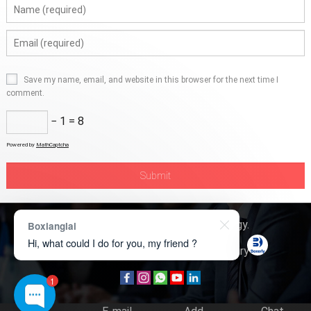
Save my name, email, and website in this browser for the next time I
comment.
− 1 = 8
Powered by
MathCaptcha
Copyright © 2026
Boxerly Technology
.
Boxianglai
Hi, what could I do for you, my friend ?
About Us
Contact Us
Product Inquiry
1