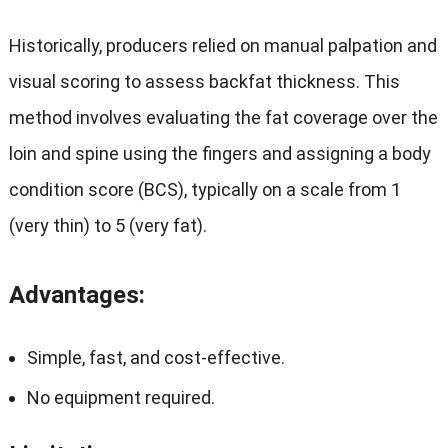
Historically, producers relied on manual palpation and
visual scoring to assess backfat thickness. This
method involves evaluating the fat coverage over the
loin and spine using the fingers and assigning a body
condition score (BCS), typically on a scale from 1
(very thin) to 5 (very fat).
Advantages
:
Simple, fast, and cost-effective.
No equipment required.