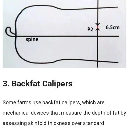
3. Backfat Calipers
Some farms use backfat calipers, which are
mechanical devices that measure the depth of fat by
assessing skinfold thickness over standard