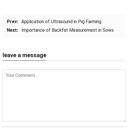
Prev:
Application of Ultrasound in Pig Farming
Next:
Importance of Backfat Measurement in Sows
leave a message