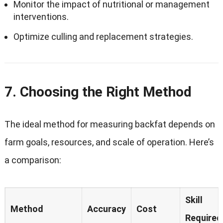
Monitor the impact of nutritional or management
interventions.
Optimize culling and replacement strategies.
7. Choosing the Right Method
The ideal method for measuring backfat depends on
farm goals, resources, and scale of operation. Here’s
a comparison:
Skill
Method
Accuracy
Cost
Required