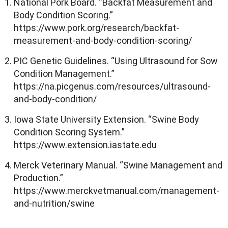
National Pork Board. “Backfat Measurement and
Body Condition Scoring.”
https://www.pork.org/research/backfat-
measurement-and-body-condition-scoring/
PIC Genetic Guidelines. “Using Ultrasound for Sow
Condition Management.”
https://na.picgenus.com/resources/ultrasound-
and-body-condition/
Iowa State University Extension. “Swine Body
Condition Scoring System.”
https://www.extension.iastate.edu
Merck Veterinary Manual. “Swine Management and
Production.”
https://www.merckvetmanual.com/management-
and-nutrition/swine