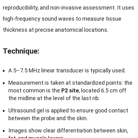
reproducibility, and non-invasive assessment. It uses
high-frequency sound waves to measure tissue
thickness at precise anatomical locations.
Technique
:
A 5–7.5 MHz linear transducer is typically used.
Measurement is taken at standardized points: the
most common is the
P2 site
, located 6.5 cm off
the midline at the level of the last rib.
Ultrasound gel is applied to ensure good contact
between the probe and the skin.
Images show clear differentiation between skin,