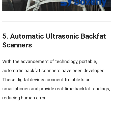
5. Automatic Ultrasonic Backfat
Scanners
With the advancement of technology, portable,
automatic backfat scanners have been developed.
These digital devices connect to tablets or
smartphones and provide real-time backfat readings,
reducing human error.