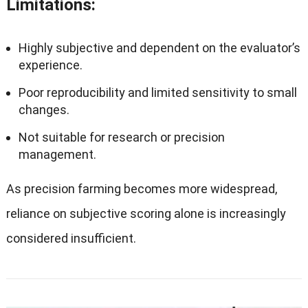
Limitations
:
Highly subjective and dependent on the evaluator’s
experience.
Poor reproducibility and limited sensitivity to small
changes.
Not suitable for research or precision
management.
As precision farming becomes more widespread,
reliance on subjective scoring alone is increasingly
considered insufficient.