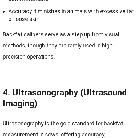
Accuracy diminishes in animals with excessive fat
or loose skin.
Backfat calipers serve as a step up from visual
methods, though they are rarely used in high-
precision operations.
4. Ultrasonography (Ultrasound
Imaging)
Ultrasonography is the gold standard for backfat
measurement in sows, offering accuracy,