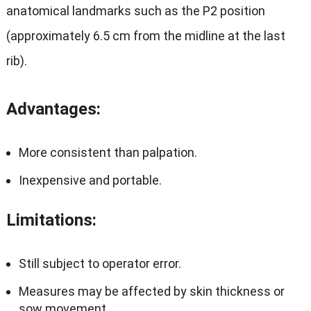
anatomical landmarks such as the P2 position
(approximately 6.5 cm from the midline at the last
rib).
Advantages
:
More consistent than palpation.
Inexpensive and portable.
Limitations
:
Still subject to operator error.
Measures may be affected by skin thickness or
sow movement.