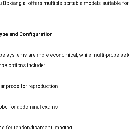
Boxianglai offers multiple portable models suitable for 
Type and Configuration
be systems are more economical, while multi-probe setups
obe options include:
ear probe for reproduction
obe for abdominal exams
obe for tendon/ligament imaging