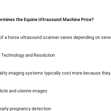
rmines the Equine Ultrasound Machine Price?
of a horse ultrasound scanner varies depending on sever
g Technology and Resolution
lity imaging systems typically cost more because they 
llicle and uterine images
early pregnancy detection