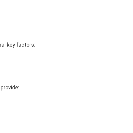
al key factors:
provide: