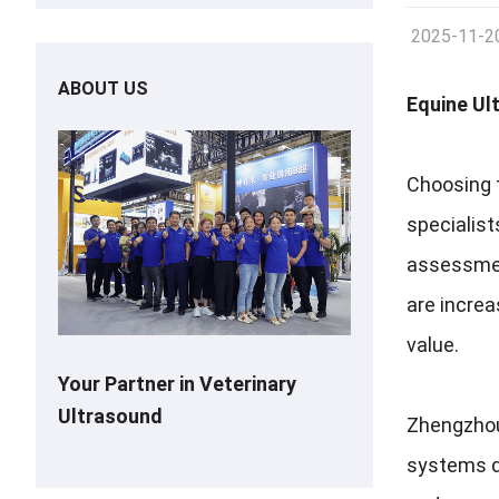
2025-11-2
ABOUT US
Equine Ul
Choosing t
specialist
assessment
are incre
value.
Your Partner in Veterinary
Ultrasound
Zhengzhou 
systems de