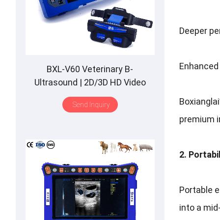
Deeper pen
Enhanced 
BXL-V60 Veterinary B-
Ultrasound | 2D/3D HD Video
Glasses | 7 Hours Battery | OLED
Boxiangla
Send Inquiry
Screen | Multiple Probe
premium im
2. Portabi
Portable e
into a mid