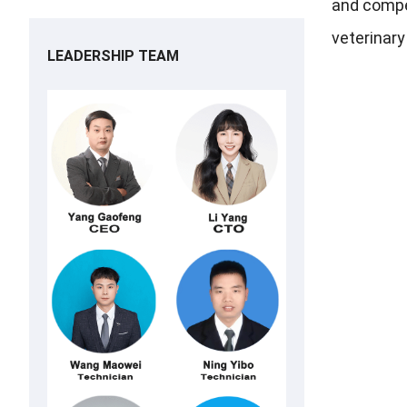
and compet
veterinar
LEADERSHIP TEAM