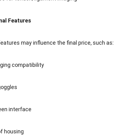
onal Features
atures may influence the final price, such as:
ging compatibility
goggles
en interface
f housing