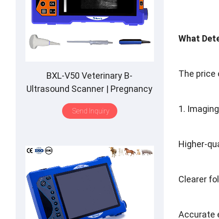
What Dete
The price 
BXL-V50 Veterinary B-
Ultrasound Scanner | Pregnancy
Backfat Detect | Full-Function |
1. Imagin
Send Inquiry
HD Display | Hot-Selling
Higher-qua
Clearer fo
Accurate 