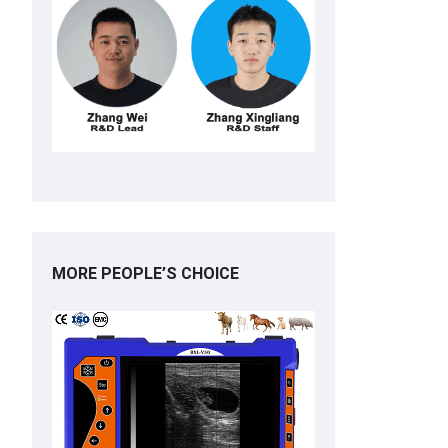
MORE PEOPLE’S CHOICE