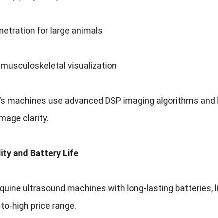
etration for large animals
musculoskeletal visualization
i’s machines use advanced DSP imaging algorithms and h
age clarity.
lity and Battery Life
quine ultrasound machines with long-lasting batteries, l
-to-high price range.