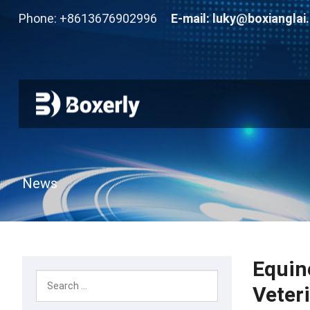
Phone: +8613676902996
E-mail:
luky@boxianglai
News
Equin
Veter