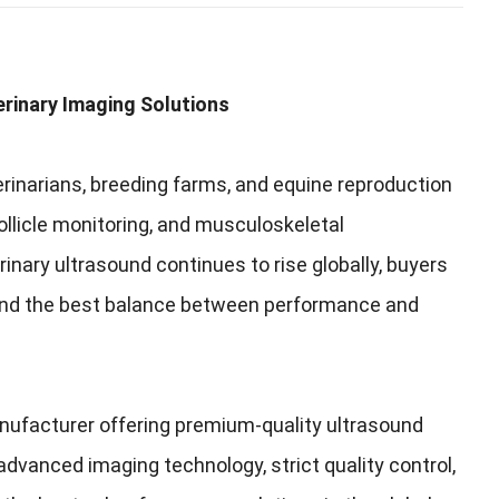
rinary Imaging Solutions
erinarians, breeding farms, and equine reproduction
llicle monitoring, and musculoskeletal
nary ultrasound continues to rise globally, buyers
find the best balance between performance and
anufacturer offering premium-quality ultrasound
dvanced imaging technology, strict quality control,