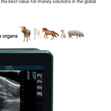
 the best value-for-money solutions in the global