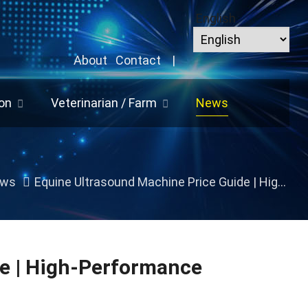
English
About
Contact
|
on
Veterinarian / Farm
News
ws
Equine Ultrasound Machine Price Guide | High-Performance Veterinary Imaging Solutions
e | High-Performance