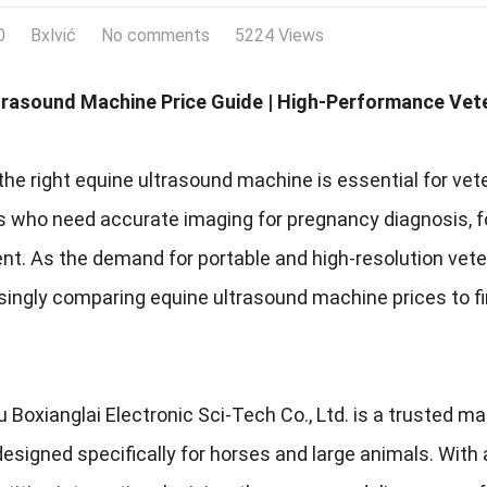
0
Bxlvić
No comments
5224 Views
trasound Machine Price Guide | High-Performance Vete
he right equine ultrasound machine is essential for vet
s who need accurate imaging for pregnancy diagnosis, fo
. As the demand for portable and high-resolution veteri
asingly comparing equine ultrasound machine prices to 
Boxianglai Electronic Sci-Tech Co., Ltd. is a trusted m
signed specifically for horses and large animals. With a