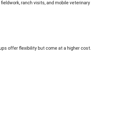
fieldwork, ranch visits, and mobile veterinary
 offer flexibility but come at a higher cost.