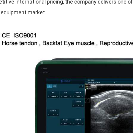
itive international pricing, the company delivers one of
y equipment market.