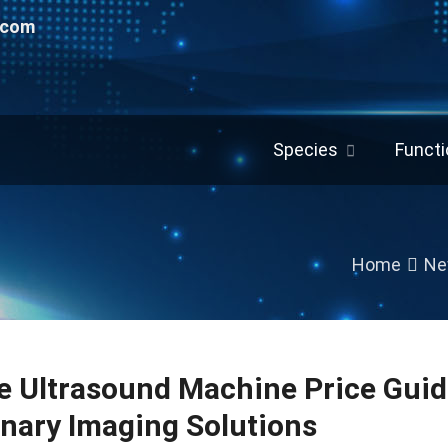
.com
Species
Functi
Home
Ne
e Ultrasound Machine Price Guid
inary Imaging Solutions