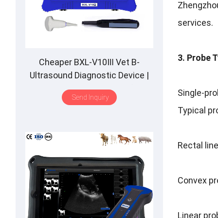
Zhengzhou 
services.
3. Probe 
Cheaper BXL-V10Ⅲ Vet B-
Ultrasound Diagnostic Device |
Animal Pregnancy Backfat
Single-pro
Send Inquiry
Detect | Multiple Probe
Typical pr
Rectal lin
Convex pr
Linear pr