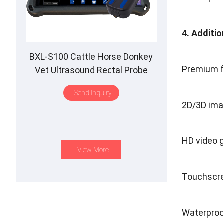
4. Additi
BXL-S100 Cattle Horse Donkey
Premium fe
Vet Ultrasound Rectal Probe
IPX7 Waterproof B&M
Send Inquiry
2D/3D ima
HD video 
View More
Touchscre
Waterproo