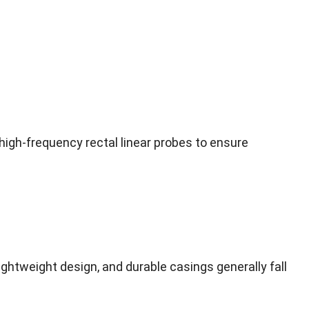
igh-frequency rectal linear probes to ensure
ightweight design, and durable casings generally fall