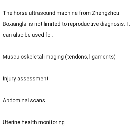
The horse ultrasound machine from Zhengzhou
Boxianglai is not limited to reproductive diagnosis. It
can also be used for:
Musculoskeletal imaging (tendons, ligaments)
Injury assessment
Abdominal scans
Uterine health monitoring