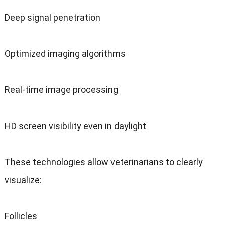
Deep signal penetration
Optimized imaging algorithms
Real-time image processing
HD screen visibility even in daylight
These technologies allow veterinarians to clearly
visualize:
Follicles