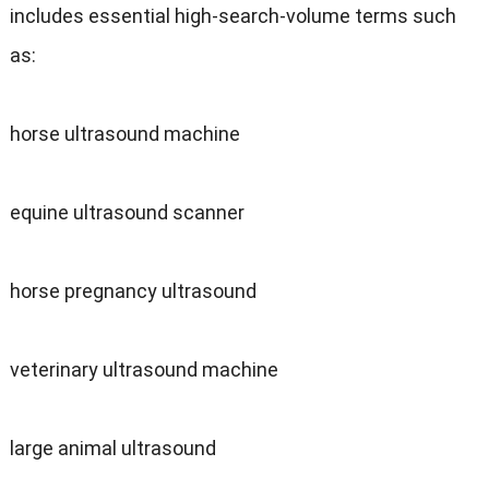
includes essential high-search-volume terms such
as:
horse ultrasound machine
equine ultrasound scanner
horse pregnancy ultrasound
veterinary ultrasound machine
large animal ultrasound