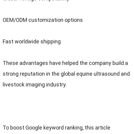
OEM/ODM customization options
Fast worldwide shipping
These advantages have helped the company build a
strong reputation in the global equine ultrasound and
livestock imaging industry.
To boost Google keyword ranking, this article