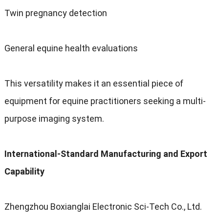
Twin pregnancy detection
General equine health evaluations
This versatility makes it an essential piece of
equipment for equine practitioners seeking a multi-
purpose imaging system.
International-Standard Manufacturing and Export
Capability
Zhengzhou Boxianglai Electronic Sci-Tech Co., Ltd.