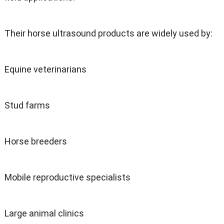
Their horse ultrasound products are widely used by:
Equine veterinarians
Stud farms
Horse breeders
Mobile reproductive specialists
Large animal clinics