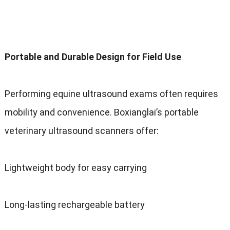
Portable and Durable Design for Field Use
Performing equine ultrasound exams often requires
mobility and convenience. Boxianglai’s portable
veterinary ultrasound scanners offer:
Lightweight body for easy carrying
Long-lasting rechargeable battery