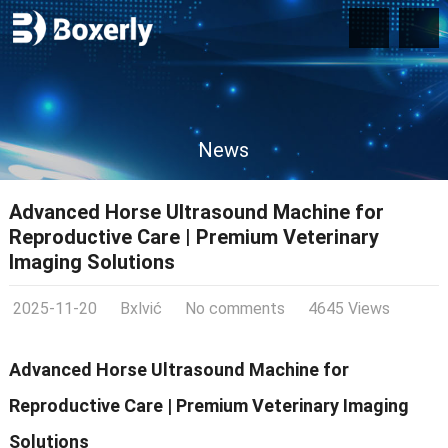
News
Advanced Horse Ultrasound Machine for
Reproductive Care | Premium Veterinary
Imaging Solutions
2025-11-20
Bxlvić
No comments
4645 Views
Advanced Horse Ultrasound Machine for
Reproductive Care | Premium Veterinary Imaging
Solutions