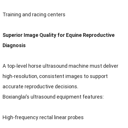
Training and racing centers
Superior Image Quality for Equine Reproductive
Diagnosis
A top-level horse ultrasound machine must deliver
high-resolution, consistent images to support
accurate reproductive decisions.
Boxianglai’s ultrasound equipment features:
High-frequency rectal linear probes