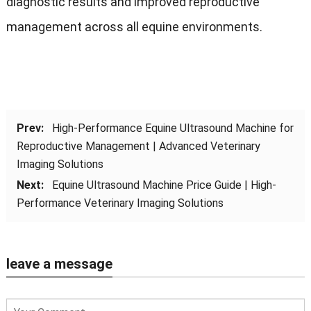
diagnostic results and improved reproductive
management across all equine environments.
Prev:
High-Performance Equine Ultrasound Machine for
Reproductive Management | Advanced Veterinary
Imaging Solutions
Next:
Equine Ultrasound Machine Price Guide | High-
Performance Veterinary Imaging Solutions
leave a message