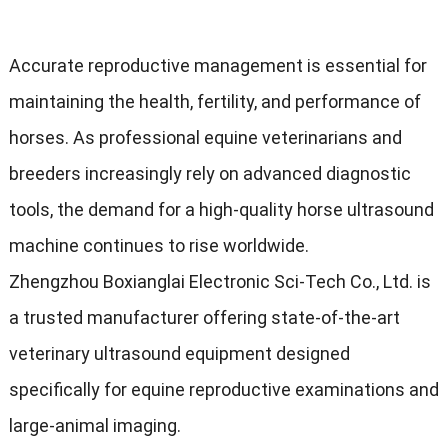
Accurate reproductive management is essential for
maintaining the health, fertility, and performance of
horses. As professional equine veterinarians and
breeders increasingly rely on advanced diagnostic
tools, the demand for a high-quality horse ultrasound
machine continues to rise worldwide.
Zhengzhou Boxianglai Electronic Sci-Tech Co., Ltd. is
a trusted manufacturer offering state-of-the-art
veterinary ultrasound equipment designed
specifically for equine reproductive examinations and
large-animal imaging.