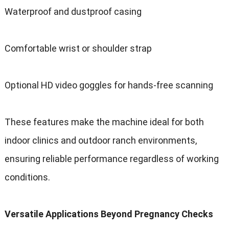
Waterproof and dustproof casing
Comfortable wrist or shoulder strap
Optional HD video goggles for hands-free scanning
These features make the machine ideal for both
indoor clinics and outdoor ranch environments,
ensuring reliable performance regardless of working
conditions.
Versatile Applications Beyond Pregnancy Checks