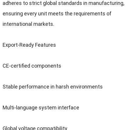
adheres to strict global standards in manufacturing,
ensuring every unit meets the requirements of
international markets.
Export-Ready Features
CE-certified components
Stable performance in harsh environments
Multi-language system interface
Global voltage compatibility