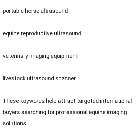
portable horse ultrasound
equine reproductive ultrasound
veterinary imaging equipment
livestock ultrasound scanner
These keywords help attract targeted international
buyers searching for professional equine imaging
solutions.