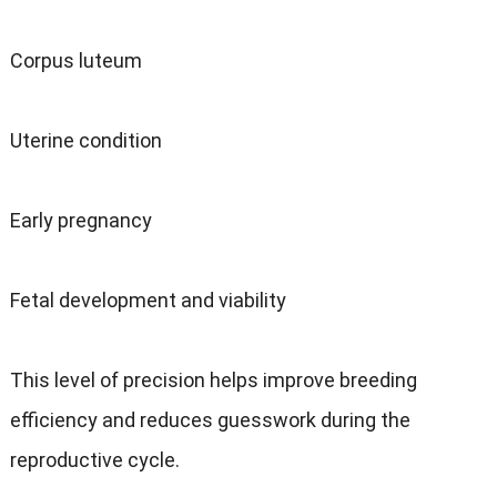
Corpus luteum
Uterine condition
Early pregnancy
Fetal development and viability
This level of precision helps improve breeding
efficiency and reduces guesswork during the
reproductive cycle.