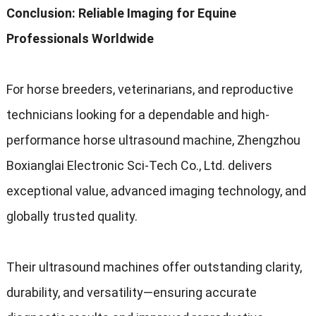
Conclusion: Reliable Imaging for Equine
Professionals Worldwide
For horse breeders, veterinarians, and reproductive
technicians looking for a dependable and high-
performance horse ultrasound machine, Zhengzhou
Boxianglai Electronic Sci-Tech Co., Ltd. delivers
exceptional value, advanced imaging technology, and
globally trusted quality.
Their ultrasound machines offer outstanding clarity,
durability, and versatility—ensuring accurate