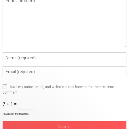
Save my name, email, and website in this browser for the next time I
comment.
7 + 1 =
Powered by
MathCaptcha