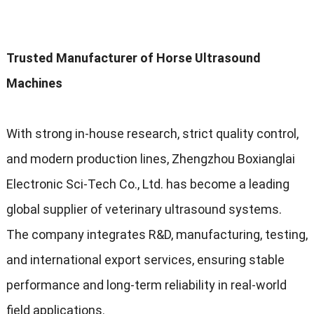
Trusted Manufacturer of Horse Ultrasound
Machines
With strong in-house research, strict quality control,
and modern production lines, Zhengzhou Boxianglai
Electronic Sci-Tech Co., Ltd. has become a leading
global supplier of veterinary ultrasound systems.
The company integrates R&D, manufacturing, testing,
and international export services, ensuring stable
performance and long-term reliability in real-world
field applications.