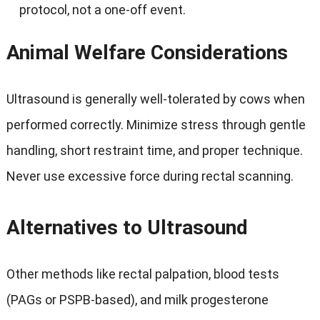
protocol, not a one-off event.
Animal Welfare Considerations
Ultrasound is generally well-tolerated by cows when
performed correctly. Minimize stress through gentle
handling, short restraint time, and proper technique.
Never use excessive force during rectal scanning.
Alternatives to Ultrasound
Other methods like rectal palpation, blood tests
(PAGs or PSPB-based), and milk progesterone