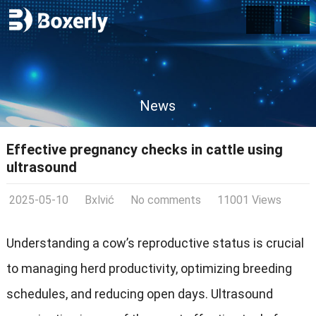
News
Effective pregnancy checks in cattle using
ultrasound
2025-05-10
Bxlvić
No comments
11001 Views
Understanding a cow’s reproductive status is crucial
to managing herd productivity, optimizing breeding
schedules, and reducing open days. Ultrasound