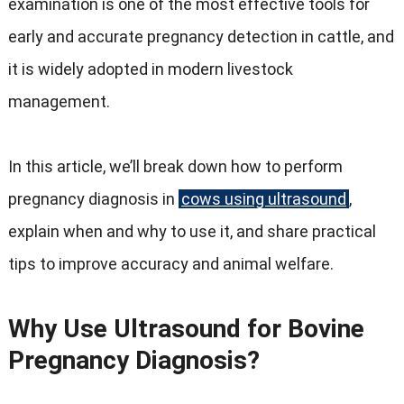
examination is one of the most effective tools for
early and accurate pregnancy detection in cattle, and
it is widely adopted in modern livestock
management.
In this article, we’ll break down how to perform
pregnancy diagnosis in
cows using ultrasound
,
explain when and why to use it, and share practical
tips to improve accuracy and animal welfare.
Why Use Ultrasound for Bovine
Pregnancy Diagnosis?