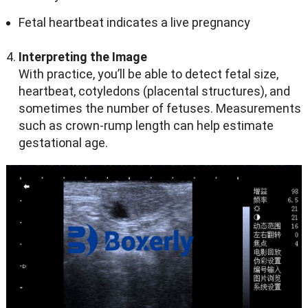
Fetal heartbeat indicates a live pregnancy
Interpreting the Image
With practice, you’ll be able to detect fetal size,
heartbeat, cotyledons (placental structures), and
sometimes the number of fetuses. Measurements
such as crown-rump length can help estimate
gestational age.