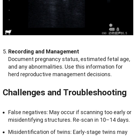
Recording and Management
Document pregnancy status, estimated fetal age,
and any abnormalities. Use this information for
herd reproductive management decisions.
Challenges and Troubleshooting
False negatives: May occur if scanning too early or
misidentifying structures. Re-scan in 10–14 days.
Misidentification of twins: Early-stage twins may