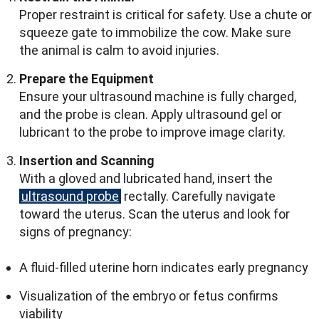
Proper restraint is critical for safety. Use a chute or
squeeze gate to immobilize the cow. Make sure
the animal is calm to avoid injuries.
Prepare the Equipment
Ensure your ultrasound machine is fully charged,
and the probe is clean. Apply ultrasound gel or
lubricant to the probe to improve image clarity.
Insertion and Scanning
With a gloved and lubricated hand, insert the
ultrasound probe
rectally. Carefully navigate
toward the uterus. Scan the uterus and look for
signs of pregnancy:
A fluid-filled uterine horn indicates early pregnancy
Visualization of the embryo or fetus confirms
viability