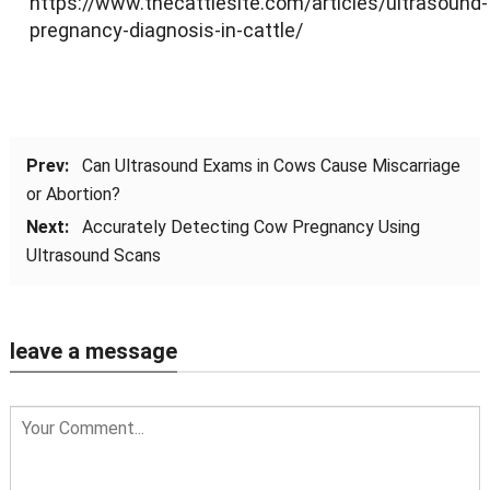
https://www.thecattlesite.com/articles/ultrasound-
pregnancy-diagnosis-in-cattle/
Prev:
Can Ultrasound Exams in Cows Cause Miscarriage
or Abortion?
Next:
Accurately Detecting Cow Pregnancy Using
Ultrasound Scans
leave a message