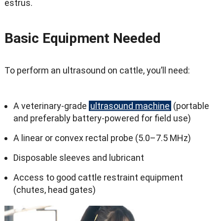
estrus.
Basic Equipment Needed
To perform an ultrasound on cattle, you’ll need:
A veterinary-grade
ultrasound machine
(portable
and preferably battery-powered for field use)
A linear or convex rectal probe (5.0–7.5 MHz)
Disposable sleeves and lubricant
Access to good cattle restraint equipment
(chutes, head gates)