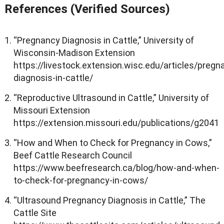
References (Verified Sources)
“Pregnancy Diagnosis in Cattle,” University of
Wisconsin-Madison Extension
https://livestock.extension.wisc.edu/articles/pregn
diagnosis-in-cattle/
“Reproductive Ultrasound in Cattle,” University of
Missouri Extension
https://extension.missouri.edu/publications/g2041
“How and When to Check for Pregnancy in Cows,”
Beef Cattle Research Council
https://www.beefresearch.ca/blog/how-and-when-
to-check-for-pregnancy-in-cows/
“Ultrasound Pregnancy Diagnosis in Cattle,” The
Cattle Site