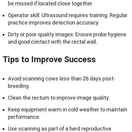
be missed if located close together.
Operator skill: Ultrasound requires training. Regular
practice improves detection accuracy.
Dirty or poor-quality images: Ensure probe hygiene
and good contact with the rectal wall.
Tips to Improve Success
Avoid scanning cows less than 26 days post-
breeding.
Clean the rectum to improve image quality.
Keep equipment warm in cold weather to maintain
performance.
Use scanning as part of a herd reproductive