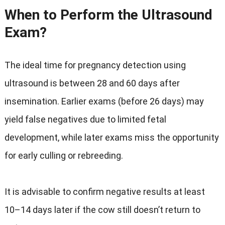
When to Perform the Ultrasound
Exam?
The ideal time for pregnancy detection using
ultrasound is between 28 and 60 days after
insemination. Earlier exams (before 26 days) may
yield false negatives due to limited fetal
development, while later exams miss the opportunity
for early culling or rebreeding.
It is advisable to confirm negative results at least
10–14 days later if the cow still doesn’t return to