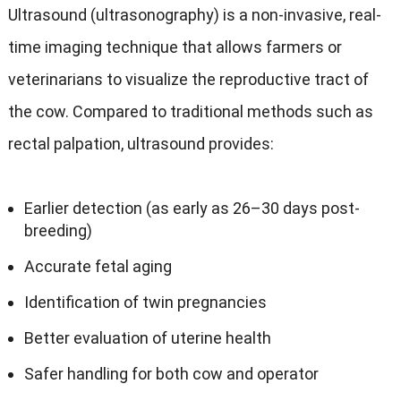
Ultrasound (ultrasonography) is a non-invasive, real-
time imaging technique that allows farmers or
veterinarians to visualize the reproductive tract of
the cow. Compared to traditional methods such as
rectal palpation, ultrasound provides:
Earlier detection (as early as 26–30 days post-
breeding)
Accurate fetal aging
Identification of twin pregnancies
Better evaluation of uterine health
Safer handling for both cow and operator