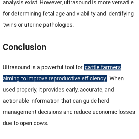
analysis exist. However, ultrasound is more versatile
for determining fetal age and viability and identifying
twins or uterine pathologies.
Conclusion
Ultrasound is a powerful tool for
cattle farmers
aiming to improve reproductive efficiency
. When
used properly, it provides early, accurate, and
actionable information that can guide herd
management decisions and reduce economic losses
due to open cows.