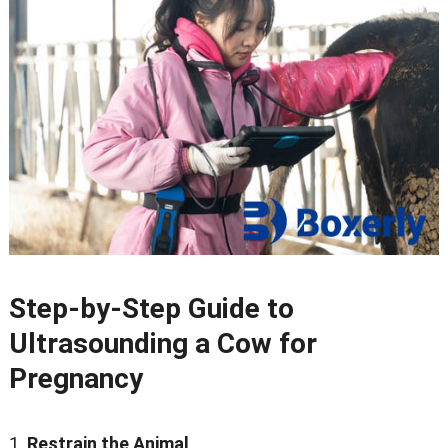
Step-by-Step Guide to
Ultrasounding a Cow for
Pregnancy
Restrain the Animal