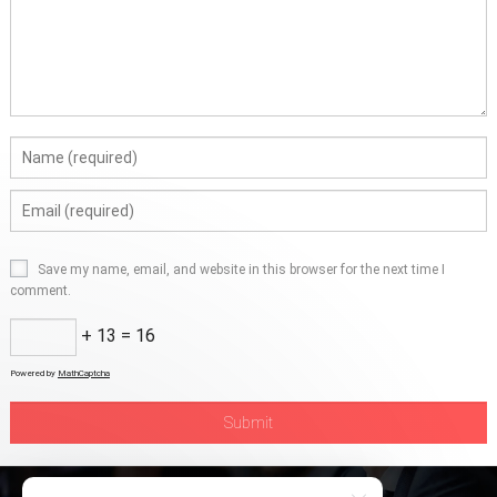
Save my name, email, and website in this browser for the next time I
comment.
+ 13 = 16
Powered by
MathCaptcha