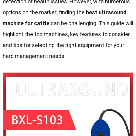
detection of health issues. However, with numerous
options on the market, finding the
best ultrasound
machine for cattle
can be challenging. This guide will
highlight the top machines, key features to consider,
and tips for selecting the right equipment for your
herd management needs.