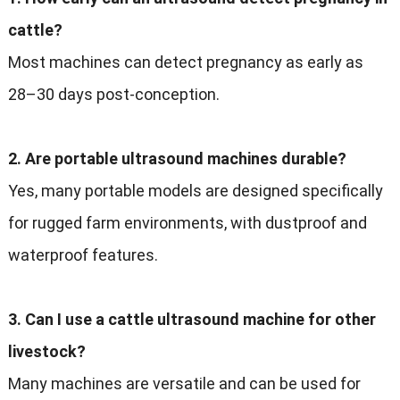
cattle?
Most machines can detect pregnancy as early as
28–30 days post-conception.
2. Are portable ultrasound machines durable?
Yes, many portable models are designed specifically
for rugged farm environments, with dustproof and
waterproof features.
3. Can I use a cattle ultrasound machine for other
livestock?
Many machines are versatile and can be used for