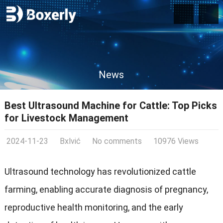
News
Best Ultrasound Machine for Cattle: Top Picks
for Livestock Management
2024-11-23
Bxlvić
No comments
10976 Views
Ultrasound technology has revolutionized cattle
farming, enabling accurate diagnosis of pregnancy,
reproductive health monitoring, and the early