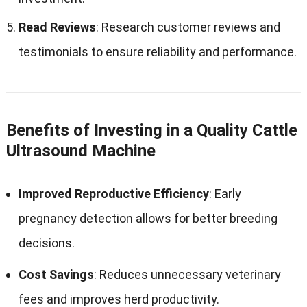
Read Reviews
: Research customer reviews and
testimonials to ensure reliability and performance.
Benefits of Investing in a Quality Cattle
Ultrasound Machine
Improved Reproductive Efficiency
: Early
pregnancy detection allows for better breeding
decisions.
Cost Savings
: Reduces unnecessary veterinary
fees and improves herd productivity.