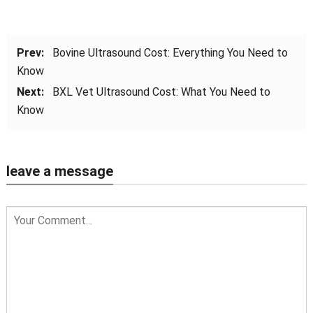
Prev:
Bovine Ultrasound Cost: Everything You Need to
Know
Next:
BXL Vet Ultrasound Cost: What You Need to
Know
leave a message