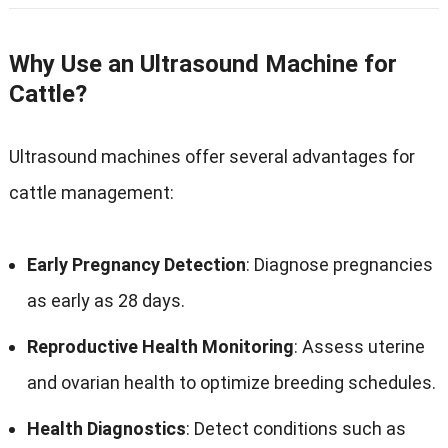
Why Use an Ultrasound Machine for
Cattle?
Ultrasound machines offer several advantages for
cattle management:
Early Pregnancy Detection
: Diagnose pregnancies
as early as 28 days.
Reproductive Health Monitoring
: Assess uterine
and ovarian health to optimize breeding schedules.
Health Diagnostics
: Detect conditions such as