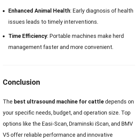
Enhanced Animal Health
: Early diagnosis of health
issues leads to timely interventions.
Time Efficiency
: Portable machines make herd
management faster and more convenient.
Conclusion
The
best ultrasound machine for cattle
depends on
your specific needs, budget, and operation size. Top
options like the Easi-Scan, Draminski iScan, and BMV
V5 offer reliable performance and innovative