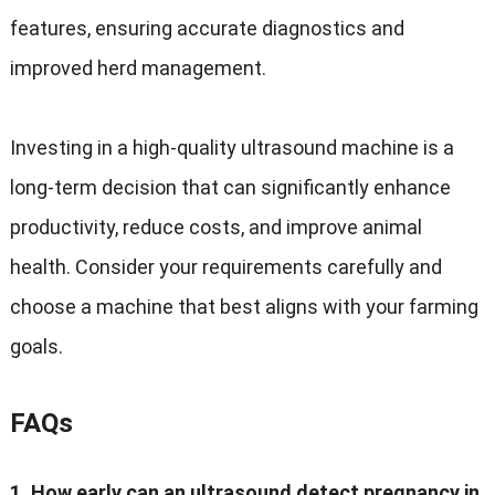
features, ensuring accurate diagnostics and
improved herd management.
Investing in a high-quality ultrasound machine is a
long-term decision that can significantly enhance
productivity, reduce costs, and improve animal
health. Consider your requirements carefully and
choose a machine that best aligns with your farming
goals.
FAQs
1. How early can an ultrasound detect pregnancy in