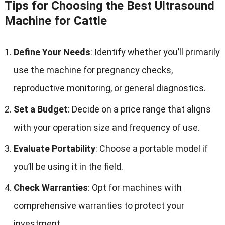
Tips for Choosing the Best Ultrasound
Machine for Cattle
Define Your Needs
: Identify whether you’ll primarily
use the machine for pregnancy checks,
reproductive monitoring, or general diagnostics.
Set a Budget
: Decide on a price range that aligns
with your operation size and frequency of use.
Evaluate Portability
: Choose a portable model if
you’ll be using it in the field.
Check Warranties
: Opt for machines with
comprehensive warranties to protect your
investment.