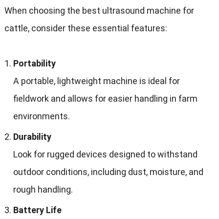
When choosing the best ultrasound machine for
cattle, consider these essential features:
Portability
A portable, lightweight machine is ideal for
fieldwork and allows for easier handling in farm
environments.
Durability
Look for rugged devices designed to withstand
outdoor conditions, including dust, moisture, and
rough handling.
Battery Life