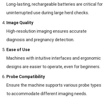
Long-lasting, rechargeable batteries are critical for
uninterrupted use during large herd checks.
Image Quality
High-resolution imaging ensures accurate
diagnosis and pregnancy detection.
Ease of Use
Machines with intuitive interfaces and ergonomic
designs are easier to operate, even for beginners.
Probe Compatibility
Ensure the machine supports various probe types
to accommodate different imaging needs.