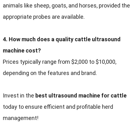
animals like sheep, goats, and horses, provided the
appropriate probes are available.
4. How much does a quality cattle ultrasound
machine cost?
Prices typically range from $2,000 to $10,000,
depending on the features and brand.
Invest in the
best ultrasound machine for cattle
today to ensure efficient and profitable herd
management!