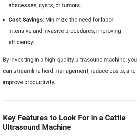
abscesses, cysts, or tumors.
Cost Savings
: Minimize the need for labor-
intensive and invasive procedures, improving
efficiency.
By investing in a high-quality ultrasound machine, you
can streamline herd management, reduce costs, and
improve productivity.
Key Features to Look For in a Cattle
Ultrasound Machine