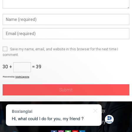
Save my name, email, and website in this browser for the next time I
comment.
30 +
= 39
Powered by
MathCaptcha
Copyright © 2026
Boxerly Technology
.
Boxianglai
Hi, what could I do for you, my friend ?
About Us
Contact Us
Product Inquiry