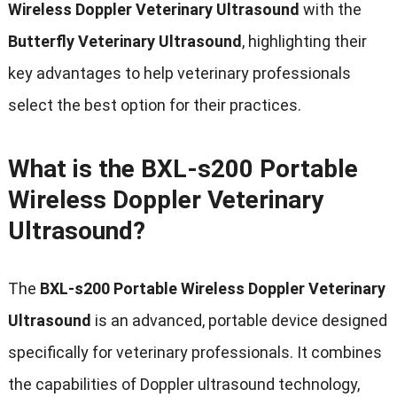
Wireless Doppler Veterinary Ultrasound
with the
Butterfly Veterinary Ultrasound
, highlighting their
key advantages to help veterinary professionals
select the best option for their practices.
What is the BXL-s200 Portable
Wireless Doppler Veterinary
Ultrasound?
The
BXL-s200 Portable Wireless Doppler Veterinary
Ultrasound
is an advanced, portable device designed
specifically for veterinary professionals. It combines
the capabilities of Doppler ultrasound technology,