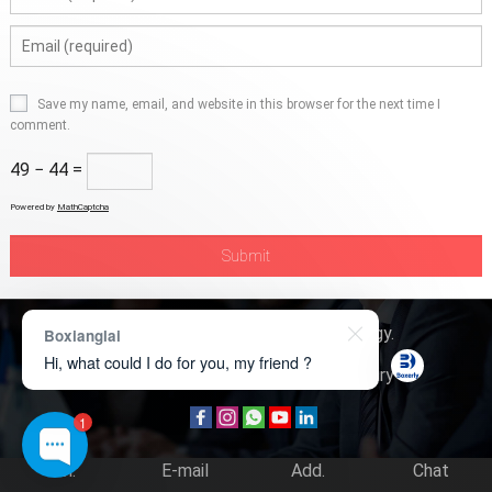
Save my name, email, and website in this browser for the next time I
comment.
49 − 44 =
Powered by
MathCaptcha
Copyright © 2026
Boxerly Technology
.
Boxianglai
Hi, what could I do for you, my friend ?
About Us
Contact Us
Product Inquiry
1
Tel.
E-mail
Add.
Chat