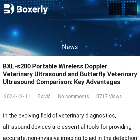
News
BXL-s200 Portable Wireless Doppler
Veterinary Ultrasound and Butterfly Veterinary
Ultrasound Comparison: Key Advantages
2024-12-11
Bxlvić
No comments
8717 Views
In the evolving field of veterinary diagnostics,
ultrasound devices are essential tools for providing
accurate, non-invasive imaging to aid in the detection