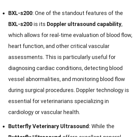
BXL-s200
: One of the standout features of the
BXL-s200
is its
Doppler ultrasound capability
,
which allows for real-time evaluation of blood flow,
heart function, and other critical vascular
assessments. This is particularly useful for
diagnosing cardiac conditions, detecting blood
vessel abnormalities, and monitoring blood flow
during surgical procedures. Doppler technology is
essential for veterinarians specializing in
cardiology or vascular health.
Butterfly Veterinary Ultrasound
: While the