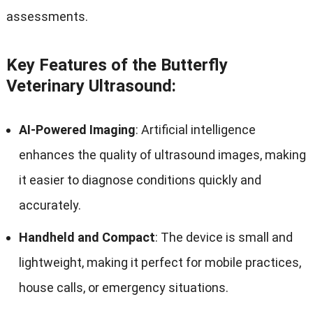
assessments.
Key Features of the Butterfly
Veterinary Ultrasound:
AI-Powered Imaging
: Artificial intelligence
enhances the quality of ultrasound images, making
it easier to diagnose conditions quickly and
accurately.
Handheld and Compact
: The device is small and
lightweight, making it perfect for mobile practices,
house calls, or emergency situations.