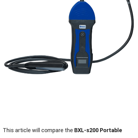
This article will compare the
BXL-s200 Portable