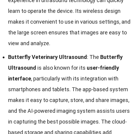
experience in ultrasound technology can quickly
learn to operate the device. Its wireless design
makes it convenient to use in various settings, and
the large screen ensures that images are easy to
view and analyze.
Butterfly Veterinary Ultrasound
: The
Butterfly
Ultrasound
is also known for its
user-friendly
interface
, particularly with its integration with
smartphones and tablets. The app-based system
makes it easy to capture, store, and share images,
and the AI-powered imaging system assists users
in capturing the best possible images. The cloud-
based storage and sharing capabilities add