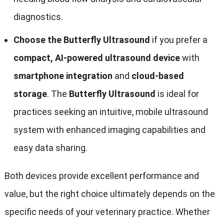
diagnostics.
Choose the Butterfly Ultrasound
if you prefer a
compact, AI-powered ultrasound device
with
smartphone integration
and
cloud-based
storage
. The
Butterfly Ultrasound
is ideal for
practices seeking an intuitive, mobile ultrasound
system with enhanced imaging capabilities and
easy data sharing.
Both devices provide excellent performance and
value, but the right choice ultimately depends on the
specific needs of your veterinary practice. Whether