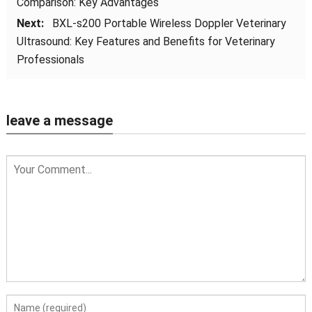
Comparison: Key Advantages
Next:
BXL-s200 Portable Wireless Doppler Veterinary
Ultrasound: Key Features and Benefits for Veterinary
Professionals
leave a message