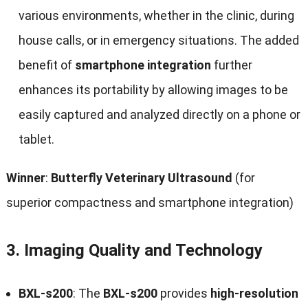
various environments, whether in the clinic, during
house calls, or in emergency situations. The added
benefit of
smartphone integration
further
enhances its portability by allowing images to be
easily captured and analyzed directly on a phone or
tablet.
Winner
:
Butterfly Veterinary Ultrasound
(for
superior compactness and smartphone integration)
3.
Imaging Quality and Technology
BXL-s200
: The
BXL-s200
provides
high-resolution