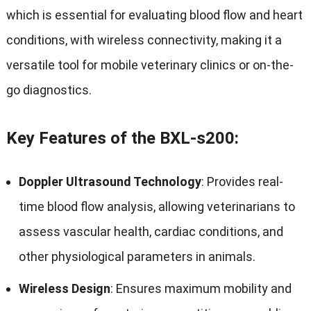
which is essential for evaluating blood flow and heart
conditions, with wireless connectivity, making it a
versatile tool for mobile veterinary clinics or on-the-
go diagnostics.
Key Features of the BXL-s200:
Doppler Ultrasound Technology
: Provides real-
time blood flow analysis, allowing veterinarians to
assess vascular health, cardiac conditions, and
other physiological parameters in animals.
Wireless Design
: Ensures maximum mobility and