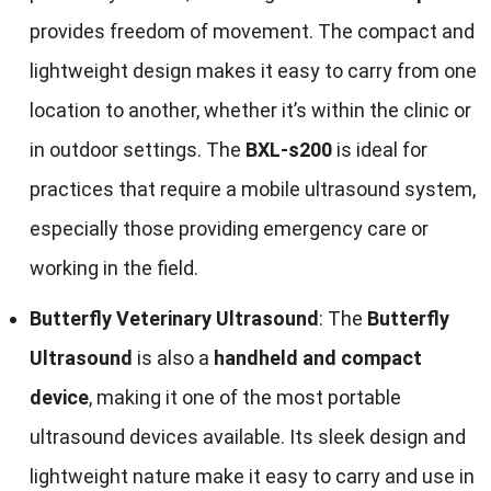
provides freedom of movement. The compact and
lightweight design makes it easy to carry from one
location to another, whether it’s within the clinic or
in outdoor settings. The
BXL-s200
is ideal for
practices that require a mobile ultrasound system,
especially those providing emergency care or
working in the field.
Butterfly Veterinary Ultrasound
: The
Butterfly
Ultrasound
is also a
handheld and compact
device
, making it one of the most portable
ultrasound devices available. Its sleek design and
lightweight nature make it easy to carry and use in