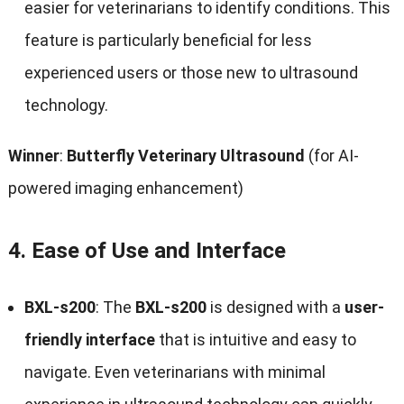
easier for veterinarians to identify conditions. This
feature is particularly beneficial for less
experienced users or those new to ultrasound
technology.
Winner
:
Butterfly Veterinary Ultrasound
(for AI-
powered imaging enhancement)
4.
Ease of Use and Interface
BXL-s200
: The
BXL-s200
is designed with a
user-
friendly interface
that is intuitive and easy to
navigate. Even veterinarians with minimal