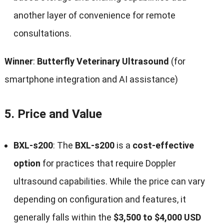
another layer of convenience for remote
consultations.
Winner
:
Butterfly Veterinary Ultrasound
(for
smartphone integration and AI assistance)
5.
Price and Value
BXL-s200
: The
BXL-s200
is a
cost-effective
option
for practices that require Doppler
ultrasound capabilities. While the price can vary
depending on configuration and features, it
generally falls within the
$3,500 to $4,000 USD