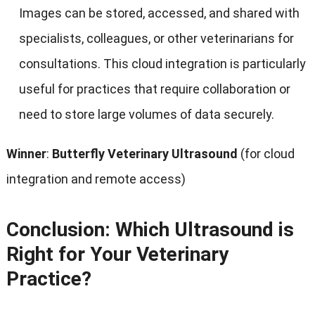
Images can be stored, accessed, and shared with
specialists, colleagues, or other veterinarians for
consultations. This cloud integration is particularly
useful for practices that require collaboration or
need to store large volumes of data securely.
Winner
:
Butterfly Veterinary Ultrasound
(for cloud
integration and remote access)
Conclusion: Which Ultrasound is
Right for Your Veterinary
Practice?