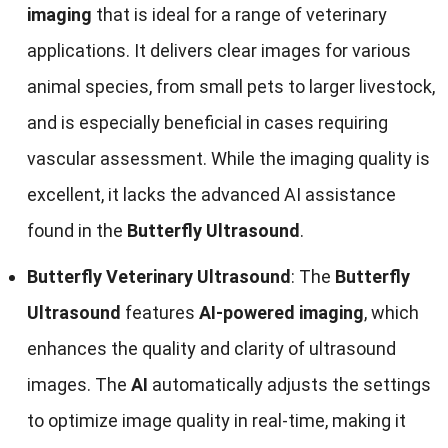
imaging
that is ideal for a range of veterinary
applications. It delivers clear images for various
animal species, from small pets to larger livestock,
and is especially beneficial in cases requiring
vascular assessment. While the imaging quality is
excellent, it lacks the advanced AI assistance
found in the
Butterfly Ultrasound
.
Butterfly Veterinary Ultrasound
: The
Butterfly
Ultrasound
features
AI-powered imaging
, which
enhances the quality and clarity of ultrasound
images. The
AI
automatically adjusts the settings
to optimize image quality in real-time, making it