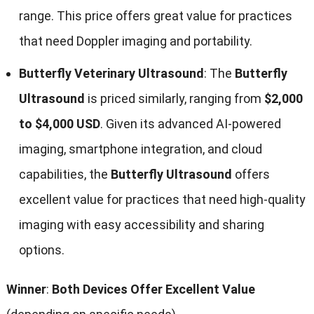
range. This price offers great value for practices
that need Doppler imaging and portability.
Butterfly Veterinary Ultrasound
: The
Butterfly
Ultrasound
is priced similarly, ranging from
$2,000
to $4,000 USD
. Given its advanced AI-powered
imaging, smartphone integration, and cloud
capabilities, the
Butterfly Ultrasound
offers
excellent value for practices that need high-quality
imaging with easy accessibility and sharing
options.
Winner
:
Both Devices Offer Excellent Value