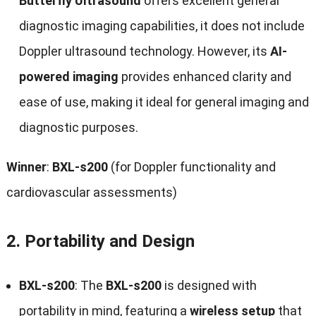
Butterfly Ultrasound
offers excellent general
diagnostic imaging capabilities, it does not include
Doppler ultrasound technology. However, its
AI-
powered imaging
provides enhanced clarity and
ease of use, making it ideal for general imaging and
diagnostic purposes.
Winner
:
BXL-s200
(for Doppler functionality and
cardiovascular assessments)
2.
Portability and Design
BXL-s200
: The
BXL-s200
is designed with
portability in mind, featuring a
wireless setup
that