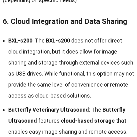
(depending on specific needs)
6.
Cloud Integration and Data Sharing
BXL-s200
: The
BXL-s200
does not offer direct
cloud integration, but it does allow for image
sharing and storage through external devices such
as USB drives. While functional, this option may not
provide the same level of convenience or remote
access as cloud-based solutions.
Butterfly Veterinary Ultrasound
: The
Butterfly
Ultrasound
features
cloud-based storage
that
enables easy image sharing and remote access.