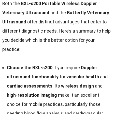
Both the
BXL-s200 Portable Wireless Doppler
Veterinary Ultrasound
and the
Butterfly Veterinary
Ultrasound
offer distinct advantages that cater to
different diagnostic needs. Here’s a summary to help
you decide which is the better option for your
practice:
Choose the BXL-s200
if you require
Doppler
ultrasound functionality
for
vascular health
and
cardiac assessments
. Its
wireless design
and
high-resolution imaging
make it an excellent
choice for mobile practices, particularly those
needing blood flow analysis and cardiovascular