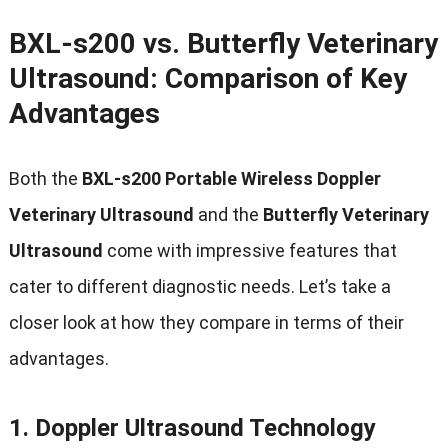
BXL-s200 vs. Butterfly Veterinary
Ultrasound: Comparison of Key
Advantages
Both the
BXL-s200 Portable Wireless Doppler
Veterinary Ultrasound
and the
Butterfly Veterinary
Ultrasound
come with impressive features that
cater to different diagnostic needs. Let’s take a
closer look at how they compare in terms of their
advantages.
1.
Doppler Ultrasound Technology