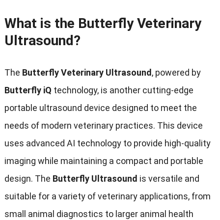
What is the Butterfly Veterinary
Ultrasound?
The
Butterfly Veterinary Ultrasound
, powered by
Butterfly iQ
technology, is another cutting-edge
portable ultrasound device designed to meet the
needs of modern veterinary practices. This device
uses advanced AI technology to provide high-quality
imaging while maintaining a compact and portable
design. The
Butterfly Ultrasound
is versatile and
suitable for a variety of veterinary applications, from
small animal diagnostics to larger animal health