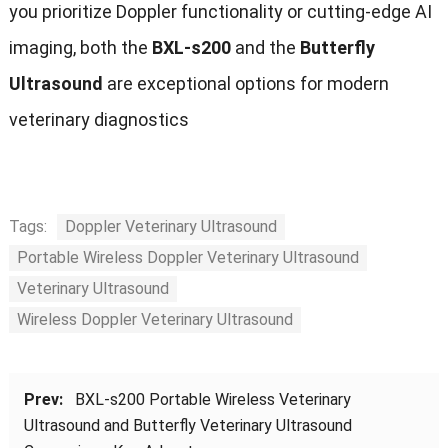
you prioritize Doppler functionality or cutting-edge AI
imaging, both the
BXL-s200
and the
Butterfly
Ultrasound
are exceptional options for modern
veterinary diagnostics
Tags:
Doppler Veterinary Ultrasound
Portable Wireless Doppler Veterinary Ultrasound
Veterinary Ultrasound
Wireless Doppler Veterinary Ultrasound
Prev:
BXL-s200 Portable Wireless Veterinary
Ultrasound and Butterfly Veterinary Ultrasound