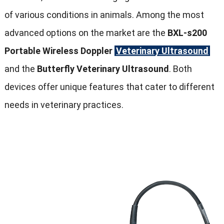
of various conditions in animals. Among the most
advanced options on the market are the
BXL-s200
Portable Wireless Doppler
Veterinary Ultrasound
and the
Butterfly Veterinary Ultrasound
. Both
devices offer unique features that cater to different
needs in veterinary practices.