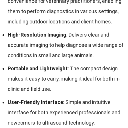
convenience for veterinary practitioners, enabling
them to perform diagnostics in various settings,
including outdoor locations and client homes.
High-Resolution Imaging
: Delivers clear and
accurate imaging to help diagnose a wide range of
conditions in small and large animals.
Portable and Lightweight
: The compact design
makes it easy to carry, making it ideal for both in-
clinic and field use.
User-Friendly Interface
: Simple and intuitive
interface for both experienced professionals and
newcomers to ultrasound technology.