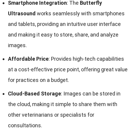
Smartphone Integration
: The
Butterfly
Ultrasound
works seamlessly with smartphones
and tablets, providing an intuitive user interface
and making it easy to store, share, and analyze
images.
Affordable Price
: Provides high-tech capabilities
at a cost-effective price point, offering great value
for practices on a budget.
Cloud-Based Storage
: Images can be stored in
the cloud, making it simple to share them with
other veterinarians or specialists for
consultations.