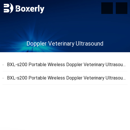
Doppler Veterinary Ultrasound
BXL-s200 Portable Wireless Doppler Veterinary Ultrasound: Key Features and Benefits for Veterinary Professionals
BXL-s200 Portable Wireless Doppler Veterinary Ultrasound and Butterfly Veterinary Ultrasound Comparison: Key Advantages