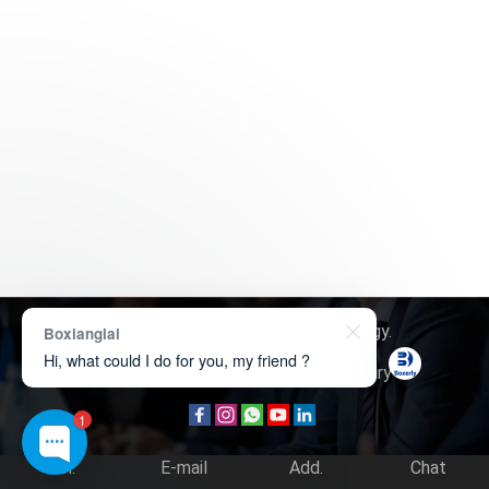
Copyright © 2026
Boxerly Technology
.
Boxianglai
Hi, what could I do for you, my friend ?
About Us
Contact Us
Product Inquiry
1
Tel.
E-mail
Add.
Chat