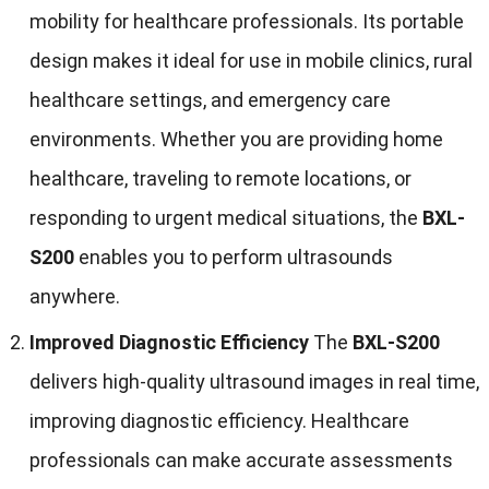
mobility for healthcare professionals. Its portable
design makes it ideal for use in mobile clinics, rural
healthcare settings, and emergency care
environments. Whether you are providing home
healthcare, traveling to remote locations, or
responding to urgent medical situations, the
BXL-
S200
enables you to perform ultrasounds
anywhere.
Improved Diagnostic Efficiency
The
BXL-S200
delivers high-quality ultrasound images in real time,
improving diagnostic efficiency. Healthcare
professionals can make accurate assessments