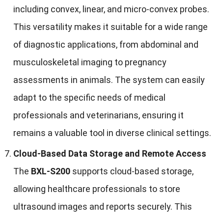
including convex, linear, and micro-convex probes.
This versatility makes it suitable for a wide range
of diagnostic applications, from abdominal and
musculoskeletal imaging to pregnancy
assessments in animals. The system can easily
adapt to the specific needs of medical
professionals and veterinarians, ensuring it
remains a valuable tool in diverse clinical settings.
Cloud-Based Data Storage and Remote Access
The
BXL-S200
supports cloud-based storage,
allowing healthcare professionals to store
ultrasound images and reports securely. This