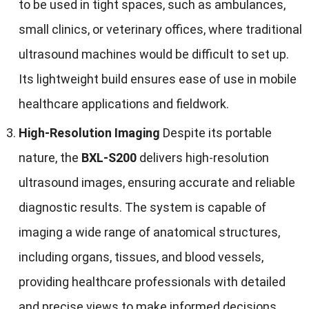
to be used in tight spaces, such as ambulances,
small clinics, or veterinary offices, where traditional
ultrasound machines would be difficult to set up.
Its lightweight build ensures ease of use in mobile
healthcare applications and fieldwork.
High-Resolution Imaging
Despite its portable
nature, the
BXL-S200
delivers high-resolution
ultrasound images, ensuring accurate and reliable
diagnostic results. The system is capable of
imaging a wide range of anatomical structures,
including organs, tissues, and blood vessels,
providing healthcare professionals with detailed
and precise views to make informed decisions.