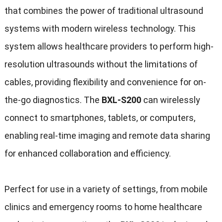
that combines the power of traditional ultrasound
systems with modern wireless technology. This
system allows healthcare providers to perform high-
resolution ultrasounds without the limitations of
cables, providing flexibility and convenience for on-
the-go diagnostics. The
BXL-S200
can wirelessly
connect to smartphones, tablets, or computers,
enabling real-time imaging and remote data sharing
for enhanced collaboration and efficiency.
Perfect for use in a variety of settings, from mobile
clinics and emergency rooms to home healthcare