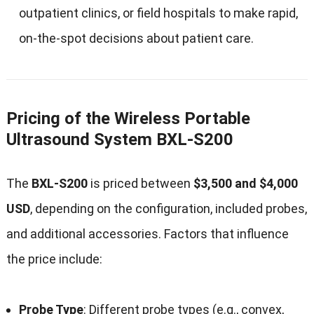
outpatient clinics, or field hospitals to make rapid,
on-the-spot decisions about patient care.
Pricing of the Wireless Portable
Ultrasound System BXL-S200
The
BXL-S200
is priced between
$3,500 and $4,000
USD
, depending on the configuration, included probes,
and additional accessories. Factors that influence
the price include:
Probe Type
: Different probe types (e.g., convex,