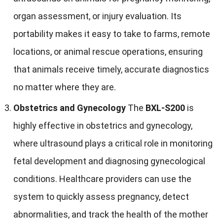
organ assessment, or injury evaluation. Its
portability makes it easy to take to farms, remote
locations, or animal rescue operations, ensuring
that animals receive timely, accurate diagnostics
no matter where they are.
Obstetrics and Gynecology
The
BXL-S200
is
highly effective in obstetrics and gynecology,
where ultrasound plays a critical role in monitoring
fetal development and diagnosing gynecological
conditions. Healthcare providers can use the
system to quickly assess pregnancy, detect
abnormalities, and track the health of the mother