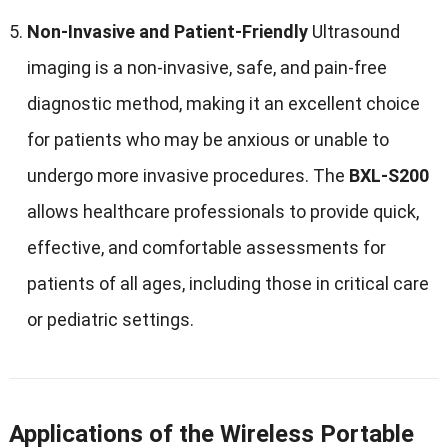
Non-Invasive and Patient-Friendly
Ultrasound
imaging is a non-invasive, safe, and pain-free
diagnostic method, making it an excellent choice
for patients who may be anxious or unable to
undergo more invasive procedures. The
BXL-S200
allows healthcare professionals to provide quick,
effective, and comfortable assessments for
patients of all ages, including those in critical care
or pediatric settings.
Applications of the Wireless Portable