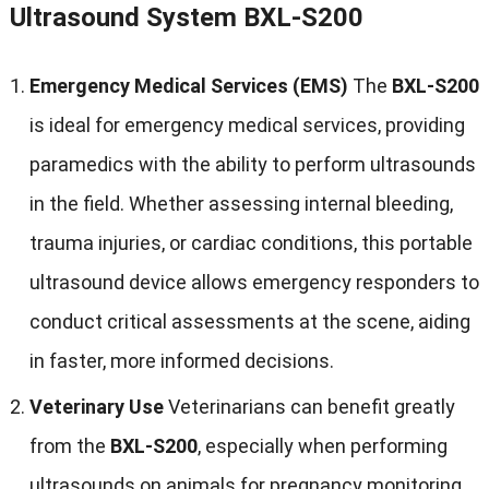
Ultrasound System BXL-S200
Emergency Medical Services (EMS)
The
BXL-S200
is ideal for emergency medical services, providing
paramedics with the ability to perform ultrasounds
in the field. Whether assessing internal bleeding,
trauma injuries, or cardiac conditions, this portable
ultrasound device allows emergency responders to
conduct critical assessments at the scene, aiding
in faster, more informed decisions.
Veterinary Use
Veterinarians can benefit greatly
from the
BXL-S200
, especially when performing
ultrasounds on animals for pregnancy monitoring,