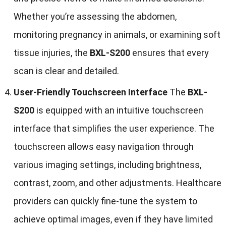
Whether you’re assessing the abdomen,
monitoring pregnancy in animals, or examining soft
tissue injuries, the
BXL-S200
ensures that every
scan is clear and detailed.
User-Friendly Touchscreen Interface
The
BXL-
S200
is equipped with an intuitive touchscreen
interface that simplifies the user experience. The
touchscreen allows easy navigation through
various imaging settings, including brightness,
contrast, zoom, and other adjustments. Healthcare
providers can quickly fine-tune the system to
achieve optimal images, even if they have limited