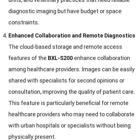
diagnostic imaging but have budget or space
constraints.
Enhanced Collaboration and Remote Diagnostics
The cloud-based storage and remote access
features of the
BXL-S200
enhance collaboration
among healthcare providers. Images can be easily
shared with specialists for second opinions or
consultation, improving the quality of patient care.
This feature is particularly beneficial for remote
healthcare providers who may need to collaborate
with urban hospitals or specialists without being
physically present.