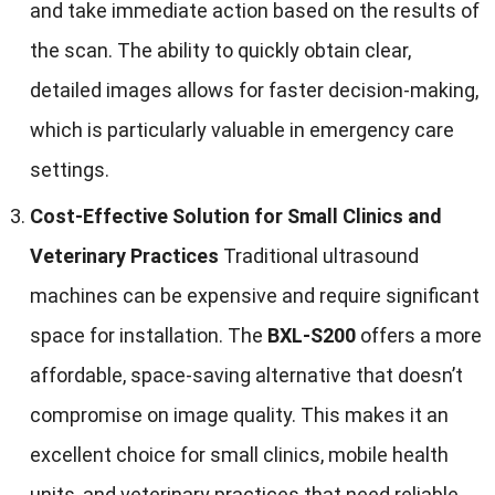
and take immediate action based on the results of
the scan. The ability to quickly obtain clear,
detailed images allows for faster decision-making,
which is particularly valuable in emergency care
settings.
Cost-Effective Solution for Small Clinics and
Veterinary Practices
Traditional ultrasound
machines can be expensive and require significant
space for installation. The
BXL-S200
offers a more
affordable, space-saving alternative that doesn’t
compromise on image quality. This makes it an
excellent choice for small clinics, mobile health
units, and veterinary practices that need reliable