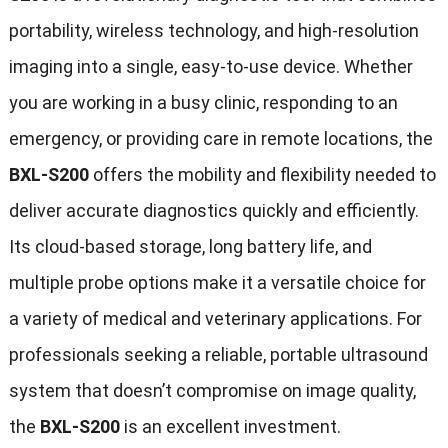
portability, wireless technology, and high-resolution
imaging into a single, easy-to-use device. Whether
you are working in a busy clinic, responding to an
emergency, or providing care in remote locations, the
BXL-S200
offers the mobility and flexibility needed to
deliver accurate diagnostics quickly and efficiently.
Its cloud-based storage, long battery life, and
multiple probe options make it a versatile choice for
a variety of medical and veterinary applications. For
professionals seeking a reliable, portable ultrasound
system that doesn’t compromise on image quality,
the
BXL-S200
is an excellent investment.