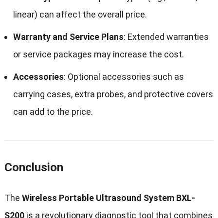
linear) can affect the overall price.
Warranty and Service Plans
: Extended warranties
or service packages may increase the cost.
Accessories
: Optional accessories such as
carrying cases, extra probes, and protective covers
can add to the price.
Conclusion
The
Wireless Portable Ultrasound System BXL-
S200
is a revolutionary diagnostic tool that combines