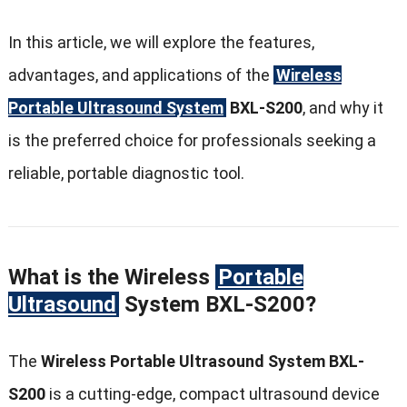
In this article, we will explore the features,
advantages, and applications of the
Wireless
Portable Ultrasound System
BXL-S200
, and why it
is the preferred choice for professionals seeking a
reliable, portable diagnostic tool.
What is the Wireless
Portable
Ultrasound
System BXL-S200?
The
Wireless Portable Ultrasound System BXL-
S200
is a cutting-edge, compact ultrasound device