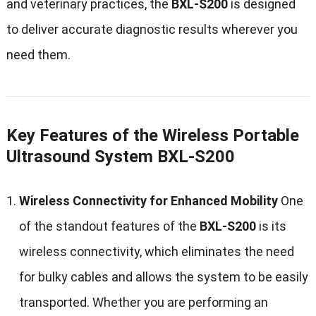
and veterinary practices, the
BXL-S200
is designed
to deliver accurate diagnostic results wherever you
need them.
Key Features of the Wireless Portable
Ultrasound System BXL-S200
Wireless Connectivity for Enhanced Mobility
One
of the standout features of the
BXL-S200
is its
wireless connectivity, which eliminates the need
for bulky cables and allows the system to be easily
transported. Whether you are performing an