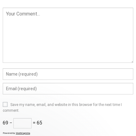
Save my name, email, and website in this browser for the next time I
comment.
69 −
= 65
Powered by
MathCaptcha