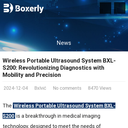
News
Wireless Portable Ultrasound System BXL-
S200: Revolutionizing Diagnostics with
Mobility and Precision
2024-12-04
Bxlvić
No comments
8470 Views
The
Wireless Portable Ultrasound System BXL-
S200
is a breakthrough in medical imaging
technology, designed to meet the needs of