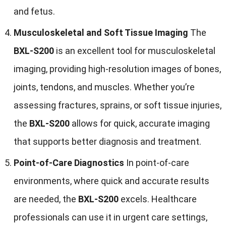
and fetus.
Musculoskeletal and Soft Tissue Imaging
The
BXL-S200
is an excellent tool for musculoskeletal
imaging, providing high-resolution images of bones,
joints, tendons, and muscles. Whether you’re
assessing fractures, sprains, or soft tissue injuries,
the
BXL-S200
allows for quick, accurate imaging
that supports better diagnosis and treatment.
Point-of-Care Diagnostics
In point-of-care
environments, where quick and accurate results
are needed, the
BXL-S200
excels. Healthcare
professionals can use it in urgent care settings,