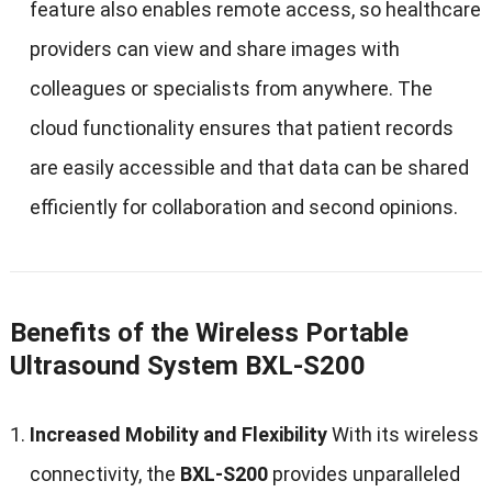
feature also enables remote access, so healthcare
providers can view and share images with
colleagues or specialists from anywhere. The
cloud functionality ensures that patient records
are easily accessible and that data can be shared
efficiently for collaboration and second opinions.
Benefits of the Wireless Portable
Ultrasound System BXL-S200
Increased Mobility and Flexibility
With its wireless
connectivity, the
BXL-S200
provides unparalleled