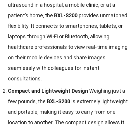
ultrasound in a hospital, a mobile clinic, or at a
patient’s home, the
BXL-S200
provides unmatched
flexibility. It connects to smartphones, tablets, or
laptops through Wi-Fi or Bluetooth, allowing
healthcare professionals to view real-time imaging
on their mobile devices and share images
seamlessly with colleagues for instant
consultations.
Compact and Lightweight Design
Weighing just a
few pounds, the
BXL-S200
is extremely lightweight
and portable, making it easy to carry from one
location to another. The compact design allows it