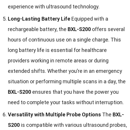
experience with ultrasound technology.
Long-Lasting Battery Life
Equipped with a
rechargeable battery, the
BXL-S200
offers several
hours of continuous use on a single charge. This
long battery life is essential for healthcare
providers working in remote areas or during
extended shifts. Whether you’re in an emergency
situation or performing multiple scans in a day, the
BXL-S200
ensures that you have the power you
need to complete your tasks without interruption.
Versatility with Multiple Probe Options
The
BXL-
S200
is compatible with various ultrasound probes,