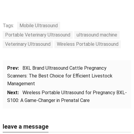
Tags:
Mobile Ultrasound
Portable Veterinary Ultrasound
ultrasound machine
Veterinary Ultrasound
Wireless Portable Ultrasound
Prev:
BXL Brand Ultrasound Cattle Pregnancy
Scanners: The Best Choice for Efficient Livestock
Management
Next:
Wireless Portable Ultrasound for Pregnancy BXL-
S100: A Game-Changer in Prenatal Care
leave a message