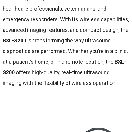
healthcare professionals, veterinarians, and
emergency responders. With its wireless capabilities,
advanced imaging features, and compact design, the
BXL-S200
is transforming the way ultrasound
diagnostics are performed. Whether you’re in a clinic,
at a patient’s home, or in a remote location, the
BXL-
S200
offers high-quality, real-time ultrasound
imaging with the flexibility of wireless operation.