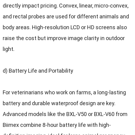
directly impact pricing. Convex, linear, micro-convex,
and rectal probes are used for different animals and
body areas. High-resolution LCD or HD screens also
raise the cost but improve image clarity in outdoor
light.
d) Battery Life and Portability
For veterinarians who work on farms, a long-lasting
battery and durable waterproof design are key.
Advanced models like the BXL-V50 or BXL-V60 from
Biimex combine 8-hour battery life with high-