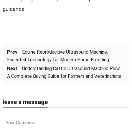
guidance.
Prev:
Equine Reproductive Ultrasound Machine:
Essential Technology for Modern Horse Breeding
Next:
Understanding Cattle Ultrasound Machine Price:
A Complete Buying Guide for Farmers and Veterinarians
leave a message