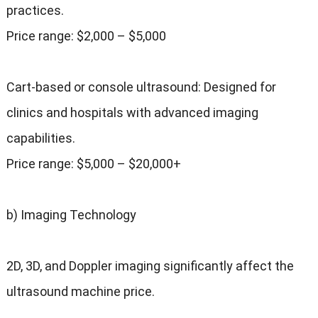
practices.
Price range: $2,000 – $5,000
Cart-based or console ultrasound: Designed for
clinics and hospitals with advanced imaging
capabilities.
Price range: $5,000 – $20,000+
b) Imaging Technology
2D, 3D, and Doppler imaging significantly affect the
ultrasound machine price.