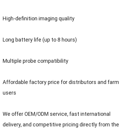
High-definition imaging quality
Long battery life (up to 8 hours)
Multiple probe compatibility
Affordable factory price for distributors and farm
users
We offer OEM/ODM service, fast international
delivery, and competitive pricing directly from the