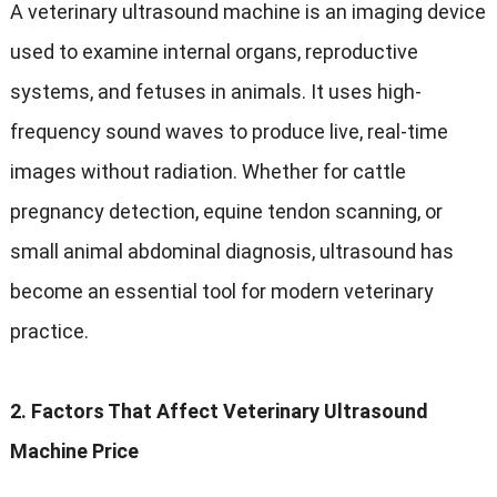
A veterinary ultrasound machine is an imaging device
used to examine internal organs, reproductive
systems, and fetuses in animals. It uses high-
frequency sound waves to produce live, real-time
images without radiation. Whether for cattle
pregnancy detection, equine tendon scanning, or
small animal abdominal diagnosis, ultrasound has
become an essential tool for modern veterinary
practice.
2. Factors That Affect Veterinary Ultrasound
Machine Price