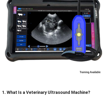
1. What Is a Veterinary Ultrasound Machine?