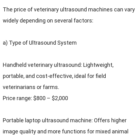
The price of veterinary ultrasound machines can vary
widely depending on several factors:
a) Type of Ultrasound System
Handheld veterinary ultrasound: Lightweight,
portable, and cost-effective, ideal for field
veterinarians or farms.
Price range: $800 – $2,000
Portable laptop ultrasound machine: Offers higher
image quality and more functions for mixed animal