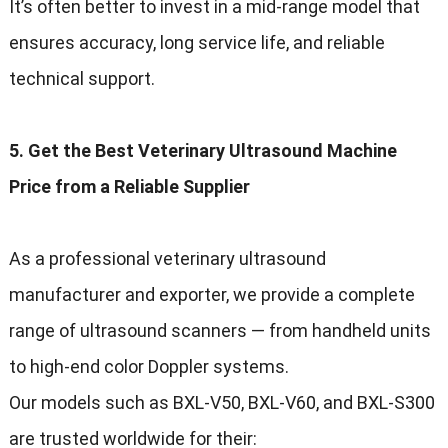
It’s often better to invest in a mid-range model that
ensures accuracy, long service life, and reliable
technical support.
5. Get the Best Veterinary Ultrasound Machine
Price from a Reliable Supplier
As a professional veterinary ultrasound
manufacturer and exporter, we provide a complete
range of ultrasound scanners — from handheld units
to high-end color Doppler systems.
Our models such as BXL-V50, BXL-V60, and BXL-S300
are trusted worldwide for their: