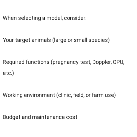
When selecting a model, consider:
Your target animals (large or small species)
Required functions (pregnancy test, Doppler, OPU,
etc.)
Working environment (clinic, field, or farm use)
Budget and maintenance cost