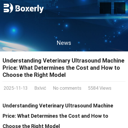
News
Understanding Veterinary Ultrasound Machine
Price: What Determines the Cost and How to
Choose the Right Model
2025-11-13
Bxlvić
No comments
5584 Views
Understanding Veterinary Ultrasound Machine
Price: What Determines the Cost and How to
Choose the Right Model