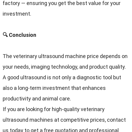
factory — ensuring you get the best value for your
investment.
🔍 Conclusion
The veterinary ultrasound machine price depends on
your needs, imaging technology, and product quality.
A good ultrasound is not only a diagnostic tool but
also a long-term investment that enhances
productivity and animal care.
If you are looking for high-quality veterinary
ultrasound machines at competitive prices, contact
us today to get a free quotation and professional