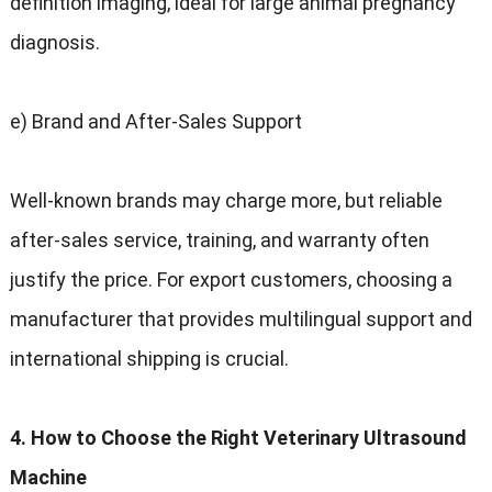
definition imaging, ideal for large animal pregnancy
diagnosis.
e) Brand and After-Sales Support
Well-known brands may charge more, but reliable
after-sales service, training, and warranty often
justify the price. For export customers, choosing a
manufacturer that provides multilingual support and
international shipping is crucial.
4. How to Choose the Right Veterinary Ultrasound
Machine