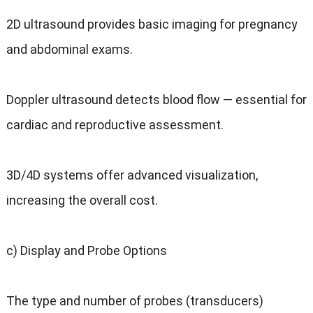
2D ultrasound provides basic imaging for pregnancy
and abdominal exams.
Doppler ultrasound detects blood flow — essential for
cardiac and reproductive assessment.
3D/4D systems offer advanced visualization,
increasing the overall cost.
c) Display and Probe Options
The type and number of probes (transducers)