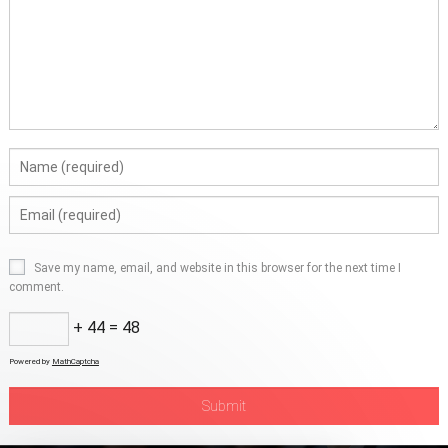
Save my name, email, and website in this browser for the next time I
comment.
+ 44 = 48
Powered by
MathCaptcha