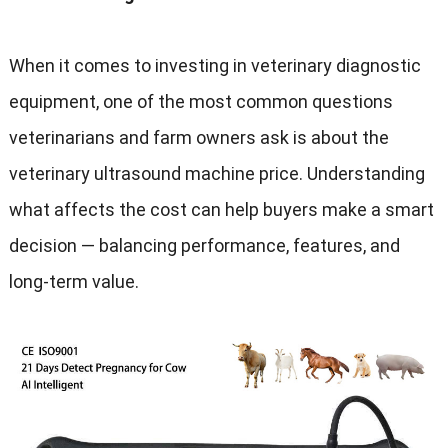
When it comes to investing in veterinary diagnostic
equipment, one of the most common questions
veterinarians and farm owners ask is about the
veterinary ultrasound machine price. Understanding
what affects the cost can help buyers make a smart
decision — balancing performance, features, and
long-term value.