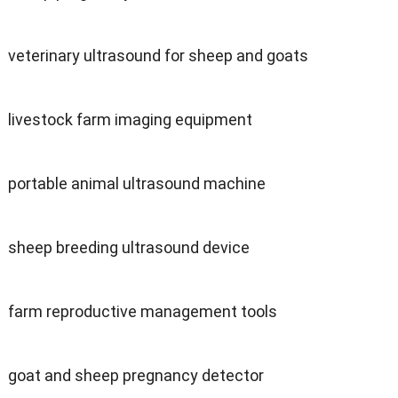
veterinary ultrasound for sheep and goats
livestock farm imaging equipment
portable animal ultrasound machine
sheep breeding ultrasound device
farm reproductive management tools
goat and sheep pregnancy detector