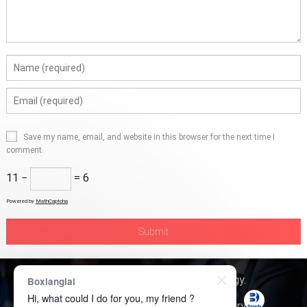
Save my name, email, and website in this browser for the next time I
comment.
11 −
= 6
Powered by
MathCaptcha
Copyright © 2026
Boxerly Technology
.
Boxianglai
Hi, what could I do for you, my friend ?
About Us
Contact Us
Product Inquiry