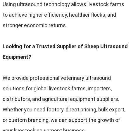
Using ultrasound technology allows livestock farms
to achieve higher efficiency, healthier flocks, and
stronger economic returns.
Looking for a Trusted Supplier of Sheep Ultrasound
Equipment?
We provide professional veterinary ultrasound
solutions for global livestock farms, importers,
distributors, and agricultural equipment suppliers.
Whether you need factory-direct pricing, bulk export,
or custom branding, we can support the growth of
your livestock equipment business.