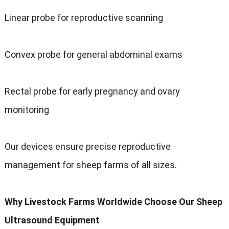
Linear probe for reproductive scanning
Convex probe for general abdominal exams
Rectal probe for early pregnancy and ovary
monitoring
Our devices ensure precise reproductive
management for sheep farms of all sizes.
Why Livestock Farms Worldwide Choose Our Sheep
Ultrasound Equipment