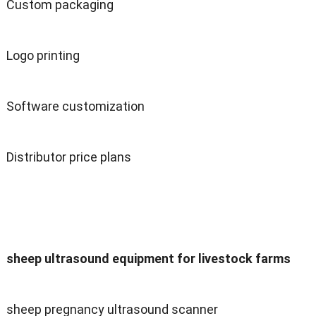
Custom packaging
Logo printing
Software customization
Distributor price plans
sheep ultrasound equipment for livestock farms
sheep pregnancy ultrasound scanner