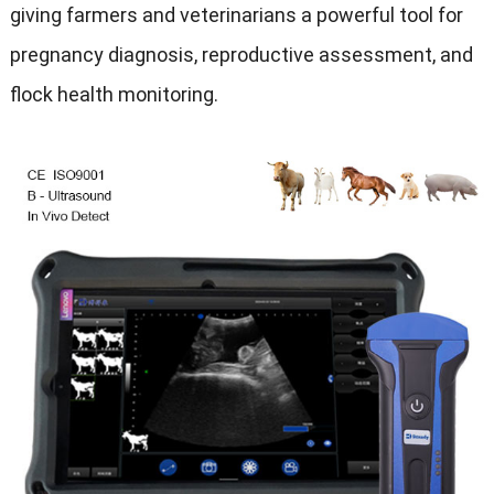
giving farmers and veterinarians a powerful tool for
pregnancy diagnosis, reproductive assessment, and
flock health monitoring.