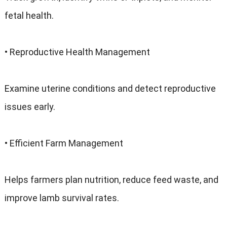
fetal health.
• Reproductive Health Management
Examine uterine conditions and detect reproductive
issues early.
• Efficient Farm Management
Helps farmers plan nutrition, reduce feed waste, and
improve lamb survival rates.