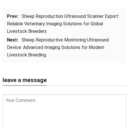
Prev:
Sheep Reproduction Ultrasound Scanner Export:
Reliable Veterinary Imaging Solutions for Global
Livestock Breeders
Next:
Sheep Reproductive Monitoring Ultrasound
Device: Advanced Imaging Solutions for Modern
Livestock Breeding
leave a message