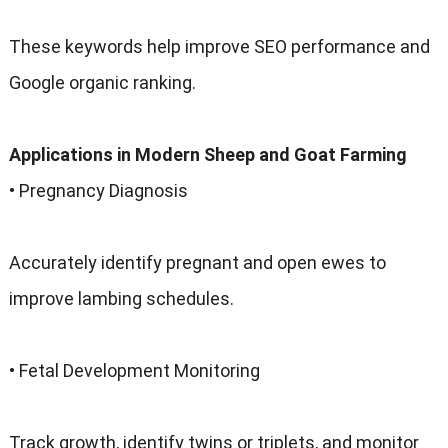
These keywords help improve SEO performance and
Google organic ranking.
Applications in Modern Sheep and Goat Farming
• Pregnancy Diagnosis
Accurately identify pregnant and open ewes to
improve lambing schedules.
• Fetal Development Monitoring
Track growth, identify twins or triplets, and monitor