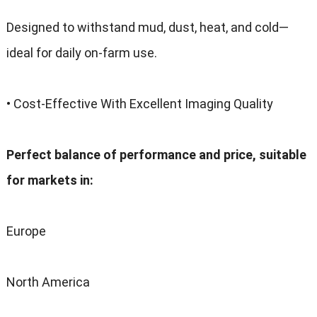
Designed to withstand mud, dust, heat, and cold—
ideal for daily on-farm use.
• Cost-Effective With Excellent Imaging Quality
Perfect balance of performance and price, suitable
for markets in:
Europe
North America