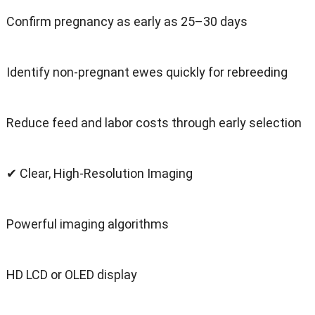
Confirm pregnancy as early as 25–30 days
Identify non-pregnant ewes quickly for rebreeding
Reduce feed and labor costs through early selection
✔ Clear, High-Resolution Imaging
Powerful imaging algorithms
HD LCD or OLED display