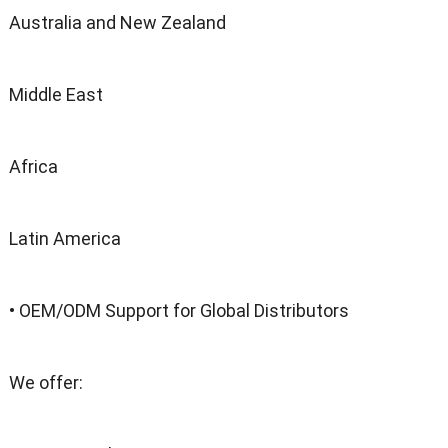
Australia and New Zealand
Middle East
Africa
Latin America
• OEM/ODM Support for Global Distributors
We offer: