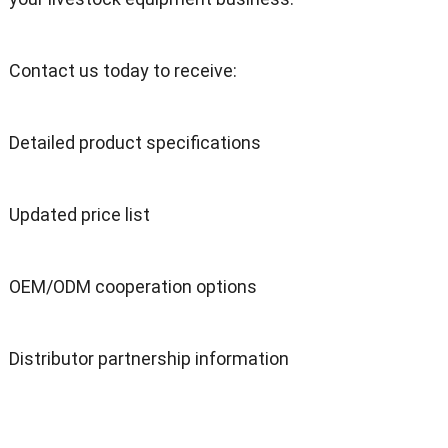
Contact us today to receive:
Detailed product specifications
Updated price list
OEM/ODM cooperation options
Distributor partnership information