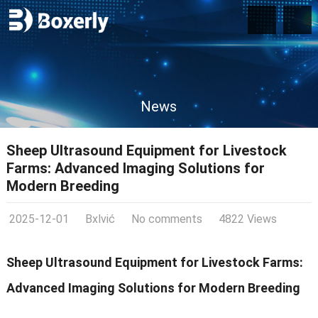
News
Sheep Ultrasound Equipment for Livestock
Farms: Advanced Imaging Solutions for
Modern Breeding
2025-12-01
Bxlvić
No comments
4822 Views
Sheep Ultrasound Equipment for Livestock Farms:
Advanced Imaging Solutions for Modern Breeding