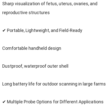
Sharp visualization of fetus, uterus, ovaries, and
reproductive structures
✔ Portable, Lightweight, and Field-Ready
Comfortable handheld design
Dustproof, waterproof outer shell
Long battery life for outdoor scanning in large farms
✔ Multiple Probe Options for Different Applications