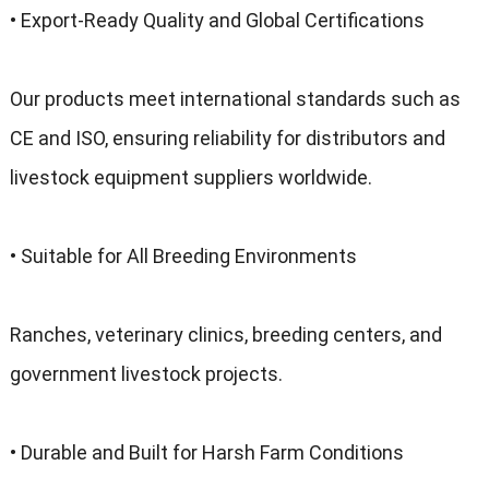
• Export-Ready Quality and Global Certifications
Our products meet international standards such as
CE and ISO, ensuring reliability for distributors and
livestock equipment suppliers worldwide.
• Suitable for All Breeding Environments
Ranches, veterinary clinics, breeding centers, and
government livestock projects.
• Durable and Built for Harsh Farm Conditions