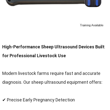
High-Performance Sheep Ultrasound Devices Built
for Professional Livestock Use
Modern livestock farms require fast and accurate
diagnosis. Our sheep ultrasound equipment offers:
✔ Precise Early Pregnancy Detection