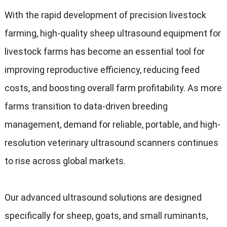
With the rapid development of precision livestock
farming, high-quality sheep ultrasound equipment for
livestock farms has become an essential tool for
improving reproductive efficiency, reducing feed
costs, and boosting overall farm profitability. As more
farms transition to data-driven breeding
management, demand for reliable, portable, and high-
resolution veterinary ultrasound scanners continues
to rise across global markets.
Our advanced ultrasound solutions are designed
specifically for sheep, goats, and small ruminants,