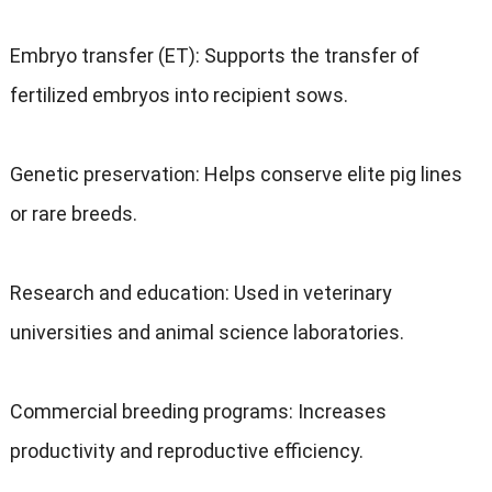
Embryo transfer (ET): Supports the transfer of
fertilized embryos into recipient sows.
Genetic preservation: Helps conserve elite pig lines
or rare breeds.
Research and education: Used in veterinary
universities and animal science laboratories.
Commercial breeding programs: Increases
productivity and reproductive efficiency.