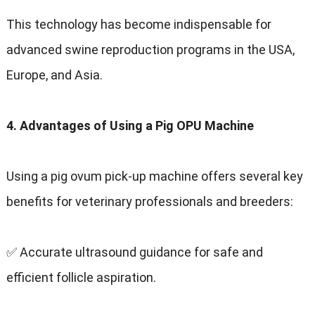
This technology has become indispensable for
advanced swine reproduction programs in the USA,
Europe, and Asia.
4. Advantages of Using a Pig OPU Machine
Using a pig ovum pick-up machine offers several key
benefits for veterinary professionals and breeders:
✅ Accurate ultrasound guidance for safe and
efficient follicle aspiration.