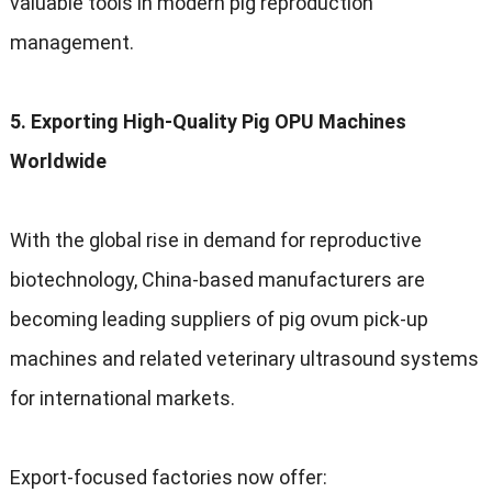
valuable tools in modern pig reproduction
management.
5. Exporting High-Quality Pig OPU Machines
Worldwide
With the global rise in demand for reproductive
biotechnology, China-based manufacturers are
becoming leading suppliers of pig ovum pick-up
machines and related veterinary ultrasound systems
for international markets.
Export-focused factories now offer: