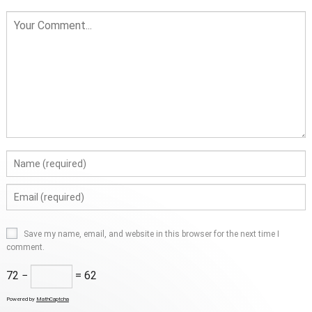
Save my name, email, and website in this browser for the next time I
comment.
72 −
= 62
Powered by
MathCaptcha