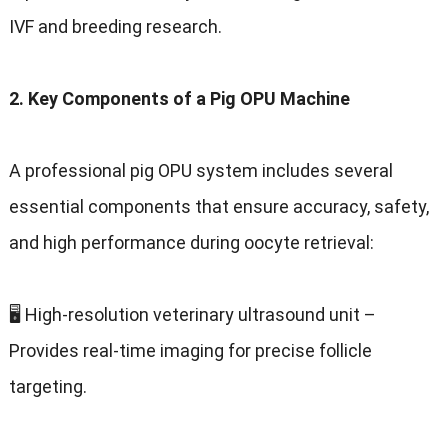
IVF and breeding research.
2. Key Components of a Pig OPU Machine
A professional pig OPU system includes several
essential components that ensure accuracy, safety,
and high performance during oocyte retrieval:
🖥️ High-resolution veterinary ultrasound unit –
Provides real-time imaging for precise follicle
targeting.