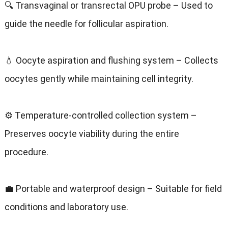
🔍 Transvaginal or transrectal OPU probe – Used to
guide the needle for follicular aspiration.
💧 Oocyte aspiration and flushing system – Collects
oocytes gently while maintaining cell integrity.
⚙️ Temperature-controlled collection system –
Preserves oocyte viability during the entire
procedure.
💼 Portable and waterproof design – Suitable for field
conditions and laboratory use.