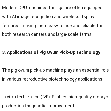
Modern OPU machines for pigs are often equipped
with AI image recognition and wireless display
features, making them easy to use and reliable for
both research centers and large-scale farms.
3. Applications of Pig Ovum Pick-Up Technology
The pig ovum pick-up machine plays an essential role
in various reproductive biotechnology applications:
In vitro fertilization (IVF): Enables high-quality embryo
production for genetic improvement.