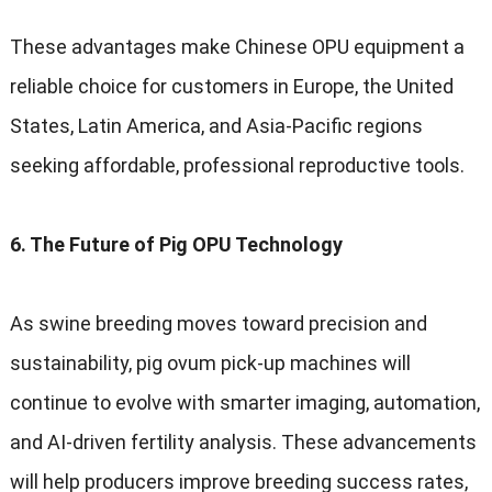
These advantages make Chinese OPU equipment a
reliable choice for customers in Europe, the United
States, Latin America, and Asia-Pacific regions
seeking affordable, professional reproductive tools.
6. The Future of Pig OPU Technology
As swine breeding moves toward precision and
sustainability, pig ovum pick-up machines will
continue to evolve with smarter imaging, automation,
and AI-driven fertility analysis. These advancements
will help producers improve breeding success rates,