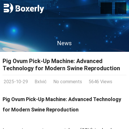
News
Pig Ovum Pick-Up Machine: Advanced
Technology for Modern Swine Reproduction
2025-10-29
Bxlvić
No comments
5646 Views
Pig Ovum Pick-Up Machine: Advanced Technology
for Modern Swine Reproduction