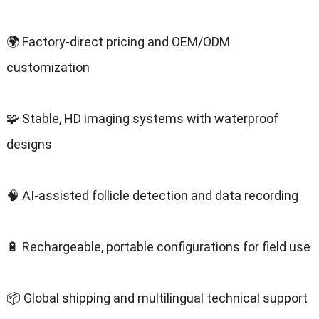
🌍 Factory-direct pricing and OEM/ODM
customization
🧩 Stable, HD imaging systems with waterproof
designs
🧠 AI-assisted follicle detection and data recording
🔋 Rechargeable, portable configurations for field use
📦 Global shipping and multilingual technical support