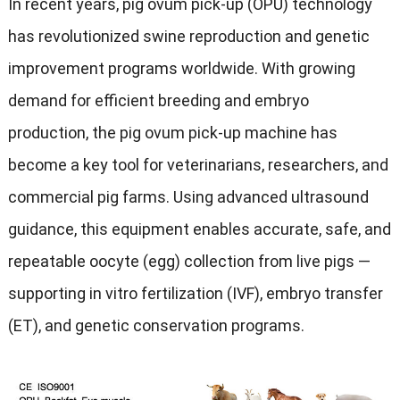
In recent years, pig ovum pick-up (OPU) technology
has revolutionized swine reproduction and genetic
improvement programs worldwide. With growing
demand for efficient breeding and embryo
production, the pig ovum pick-up machine has
become a key tool for veterinarians, researchers, and
commercial pig farms. Using advanced ultrasound
guidance, this equipment enables accurate, safe, and
repeatable oocyte (egg) collection from live pigs —
supporting in vitro fertilization (IVF), embryo transfer
(ET), and genetic conservation programs.