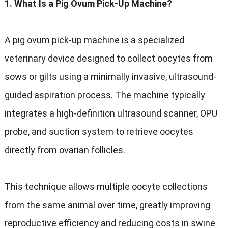
1. What Is a Pig Ovum Pick-Up Machine?
A pig ovum pick-up machine is a specialized
veterinary device designed to collect oocytes from
sows or gilts using a minimally invasive, ultrasound-
guided aspiration process. The machine typically
integrates a high-definition ultrasound scanner, OPU
probe, and suction system to retrieve oocytes
directly from ovarian follicles.
This technique allows multiple oocyte collections
from the same animal over time, greatly improving
reproductive efficiency and reducing costs in swine