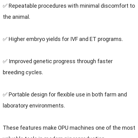
✅ Repeatable procedures with minimal discomfort to
the animal.
✅ Higher embryo yields for IVF and ET programs.
✅ Improved genetic progress through faster
breeding cycles.
✅ Portable design for flexible use in both farm and
laboratory environments.
These features make OPU machines one of the most