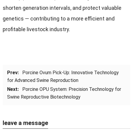
shorten generation intervals, and protect valuable
genetics — contributing to a more efficient and
profitable livestock industry.
Prev:
Porcine Ovum Pick-Up: Innovative Technology
for Advanced Swine Reproduction
Next:
Porcine OPU System: Precision Technology for
Swine Reproductive Biotechnology
leave a message