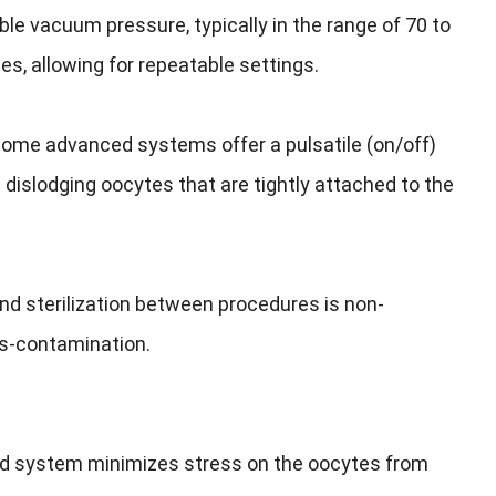
e vacuum pressure, typically in the range of 70 to
es, allowing for repeatable settings.
 some advanced systems offer a pulsatile (on/off)
dislodging oocytes that are tightly attached to the
d sterilization between procedures is non-
ss-contamination.
ned system minimizes stress on the oocytes from