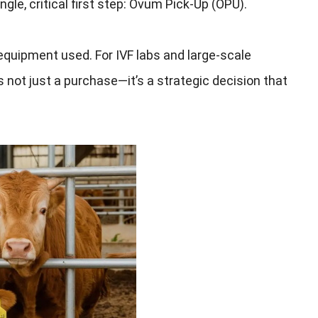
gle, critical first step: Ovum Pick-Up (OPU).
equipment used. For IVF labs and large-scale
s not just a purchase—it’s a strategic decision that