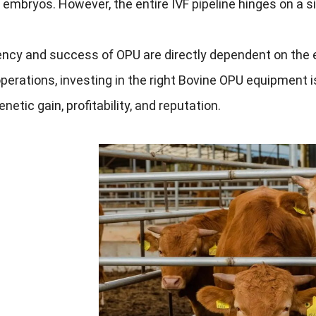
embryos. However, the entire IVF pipeline hinges on a sin
ency and success of OPU are directly dependent on the 
perations, investing in the right Bovine OPU equipment i
netic gain, profitability, and reputation.