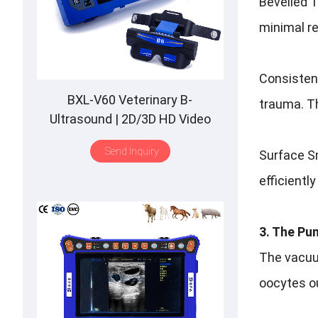
Bevelled T
minimal r
Consistent
BXL-V60 Veterinary B-
trauma. Th
Ultrasound | 2D/3D HD Video
Glasses | 7 Hours Battery | OLED
Send Inquiry
Surface Sm
Screen | Multiple Probe
efficientl
3. The Pu
The vacuum
oocytes out