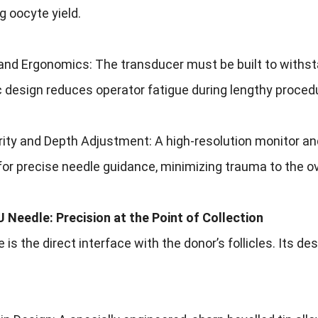
 oocyte yield.
 and Ergonomics: The transducer must be built to withstand
 design reduces operator fatigue during lengthy proced
ity and Depth Adjustment: A high-resolution monitor and 
for precise needle guidance, minimizing trauma to the ov
 Needle: Precision at the Point of Collection
 is the direct interface with the donor’s follicles. Its d