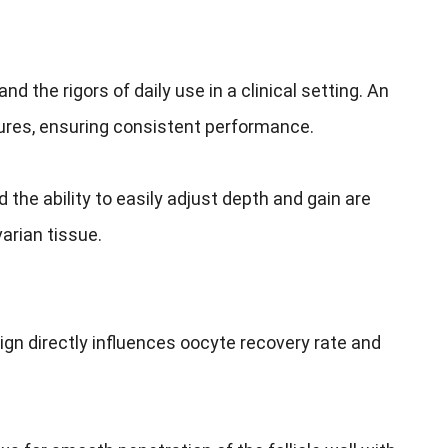
 the rigors of daily use in a clinical setting. An
ures, ensuring consistent performance.
the ability to easily adjust depth and gain are
arian tissue.
esign directly influences oocyte recovery rate and