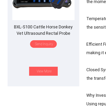
the momen
Temperatur
BXL-S100 Cattle Horse Donkey
the sensi
Vet Ultrasound Rectal Probe
IPX7 Waterproof B&M
Efficient 
Send Inquiry
making it 
Closed Sys
View More
the transf
Why Inves
Using rep