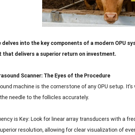
e delves into the key components of a modern OPU sys
 that delivers a superior return on investment.
trasound Scanner: The Eyes of the Procedure
ound machine is the cornerstone of any OPU setup. It’s 
the needle to the follicles accurately.
ency is Key: Look for linear array transducers with a fr
uperior resolution, allowing for clear visualization of eve