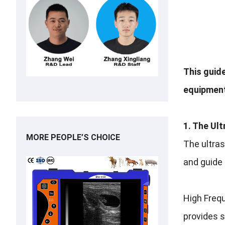
This guid
equipment
1. The Ul
MORE PEOPLE’S CHOICE
The ultras
and guide 
High Frequ
provides s