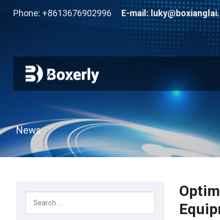
Phone: +8613676902996
E-mail:
luky@boxianglai
News
Optim
Equip