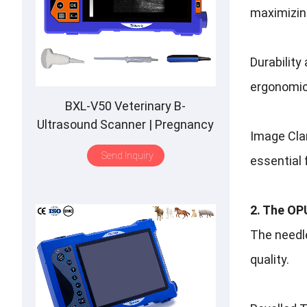
maximizing
Durability
ergonomic
BXL-V50 Veterinary B-
Ultrasound Scanner | Pregnancy
Image Clar
Backfat Detect | Full-Function |
Send Inquiry
essential 
HD Display | Hot-Selling
2. The OPU
The needle
quality.