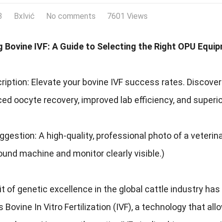
3
Bxlvić
No comments
7601 Views
g Bovine IVF: A Guide to Selecting the Right OPU Equi
ription: Elevate your bovine IVF success rates. Discov
ed oocyte recovery, improved lab efficiency, and superi
gestion: A high-quality, professional photo of a veteri
ound machine and monitor clearly visible.)
t of genetic excellence in the global cattle industry ha
s Bovine In Vitro Fertilization (IVF), a technology that 