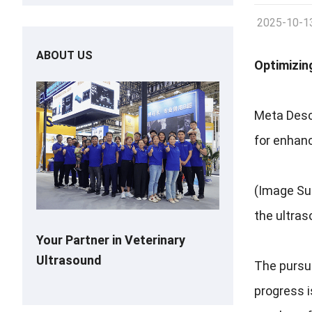
2025-10-1
ABOUT US
Optimizin
Meta Desc
for enhanc
(Image Sug
the ultras
Your Partner in Veterinary
Ultrasound
The pursui
progress i