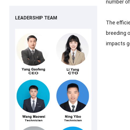
number of 
LEADERSHIP TEAM
The effici
breeding o
impacts ge