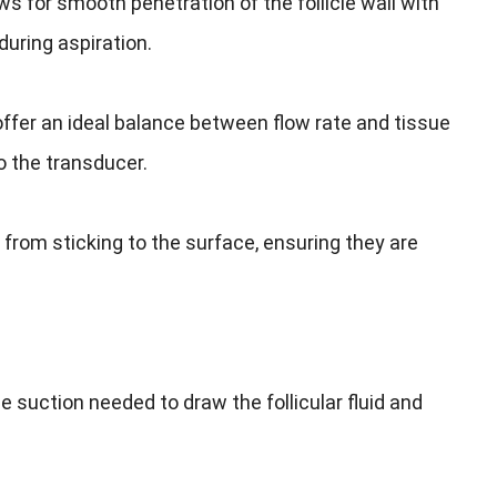
ws for smooth penetration of the follicle wall with
uring aspiration.
fer an ideal balance between flow rate and tissue
 the transducer.
from sticking to the surface, ensuring they are
 suction needed to draw the follicular fluid and