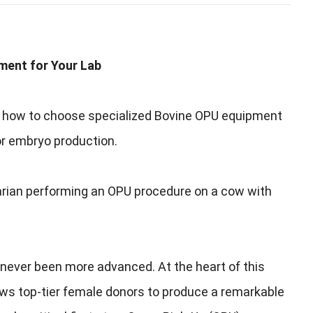
pment for Your Lab
er how to choose specialized Bovine OPU equipment
or embryo production.
narian performing an OPU procedure on a cow with
s never been more advanced. At the heart of this
allows top-tier female donors to produce a remarkable