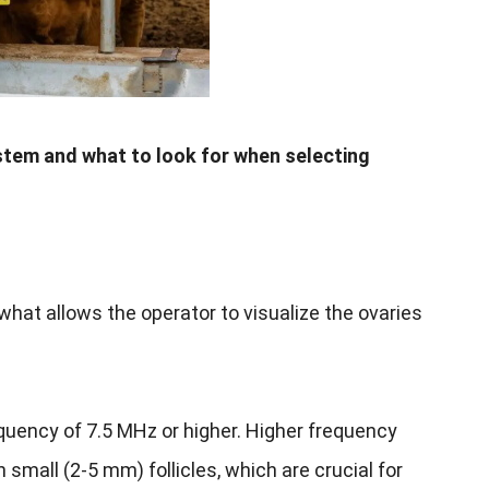
tem and what to look for when selecting
what allows the operator to visualize the ovaries
equency of 7.5 MHz or higher. Higher frequency
n small (2-5 mm) follicles, which are crucial for