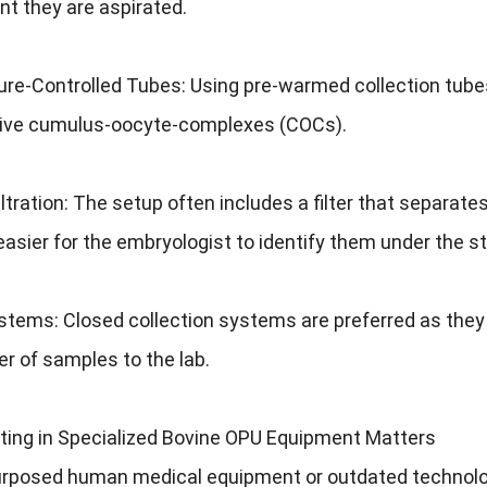
t they are aspirated.
e-Controlled Tubes: Using pre-warmed collection tubes (e
tive cumulus-oocyte-complexes (COCs).
Filtration: The setup often includes a filter that separates
easier for the embryologist to identify them under the
tems: Closed collection systems are preferred as they 
er of samples to the lab.
ting in Specialized Bovine OPU Equipment Matters
urposed human medical equipment or outdated technolog