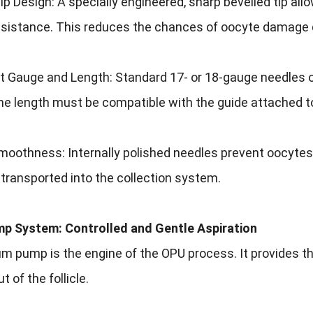
ip Design: A specially engineered, sharp bevelled tip allo
esistance. This reduces the chances of oocyte damage d
 Gauge and Length: Standard 17- or 18-gauge needles of
e length must be compatible with the guide attached to
oothness: Internally polished needles prevent oocytes 
y transported into the collection system.
mp System: Controlled and Gentle Aspiration
 pump is the engine of the OPU process. It provides the
 of the follicle.