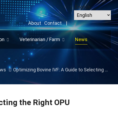
English
About
Contact
|
on
Veterinarian / Farm
News
ws
Optimizing Bovine IVF: A Guide to Selecting the Right OPU Equipment for Your Lab
cting the Right OPU