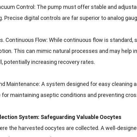
cuum Control: The pump must offer stable and adjustabl
Precise digital controls are far superior to analog gaug
vs. Continuous Flow: While continuous flow is standard,
ion. This can mimic natural processes and may help in 
ll, potentially increasing recovery rates.
nd Maintenance: A system designed for easy cleaning an
 for maintaining aseptic conditions and preventing cro
llection System: Safeguarding Valuable Oocytes
here the harvested oocytes are collected. A well-desig