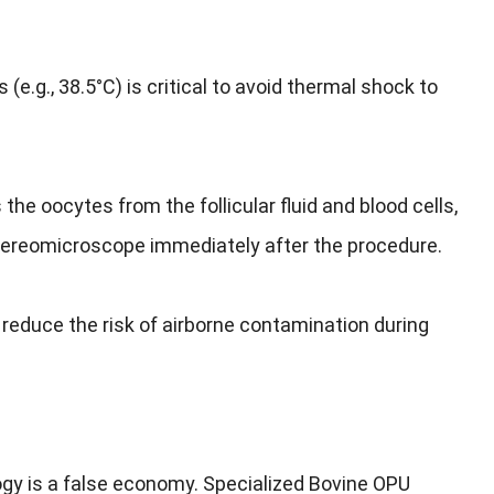
.g., 38.5°C) is critical to avoid thermal shock to
 the oocytes from the follicular fluid and blood cells,
 stereomicroscope immediately after the procedure.
reduce the risk of airborne contamination during
y is a false economy. Specialized Bovine OPU