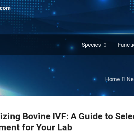
.com
Species
Functi
Home
Ne
izing Bovine IVF: A Guide to Sele
ment for Your Lab