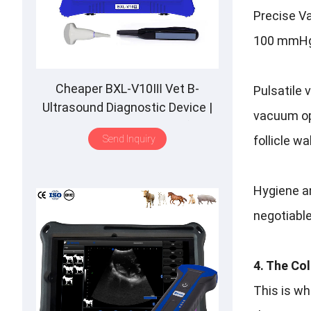
Precise Va
100 mmHg. 
Cheaper BXL-V10Ⅲ Vet B-
Pulsatile 
Ultrasound Diagnostic Device |
vacuum opt
Animal Pregnancy Backfat
Send Inquiry
follicle wa
Detect | Multiple Probe
Hygiene a
negotiable
4. The Co
This is w