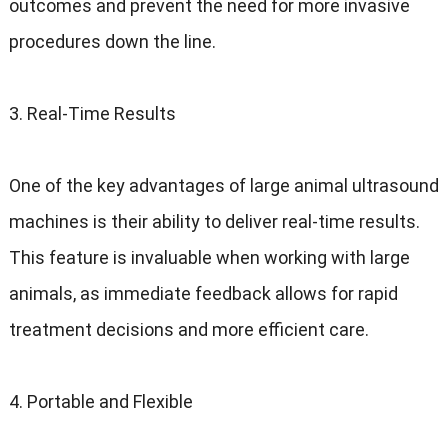
outcomes and prevent the need for more invasive
procedures down the line.
3. Real-Time Results
One of the key advantages of large animal ultrasound
machines is their ability to deliver real-time results.
This feature is invaluable when working with large
animals, as immediate feedback allows for rapid
treatment decisions and more efficient care.
4. Portable and Flexible