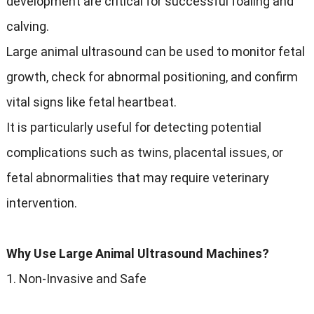
development are critical for successful foaling and
calving.
Large animal ultrasound can be used to monitor fetal
growth, check for abnormal positioning, and confirm
vital signs like fetal heartbeat.
It is particularly useful for detecting potential
complications such as twins, placental issues, or
fetal abnormalities that may require veterinary
intervention.
Why Use Large Animal Ultrasound Machines?
1. Non-Invasive and Safe