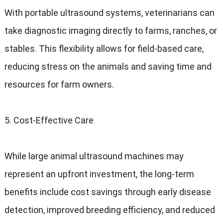
With portable ultrasound systems, veterinarians can
take diagnostic imaging directly to farms, ranches, or
stables. This flexibility allows for field-based care,
reducing stress on the animals and saving time and
resources for farm owners.
5. Cost-Effective Care
While large animal ultrasound machines may
represent an upfront investment, the long-term
benefits include cost savings through early disease
detection, improved breeding efficiency, and reduced