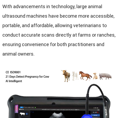
With advancements in technology, large animal
ultrasound machines have become more accessible,
portable, and affordable, allowing veterinarians to
conduct accurate scans directly at farms or ranches,
ensuring convenience for both practitioners and
animal owners.