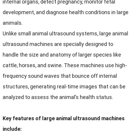
internal organs, detect pregnancy, monitor fetal
development, and diagnose health conditions in large
animals.
Unlike small animal ultrasound systems, large animal
ultrasound machines are specially designed to
handle the size and anatomy of larger species like
cattle, horses, and swine. These machines use high-
frequency sound waves that bounce off internal
structures, generating real-time images that can be
analyzed to assess the animal’s health status.
Key features of large animal ultrasound machines
include: