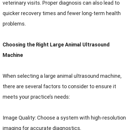
veterinary visits. Proper diagnosis can also lead to
quicker recovery times and fewer long-term health
problems.
Choosing the Right Large Animal Ultrasound
Machine
When selecting a large animal ultrasound machine,
there are several factors to consider to ensure it
meets your practice’s needs:
Image Quality: Choose a system with high-resolution
imaging for accurate diagnostics.