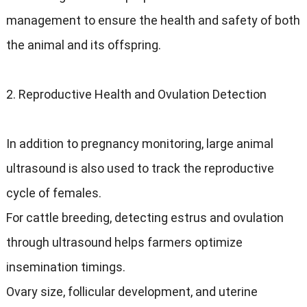
management to ensure the health and safety of both
the animal and its offspring.
2. Reproductive Health and Ovulation Detection
In addition to pregnancy monitoring, large animal
ultrasound is also used to track the reproductive
cycle of females.
For cattle breeding, detecting estrus and ovulation
through ultrasound helps farmers optimize
insemination timings.
Ovary size, follicular development, and uterine