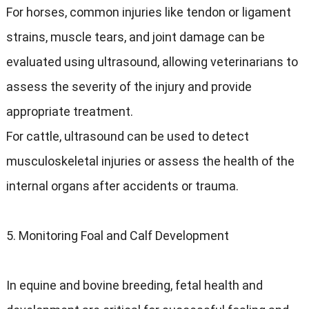
For horses, common injuries like tendon or ligament
strains, muscle tears, and joint damage can be
evaluated using ultrasound, allowing veterinarians to
assess the severity of the injury and provide
appropriate treatment.
For cattle, ultrasound can be used to detect
musculoskeletal injuries or assess the health of the
internal organs after accidents or trauma.
5. Monitoring Foal and Calf Development
In equine and bovine breeding, fetal health and