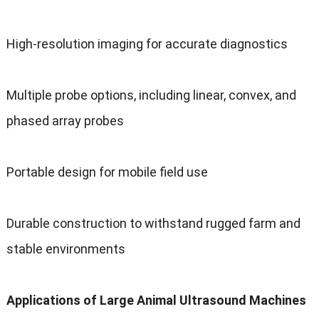
High-resolution imaging for accurate diagnostics
Multiple probe options, including linear, convex, and
phased array probes
Portable design for mobile field use
Durable construction to withstand rugged farm and
stable environments
Applications of Large Animal Ultrasound Machines