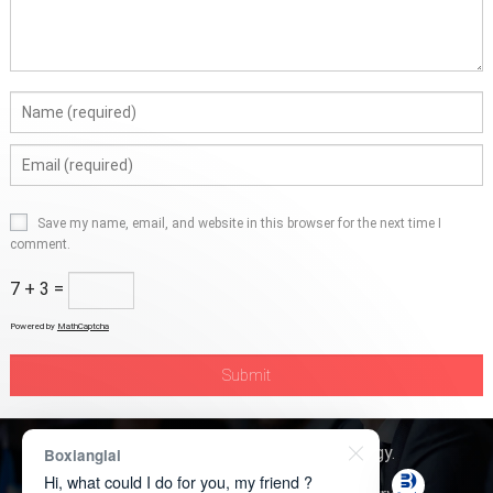
Save my name, email, and website in this browser for the next time I
comment.
7 + 3 =
Powered by
MathCaptcha
Copyright © 2026
Boxerly Technology
.
Boxianglai
Hi, what could I do for you, my friend ?