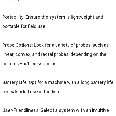
Portability: Ensure the system is lightweight and
portable for field use.
Probe Options: Look for a variety of probes, such as
linear, convex, and rectal probes, depending on the
animals you’ll be scanning.
Battery Life: Opt for a machine with a long battery life
for extended use in the field.
User-Friendliness: Select a system with an intuitive