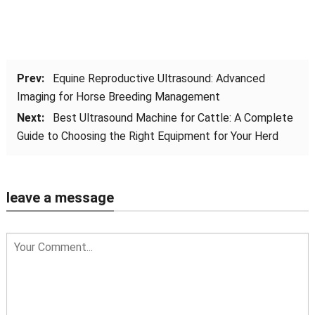
Prev:
Equine Reproductive Ultrasound: Advanced
Imaging for Horse Breeding Management
Next:
Best Ultrasound Machine for Cattle: A Complete
Guide to Choosing the Right Equipment for Your Herd
leave a message