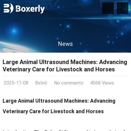
News
Large Animal Ultrasound Machines: Advancing
Veterinary Care for Livestock and Horses
2025-11-08
Bxlvić
No comments
4568 Views
Large Animal Ultrasound Machines: Advancing
Veterinary Care for Livestock and Horses