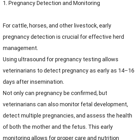
1. Pregnancy Detection and Monitoring
For cattle, horses, and other livestock, early
pregnancy detection is crucial for effective herd
management.
Using ultrasound for pregnancy testing allows
veterinarians to detect pregnancy as early as 14–16
days after insemination.
Not only can pregnancy be confirmed, but
veterinarians can also monitor fetal development,
detect multiple pregnancies, and assess the health
of both the mother and the fetus. This early
monitoring allows for proper care and nutrition