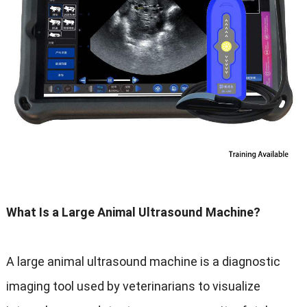
What Is a Large Animal Ultrasound Machine?
A large animal ultrasound machine is a diagnostic
imaging tool used by veterinarians to visualize