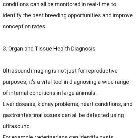
conditions can all be monitored in real-time to
identify the best breeding opportunities and improve
conception rates.
3. Organ and Tissue Health Diagnosis
Ultrasound imaging is not just for reproductive
purposes; it’s a vital tool in diagnosing a wide range
of internal conditions in large animals.
Liver disease, kidney problems, heart conditions, and
gastrointestinal issues can all be detected using
ultrasound.
For example, veterinarians can identify cysts,