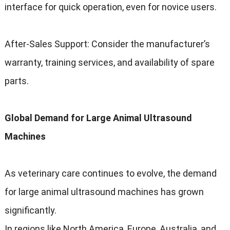
interface for quick operation, even for novice users.
After-Sales Support: Consider the manufacturer’s
warranty, training services, and availability of spare
parts.
Global Demand for Large Animal Ultrasound
Machines
As veterinary care continues to evolve, the demand
for large animal ultrasound machines has grown
significantly.
In regions like North America, Europe, Australia, and