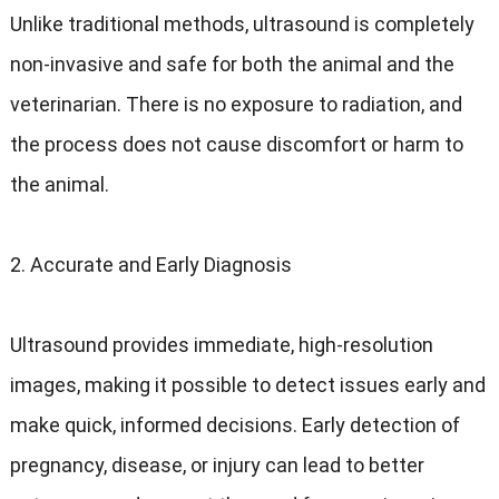
Unlike traditional methods, ultrasound is completely
non-invasive and safe for both the animal and the
veterinarian. There is no exposure to radiation, and
the process does not cause discomfort or harm to
the animal.
2. Accurate and Early Diagnosis
Ultrasound provides immediate, high-resolution
images, making it possible to detect issues early and
make quick, informed decisions. Early detection of
pregnancy, disease, or injury can lead to better