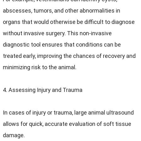
abscesses, tumors, and other abnormalities in
organs that would otherwise be difficult to diagnose
without invasive surgery. This non-invasive
diagnostic tool ensures that conditions can be
treated early, improving the chances of recovery and
minimizing risk to the animal.
4. Assessing Injury and Trauma
In cases of injury or trauma, large animal ultrasound
allows for quick, accurate evaluation of soft tissue
damage.