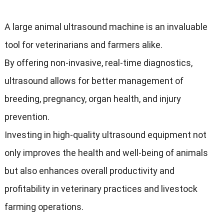
A large animal ultrasound machine is an invaluable
tool for veterinarians and farmers alike.
By offering non-invasive, real-time diagnostics,
ultrasound allows for better management of
breeding, pregnancy, organ health, and injury
prevention.
Investing in high-quality ultrasound equipment not
only improves the health and well-being of animals
but also enhances overall productivity and
profitability in veterinary practices and livestock
farming operations.