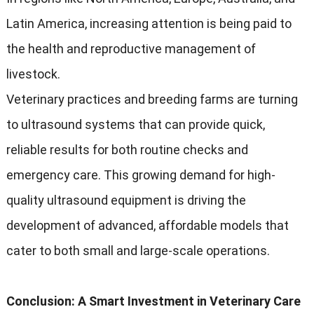
Latin America, increasing attention is being paid to
the health and reproductive management of
livestock.
Veterinary practices and breeding farms are turning
to ultrasound systems that can provide quick,
reliable results for both routine checks and
emergency care. This growing demand for high-
quality ultrasound equipment is driving the
development of advanced, affordable models that
cater to both small and large-scale operations.
Conclusion: A Smart Investment in Veterinary Care