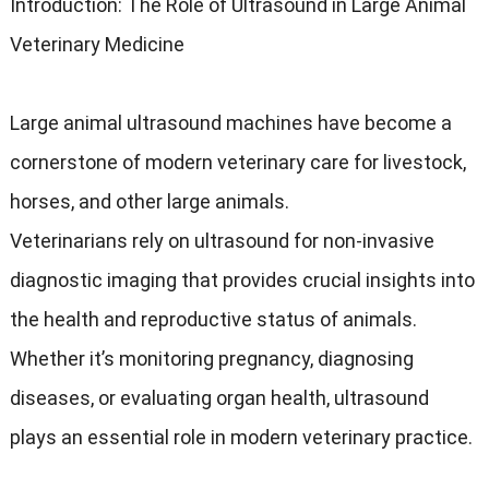
Introduction: The Role of Ultrasound in Large Animal
Veterinary Medicine
Large animal ultrasound machines have become a
cornerstone of modern veterinary care for livestock,
horses, and other large animals.
Veterinarians rely on ultrasound for non-invasive
diagnostic imaging that provides crucial insights into
the health and reproductive status of animals.
Whether it’s monitoring pregnancy, diagnosing
diseases, or evaluating organ health, ultrasound
plays an essential role in modern veterinary practice.