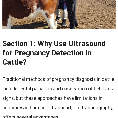
Section 1: Why Use Ultrasound
for Pregnancy Detection in
Cattle?
Traditional methods of pregnancy diagnosis in cattle
include rectal palpation and observation of behavioral
signs, but these approaches have limitations in
accuracy and timing. Ultrasound, or ultrasonography,
offers several advantages: