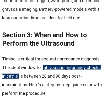
for units that are rugged, waterproof, and offer clear
grayscale imaging. Battery-powered models with a
long operating time are ideal for field use.
Section 3: When and How to
Perform the Ultrasound
Timing is critical for accurate pregnancy diagnosis.
The ideal window for
ultrasound pregnancy checks
in cattle
is between 28 and 90 days post-
insemination. Here’s a step-by-step guide on how to
perform the procedure: