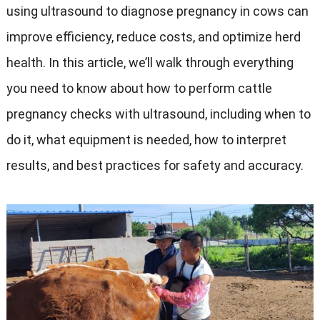
using ultrasound to diagnose pregnancy in cows can
improve efficiency, reduce costs, and optimize herd
health. In this article, we’ll walk through everything
you need to know about how to perform cattle
pregnancy checks with ultrasound, including when to
do it, what equipment is needed, how to interpret
results, and best practices for safety and accuracy.