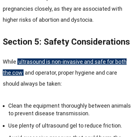
pregnancies closely, as they are associated with
higher risks of abortion and dystocia.
Section 5: Safety Considerations
While
ultrasound is non-invasive and safe for both
the cow
and operator, proper hygiene and care
should always be taken:
Clean the equipment thoroughly between animals
to prevent disease transmission.
Use plenty of ultrasound gel to reduce friction.