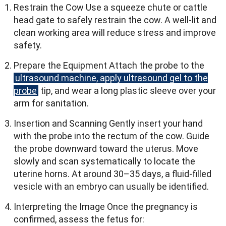
Restrain the Cow Use a squeeze chute or cattle
head gate to safely restrain the cow. A well-lit and
clean working area will reduce stress and improve
safety.
Prepare the Equipment Attach the probe to the
ultrasound machine, apply ultrasound gel to the
probe
tip, and wear a long plastic sleeve over your
arm for sanitation.
Insertion and Scanning Gently insert your hand
with the probe into the rectum of the cow. Guide
the probe downward toward the uterus. Move
slowly and scan systematically to locate the
uterine horns. At around 30–35 days, a fluid-filled
vesicle with an embryo can usually be identified.
Interpreting the Image Once the pregnancy is
confirmed, assess the fetus for: