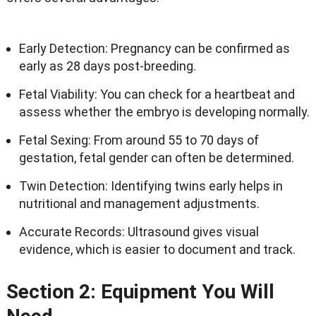
Early Detection: Pregnancy can be confirmed as
early as 28 days post-breeding.
Fetal Viability: You can check for a heartbeat and
assess whether the embryo is developing normally.
Fetal Sexing: From around 55 to 70 days of
gestation, fetal gender can often be determined.
Twin Detection: Identifying twins early helps in
nutritional and management adjustments.
Accurate Records: Ultrasound gives visual
evidence, which is easier to document and track.
Section 2: Equipment You Will