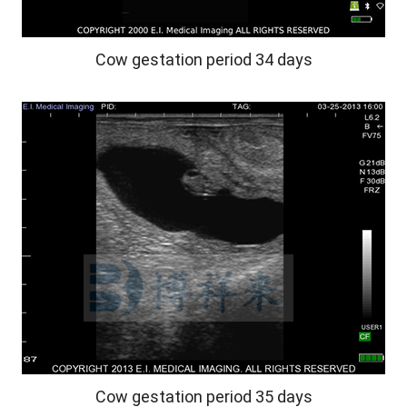
Cow gestation period 34 days
Cow gestation period 35 days