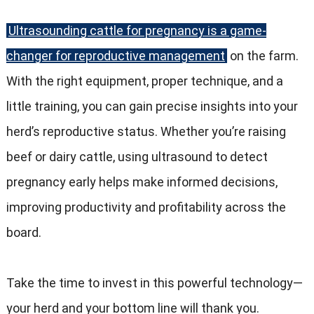
Ultrasounding cattle for pregnancy is a game-
changer for reproductive management
on the farm.
With the right equipment, proper technique, and a
little training, you can gain precise insights into your
herd’s reproductive status. Whether you’re raising
beef or dairy cattle, using ultrasound to detect
pregnancy early helps make informed decisions,
improving productivity and profitability across the
board.
Take the time to invest in this powerful technology—
your herd and your bottom line will thank you.