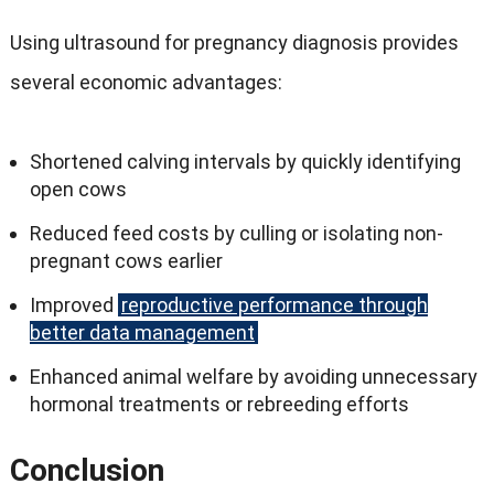
Using ultrasound for pregnancy diagnosis provides
several economic advantages:
Shortened calving intervals by quickly identifying
open cows
Reduced feed costs by culling or isolating non-
pregnant cows earlier
Improved
reproductive performance through
better data management
Enhanced animal welfare by avoiding unnecessary
hormonal treatments or rebreeding efforts
Conclusion