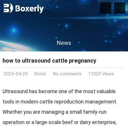
News
how to ultrasound cattle pregnancy
2025-04-29
Bxlvić
No comments
11020 Views
Ultrasound has become one of the most valuable
tools in modern cattle reproduction management.
Whether you are managing a small family-run
operation or a large-scale beef or dairy enterprise,