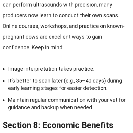
can perform ultrasounds with precision, many
producers now learn to conduct their own scans.
Online courses, workshops, and practice on known-
pregnant cows are excellent ways to gain
confidence. Keep in mind:
Image interpretation takes practice.
It’s better to scan later (e.g., 35–40 days) during
early learning stages for easier detection.
Maintain regular communication with your vet for
guidance and backup when needed.
Section 8: Economic Benefits