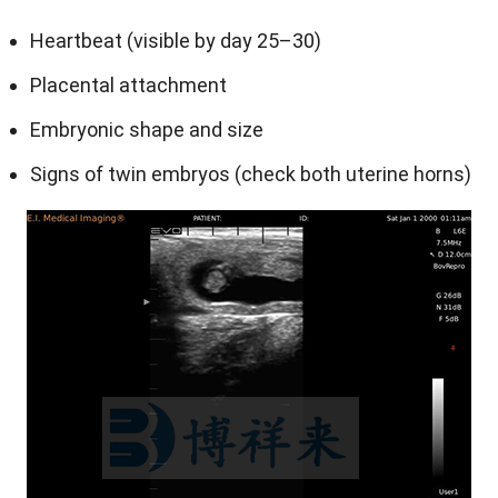
Heartbeat (visible by day 25–30)
Placental attachment
Embryonic shape and size
Signs of twin embryos (check both uterine horns)