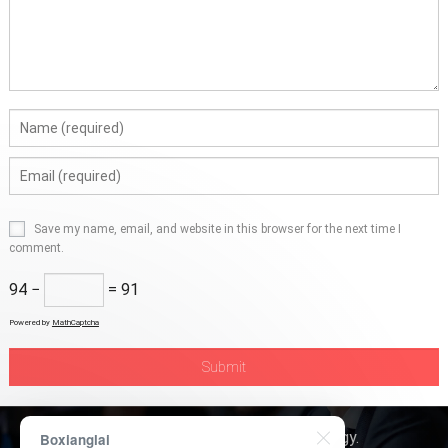
Save my name, email, and website in this browser for the next time I
comment.
94 −
= 91
Powered by
MathCaptcha
Copyright © 2026
Boxerly Technology
.
Boxianglai