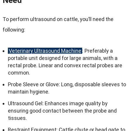
Need
To perform ultrasound on cattle, you’ll need the
following:
Veterinary Ultrasound Machine
: Preferably a
portable unit designed for large animals, with a
rectal probe. Linear and convex rectal probes are
common.
Probe Sleeve or Glove: Long, disposable sleeves to
maintain hygiene.
Ultrasound Gel: Enhances image quality by
ensuring good contact between the probe and
tissues.
Restraint Equipment: Cattle chute or head gate to