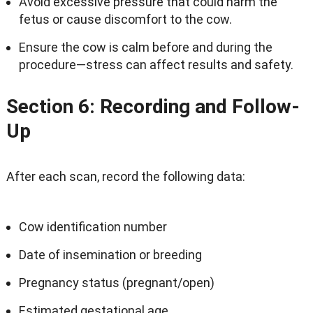
Avoid excessive pressure that could harm the
fetus or cause discomfort to the cow.
Ensure the cow is calm before and during the
procedure—stress can affect results and safety.
Section 6: Recording and Follow-
Up
After each scan, record the following data:
Cow identification number
Date of insemination or breeding
Pregnancy status (pregnant/open)
Estimated gestational age