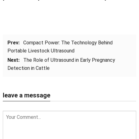
Prev:
Compact Power: The Technology Behind
Portable Livestock Ultrasound
Next:
The Role of Ultrasound in Early Pregnancy
Detection in Cattle
leave a message