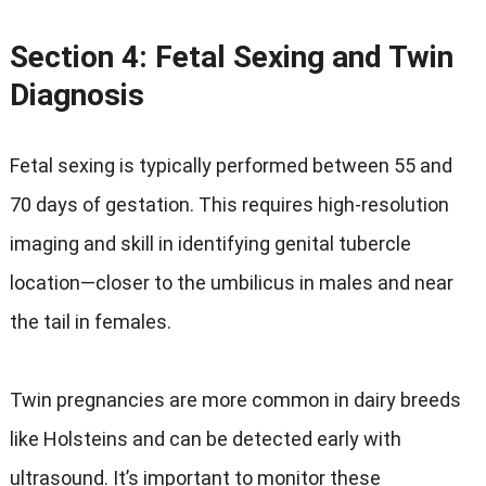
Section 4: Fetal Sexing and Twin
Diagnosis
Fetal sexing is typically performed between 55 and
70 days of gestation. This requires high-resolution
imaging and skill in identifying genital tubercle
location—closer to the umbilicus in males and near
the tail in females.
Twin pregnancies are more common in dairy breeds
like Holsteins and can be detected early with
ultrasound. It’s important to monitor these