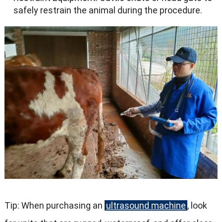
safely restrain the animal during the procedure.
Tip: When purchasing an
ultrasound machine
, look