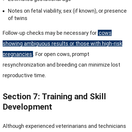
Notes on fetal viability, sex (if known), or presence
of twins
Follow-up checks may be necessary for
cows
showing ambiguous results or those with high-risk
pregnancies
. For open cows, prompt
resynchronization and breeding can minimize lost
reproductive time.
Section 7: Training and Skill
Development
Although experienced veterinarians and technicians