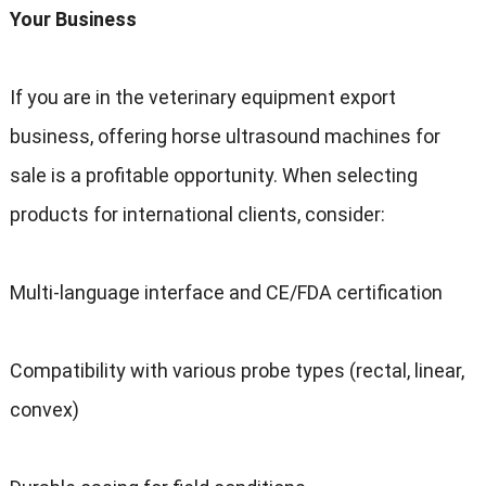
Your Business
If you are in the veterinary equipment export
business, offering horse ultrasound machines for
sale is a profitable opportunity. When selecting
products for international clients, consider:
Multi-language interface and CE/FDA certification
Compatibility with various probe types (rectal, linear,
convex)