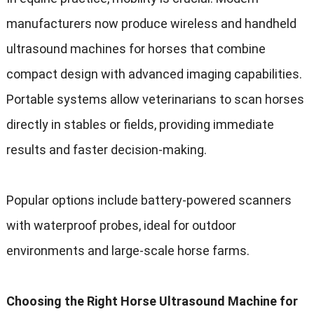
manufacturers now produce wireless and handheld
ultrasound machines for horses that combine
compact design with advanced imaging capabilities.
Portable systems allow veterinarians to scan horses
directly in stables or fields, providing immediate
results and faster decision-making.
Popular options include battery-powered scanners
with waterproof probes, ideal for outdoor
environments and large-scale horse farms.
Choosing the Right Horse Ultrasound Machine for