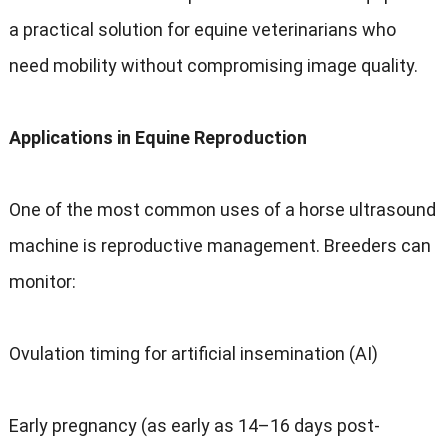
a practical solution for equine veterinarians who
need mobility without compromising image quality.
Applications in Equine Reproduction
One of the most common uses of a horse ultrasound
machine is reproductive management. Breeders can
monitor:
Ovulation timing for artificial insemination (AI)
Early pregnancy (as early as 14–16 days post-