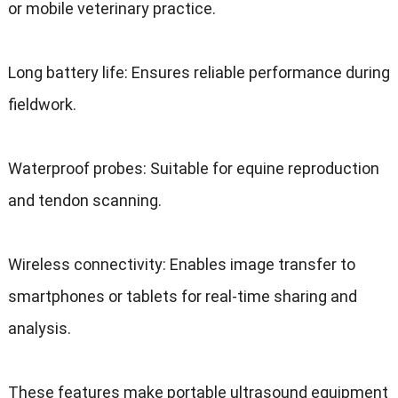
or mobile veterinary practice.
Long battery life: Ensures reliable performance during
fieldwork.
Waterproof probes: Suitable for equine reproduction
and tendon scanning.
Wireless connectivity: Enables image transfer to
smartphones or tablets for real-time sharing and
analysis.
These features make portable ultrasound equipment