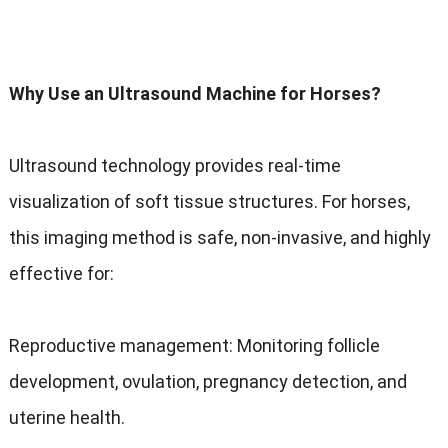
Why Use an Ultrasound Machine for Horses?
Ultrasound technology provides real-time
visualization of soft tissue structures. For horses,
this imaging method is safe, non-invasive, and highly
effective for:
Reproductive management: Monitoring follicle
development, ovulation, pregnancy detection, and
uterine health.