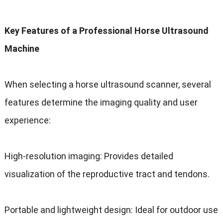
Key Features of a Professional Horse Ultrasound
Machine
When selecting a horse ultrasound scanner, several
features determine the imaging quality and user
experience:
High-resolution imaging: Provides detailed
visualization of the reproductive tract and tendons.
Portable and lightweight design: Ideal for outdoor use