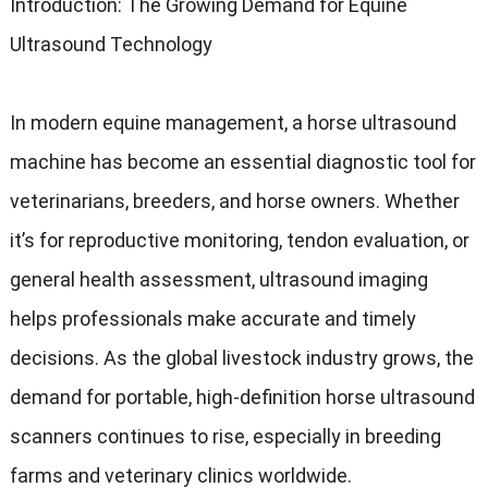
Introduction: The Growing Demand for Equine
Ultrasound Technology
In modern equine management, a horse ultrasound
machine has become an essential diagnostic tool for
veterinarians, breeders, and horse owners. Whether
it’s for reproductive monitoring, tendon evaluation, or
general health assessment, ultrasound imaging
helps professionals make accurate and timely
decisions. As the global livestock industry grows, the
demand for portable, high-definition horse ultrasound
scanners continues to rise, especially in breeding
farms and veterinary clinics worldwide.