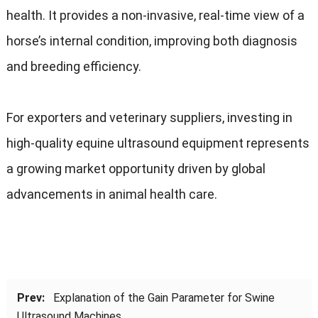
health. It provides a non-invasive, real-time view of a
horse’s internal condition, improving both diagnosis
and breeding efficiency.
For exporters and veterinary suppliers, investing in
high-quality equine ultrasound equipment represents
a growing market opportunity driven by global
advancements in animal health care.
Prev:
Explanation of the Gain Parameter for Swine
Ultrasound Machines