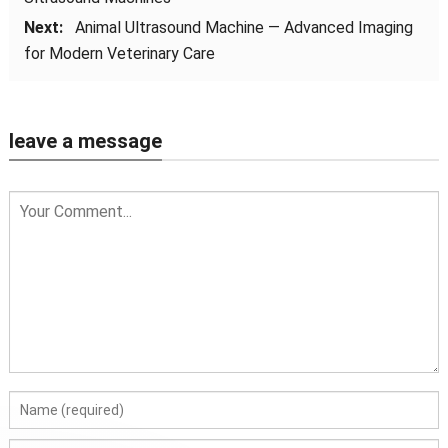
Next:
Animal Ultrasound Machine — Advanced Imaging
for Modern Veterinary Care
leave a message