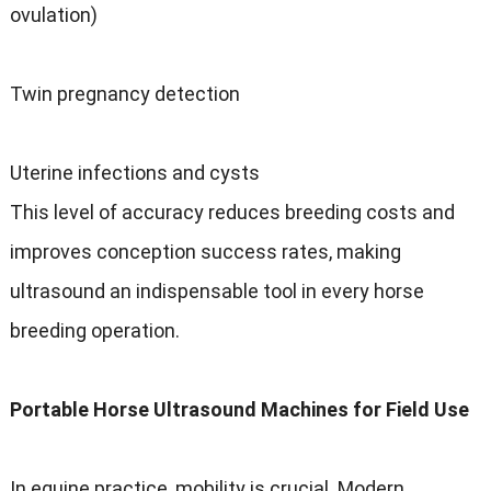
ovulation)
Twin pregnancy detection
Uterine infections and cysts
This level of accuracy reduces breeding costs and
improves conception success rates, making
ultrasound an indispensable tool in every horse
breeding operation.
Portable Horse Ultrasound Machines for Field Use
In equine practice, mobility is crucial. Modern