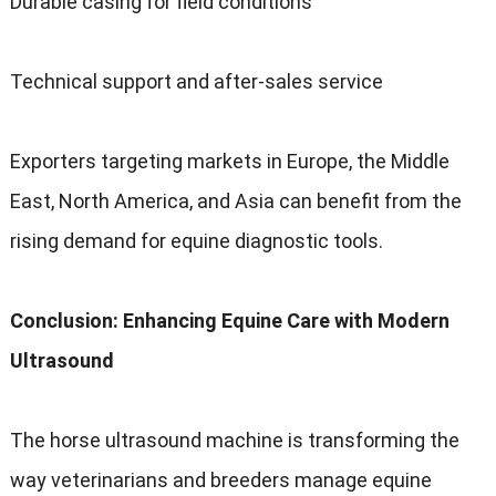
Durable casing for field conditions
Technical support and after-sales service
Exporters targeting markets in Europe, the Middle
East, North America, and Asia can benefit from the
rising demand for equine diagnostic tools.
Conclusion: Enhancing Equine Care with Modern
Ultrasound
The horse ultrasound machine is transforming the
way veterinarians and breeders manage equine