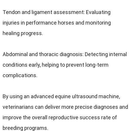
Tendon and ligament assessment: Evaluating
injuries in performance horses and monitoring
healing progress.
Abdominal and thoracic diagnosis: Detecting internal
conditions early, helping to prevent long-term
complications.
By using an advanced equine ultrasound machine,
veterinarians can deliver more precise diagnoses and
improve the overall reproductive success rate of
breeding programs.