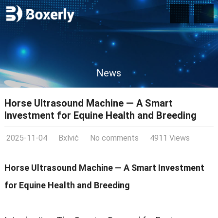
News
Horse Ultrasound Machine — A Smart
Investment for Equine Health and Breeding
2025-11-04
Bxlvić
No comments
4911 Views
Horse Ultrasound Machine — A Smart Investment
for Equine Health and Breeding