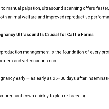
o manual palpation, ultrasound scanning offers faster,
both animal welfare and improved reproductive perform
egnancy Ultrasound Is Crucial for Cattle Farms
reproduction management is the foundation of every profi
armers and veterinarians can:
gnancy early — as early as 25–30 days after inseminati
on-pregnant cows quickly to plan re-breeding.