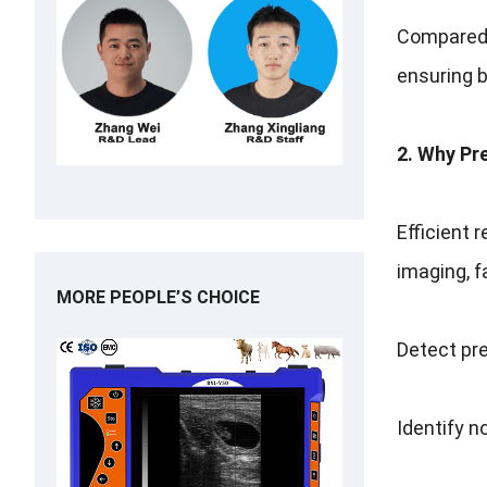
Compared t
ensuring 
2. Why Pr
Efficient 
imaging, f
MORE PEOPLE’S CHOICE
Detect pre
Identify n