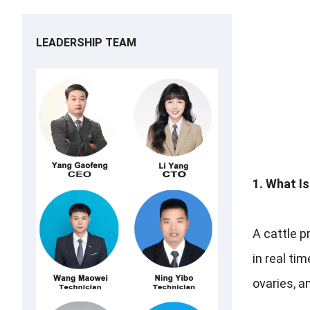
LEADERSHIP TEAM
1. What I
A cattle p
in real ti
ovaries, a