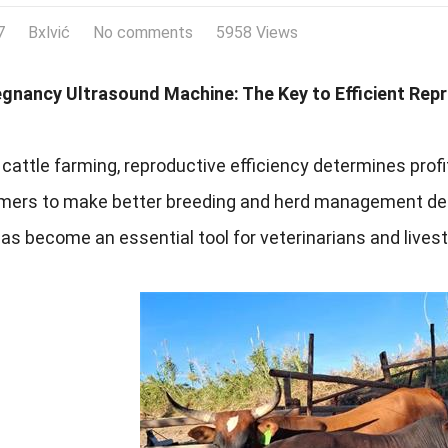
7
Bxlvić
No comments
5958 Views
egnancy Ultrasound Machine: The Key to Efficient Re
cattle farming, reproductive efficiency determines profi
rmers to make better breeding and herd management dec
s become an essential tool for veterinarians and lives