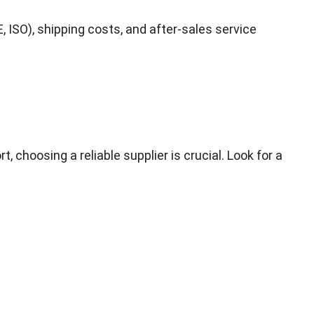
, ISO), shipping costs, and after-sales service
choosing a reliable supplier is crucial. Look for a