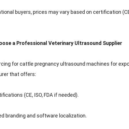
ational buyers, prices may vary based on certification (CE
oose a Professional Veterinary Ultrasound Supplier
ing for cattle pregnancy ultrasound machines for export, 
er that offers:
tifications (CE, ISO, FDA if needed).
d branding and software localization.