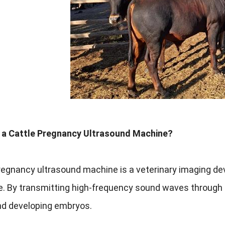
s a Cattle Pregnancy Ultrasound Machine?
regnancy ultrasound machine is a veterinary imaging de
me. By transmitting high-frequency sound waves through 
nd developing embryos.