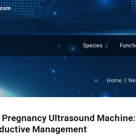
.com
Species
Functi
Home
Ne
e Pregnancy Ultrasound Machine: 
ductive Management