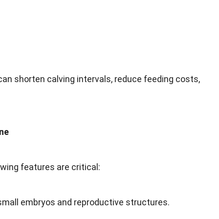
an shorten calving intervals, reduce feeding costs,
ine
ing features are critical:
small embryos and reproductive structures.