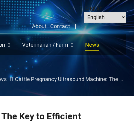
English
About
Contact
|
on
Veterinarian / Farm
News
ws
Cattle Pregnancy Ultrasound Machine: The Key to Efficient Reproductive Management
The Key to Efficient