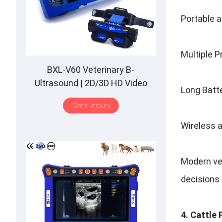
Portable a
Multiple P
BXL-V60 Veterinary B-
Ultrasound | 2D/3D HD Video
Long Batte
Glasses | 7 Hours Battery | OLED
Send Inquiry
Screen | Multiple Probe
Wireless a
Modern ve
decisions 
4. Cattle