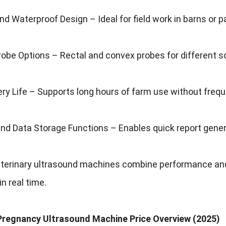
nd Waterproof Design – Ideal for field work in barns or p
robe Options – Rectal and convex probes for different 
ry Life – Supports long hours of farm use without frequ
nd Data Storage Functions – Enables quick report gener
terinary ultrasound machines combine performance and
in real time.
 Pregnancy Ultrasound Machine Price Overview (2025)