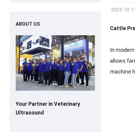
2025-10-1
ABOUT US
Cattle Pr
In modern 
allows fa
machine ha
Your Partner in Veterinary
Ultrasound