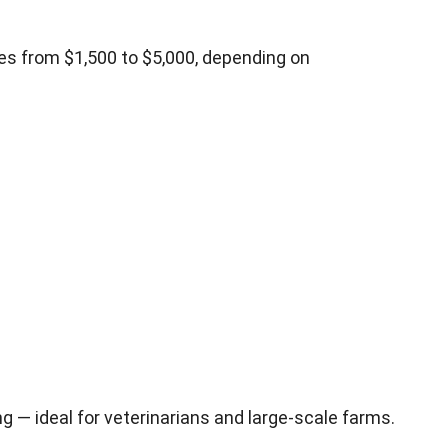
es from $1,500 to $5,000, depending on
g — ideal for veterinarians and large-scale farms.