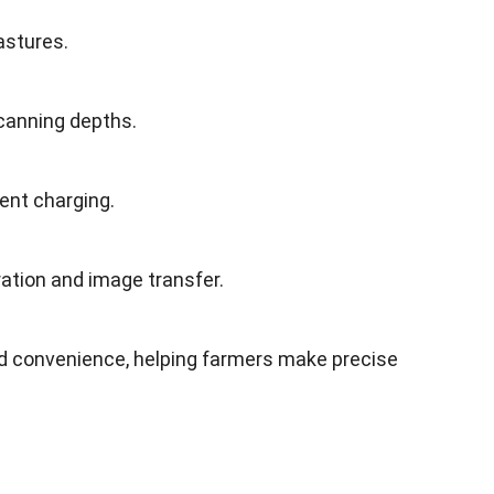
astures.
scanning depths.
ent charging.
ation and image transfer.
 convenience, helping farmers make precise