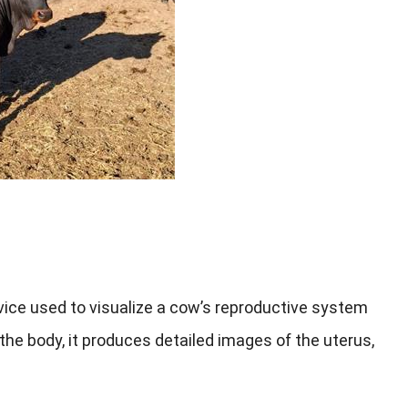
vice used to visualize a cow’s reproductive system
the body, it produces detailed images of the uterus,