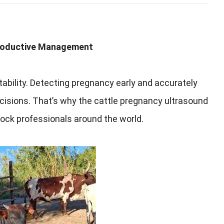
productive Management
tability. Detecting pregnancy early and accurately
isions. That’s why the cattle pregnancy ultrasound
tock professionals around the world.