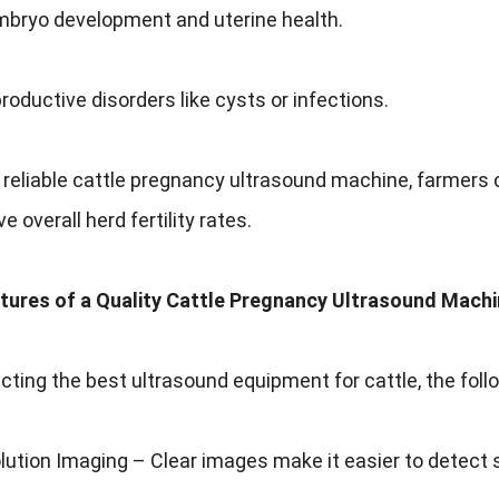
mbryo development and uterine health.
roductive disorders like cysts or infections.
 reliable cattle pregnancy ultrasound machine, farmers c
 overall herd fertility rates.
atures of a Quality Cattle Pregnancy Ultrasound Mach
ting the best ultrasound equipment for cattle, the follow
ution Imaging – Clear images make it easier to detect 