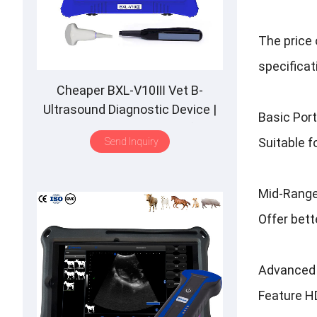
The price 
specificat
Cheaper BXL-V10Ⅲ Vet B-
Ultrasound Diagnostic Device |
Basic Por
Animal Pregnancy Backfat
Suitable f
Send Inquiry
Detect | Multiple Probe
Mid-Range
Offer bett
Advanced 
Feature HD