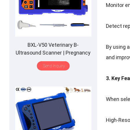
Monitor e
Detect rep
BXL-V50 Veterinary B-
By using a
Ultrasound Scanner | Pregnancy
and improve
Backfat Detect | Full-Function |
Send Inquiry
HD Display | Hot-Selling
3. Key Fe
When selec
High-Resol