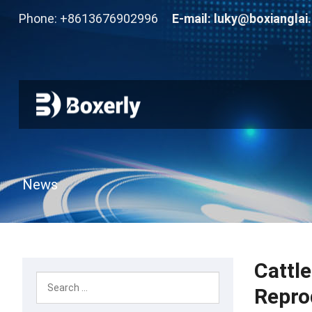
Phone: +8613676902996
E-mail:
luky@boxianglai
News
Cattl
Repro