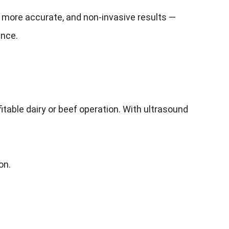
 more accurate, and non-invasive results —
ance.
table dairy or beef operation. With ultrasound
on.