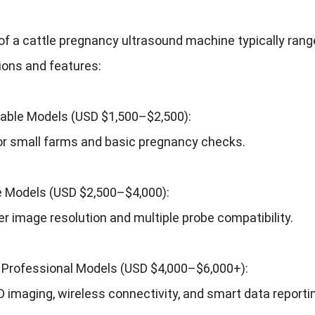
of a cattle pregnancy ultrasound machine typically rang
ions and features:
table Models (USD $1,500–$2,500):
or small farms and basic pregnancy checks.
 Models (USD $2,500–$4,000):
er image resolution and multiple probe compatibility.
Professional Models (USD $4,000–$6,000+):
 imaging, wireless connectivity, and smart data reportin