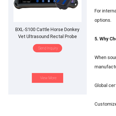
For intern
options.
BXL-S100 Cattle Horse Donkey
Vet Ultrasound Rectal Probe
5. Why Ch
IPX7 Waterproof B&M
Send Inquiry
When sourc
manufactur
View More
Global cer
Customize