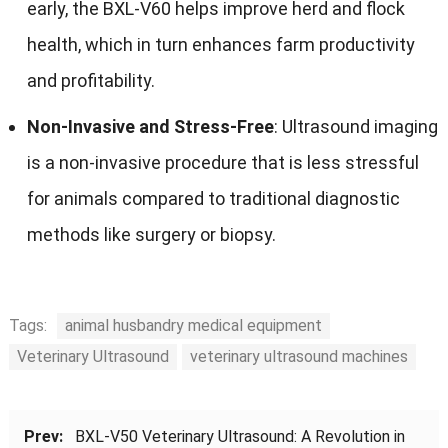
early, the BXL-V60 helps improve herd and flock
health, which in turn enhances farm productivity
and profitability.
Non-Invasive and Stress-Free
: Ultrasound imaging
is a non-invasive procedure that is less stressful
for animals compared to traditional diagnostic
methods like surgery or biopsy.
Tags:
animal husbandry medical equipment
Veterinary Ultrasound
veterinary ultrasound machines
Prev:
BXL-V50 Veterinary Ultrasound: A Revolution in