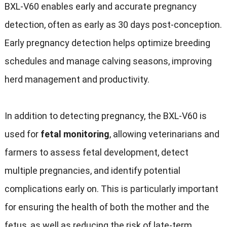
BXL-V60 enables early and accurate pregnancy
detection, often as early as 30 days post-conception.
Early pregnancy detection helps optimize breeding
schedules and manage calving seasons, improving
herd management and productivity.
In addition to detecting pregnancy, the BXL-V60 is
used for
fetal monitoring
, allowing veterinarians and
farmers to assess fetal development, detect
multiple pregnancies, and identify potential
complications early on. This is particularly important
for ensuring the health of both the mother and the
fetus, as well as reducing the risk of late-term