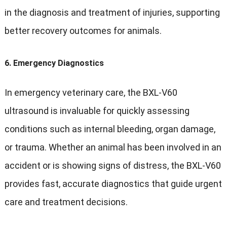
in the diagnosis and treatment of injuries, supporting
better recovery outcomes for animals.
6.
Emergency Diagnostics
In emergency veterinary care, the BXL-V60
ultrasound is invaluable for quickly assessing
conditions such as internal bleeding, organ damage,
or trauma. Whether an animal has been involved in an
accident or is showing signs of distress, the BXL-V60
provides fast, accurate diagnostics that guide urgent
care and treatment decisions.