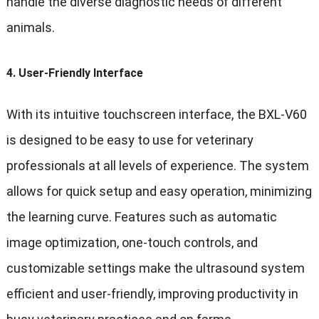
handle the diverse diagnostic needs of different
animals.
4.
User-Friendly Interface
With its intuitive touchscreen interface, the BXL-V60
is designed to be easy to use for veterinary
professionals at all levels of experience. The system
allows for quick setup and easy operation, minimizing
the learning curve. Features such as automatic
image optimization, one-touch controls, and
customizable settings make the ultrasound system
efficient and user-friendly, improving productivity in