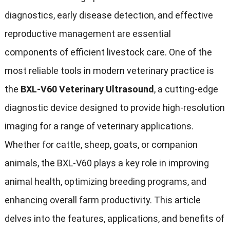
diagnostics, early disease detection, and effective
reproductive management are essential
components of efficient livestock care. One of the
most reliable tools in modern veterinary practice is
the
BXL-V60 Veterinary Ultrasound
, a cutting-edge
diagnostic device designed to provide high-resolution
imaging for a range of veterinary applications.
Whether for cattle, sheep, goats, or companion
animals, the BXL-V60 plays a key role in improving
animal health, optimizing breeding programs, and
enhancing overall farm productivity. This article
delves into the features, applications, and benefits of