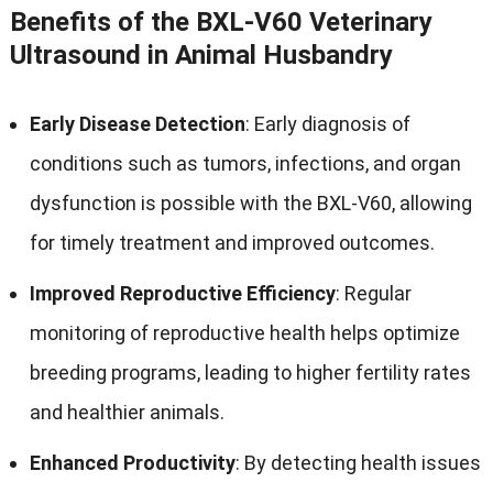
Benefits of the BXL-V60 Veterinary
Ultrasound in Animal Husbandry
Early Disease Detection
: Early diagnosis of
conditions such as tumors, infections, and organ
dysfunction is possible with the BXL-V60, allowing
for timely treatment and improved outcomes.
Improved Reproductive Efficiency
: Regular
monitoring of reproductive health helps optimize
breeding programs, leading to higher fertility rates
and healthier animals.
Enhanced Productivity
: By detecting health issues