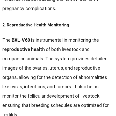
pregnancy complications.
2.
Reproductive Health Monitoring
The
BXL-V60
is instrumental in monitoring the
reproductive health
of both livestock and
companion animals. The system provides detailed
images of the ovaries, uterus, and reproductive
organs, allowing for the detection of abnormalities
like cysts, infections, and tumors. It also helps
monitor the follicular development of livestock,
ensuring that breeding schedules are optimized for
fertility.