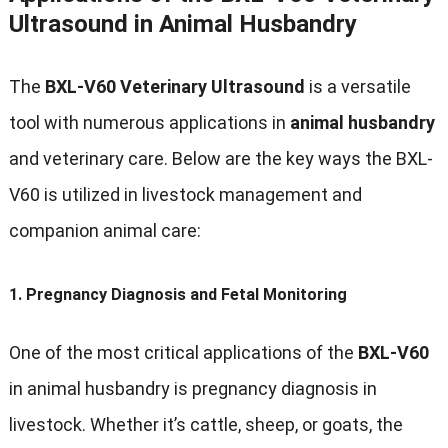
Ultrasound in Animal Husbandry
The
BXL-V60 Veterinary Ultrasound
is a versatile
tool with numerous applications in
animal husbandry
and veterinary care. Below are the key ways the BXL-
V60 is utilized in livestock management and
companion animal care:
1.
Pregnancy Diagnosis and Fetal Monitoring
One of the most critical applications of the
BXL-V60
in animal husbandry is pregnancy diagnosis in
livestock. Whether it’s cattle, sheep, or goats, the