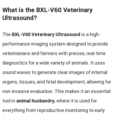
What is the BXL-V60 Veterinary
Ultrasound?
The
BXL-V60 Veterinary Ultrasound
is a high-
performance imaging system designed to provide
veterinarians and farmers with precise, real-time
diagnostics for a wide variety of animals. It uses
sound waves to generate clear images of internal
organs, tissues, and fetal development, allowing for
non-invasive evaluation. This makes it an essential
tool in
animal husbandry
, where it is used for
everything from reproductive monitoring to early