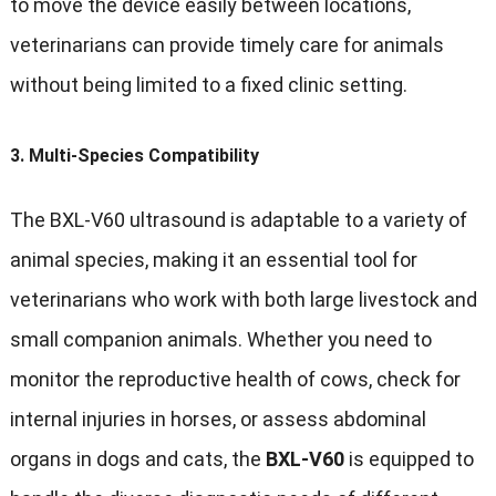
to move the device easily between locations,
veterinarians can provide timely care for animals
without being limited to a fixed clinic setting.
3.
Multi-Species Compatibility
The BXL-V60 ultrasound is adaptable to a variety of
animal species, making it an essential tool for
veterinarians who work with both large livestock and
small companion animals. Whether you need to
monitor the reproductive health of cows, check for
internal injuries in horses, or assess abdominal
organs in dogs and cats, the
BXL-V60
is equipped to