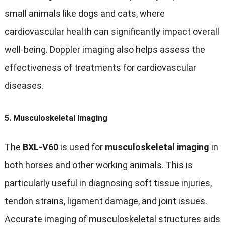
small animals like dogs and cats, where
cardiovascular health can significantly impact overall
well-being. Doppler imaging also helps assess the
effectiveness of treatments for cardiovascular
diseases.
5.
Musculoskeletal Imaging
The
BXL-V60
is used for
musculoskeletal imaging
in
both horses and other working animals. This is
particularly useful in diagnosing soft tissue injuries,
tendon strains, ligament damage, and joint issues.
Accurate imaging of musculoskeletal structures aids