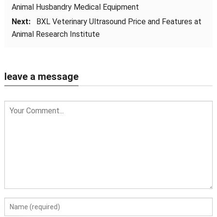
Animal Husbandry Medical Equipment
Next:
BXL Veterinary Ultrasound Price and Features at
Animal Research Institute
leave a message