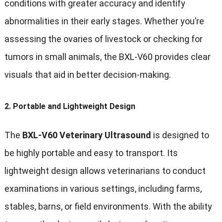
conditions with greater accuracy and identify
abnormalities in their early stages. Whether you’re
assessing the ovaries of livestock or checking for
tumors in small animals, the BXL-V60 provides clear
visuals that aid in better decision-making.
2.
Portable and Lightweight Design
The
BXL-V60 Veterinary Ultrasound
is designed to
be highly portable and easy to transport. Its
lightweight design allows veterinarians to conduct
examinations in various settings, including farms,
stables, barns, or field environments. With the ability