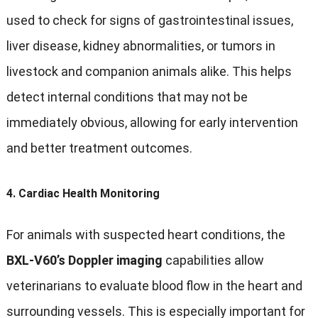
used to check for signs of gastrointestinal issues,
liver disease, kidney abnormalities, or tumors in
livestock and companion animals alike. This helps
detect internal conditions that may not be
immediately obvious, allowing for early intervention
and better treatment outcomes.
4.
Cardiac Health Monitoring
For animals with suspected heart conditions, the
BXL-V60’s Doppler imaging
capabilities allow
veterinarians to evaluate blood flow in the heart and
surrounding vessels. This is especially important for