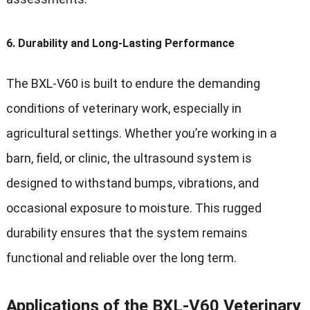
6.
Durability and Long-Lasting Performance
The BXL-V60 is built to endure the demanding
conditions of veterinary work, especially in
agricultural settings. Whether you’re working in a
barn, field, or clinic, the ultrasound system is
designed to withstand bumps, vibrations, and
occasional exposure to moisture. This rugged
durability ensures that the system remains
functional and reliable over the long term.
Applications of the BXL-V60 Veterinary