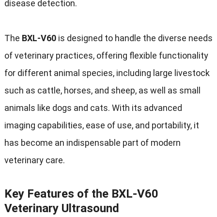
disease detection.
The
BXL-V60
is designed to handle the diverse needs
of veterinary practices, offering flexible functionality
for different animal species, including large livestock
such as cattle, horses, and sheep, as well as small
animals like dogs and cats. With its advanced
imaging capabilities, ease of use, and portability, it
has become an indispensable part of modern
veterinary care.
Key Features of the BXL-V60
Veterinary Ultrasound