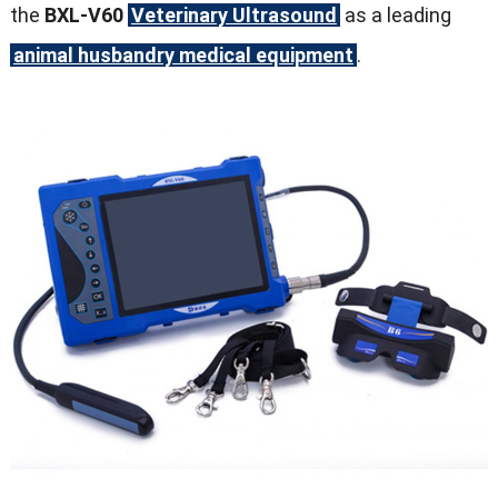
the
BXL-V60
Veterinary Ultrasound
as a leading
animal husbandry medical equipment
.