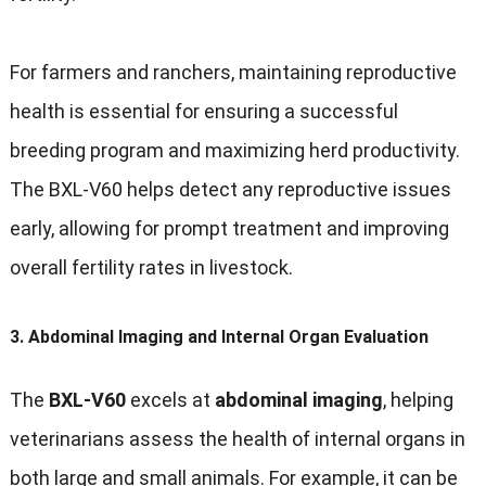
For farmers and ranchers, maintaining reproductive
health is essential for ensuring a successful
breeding program and maximizing herd productivity.
The BXL-V60 helps detect any reproductive issues
early, allowing for prompt treatment and improving
overall fertility rates in livestock.
3.
Abdominal Imaging and Internal Organ Evaluation
The
BXL-V60
excels at
abdominal imaging
, helping
veterinarians assess the health of internal organs in
both large and small animals. For example, it can be