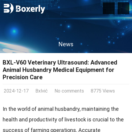
News
BXL-V60 Veterinary Ultrasound: Advanced
Animal Husbandry Medical Equipment for
Precision Care
2024-12-17
Bxlvić
No comments
8775 Views
In the world of animal husbandry, maintaining the
health and productivity of livestock is crucial to the
success of farming operations. Accurate