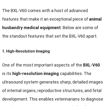
The BXL-V60 comes with a host of advanced
features that make it an exceptional piece of
animal
husbandry medical equipment
. Below are some of
the standout features that set the BXL-V60 apart:
1.
High-Resolution Imaging
One of the most important aspects of the
BXL-V60
is its
high-resolution imaging
capabilities. The
ultrasound system generates sharp, detailed images
of internal organs, reproductive structures, and fetal
development. This enables veterinarians to diagnose