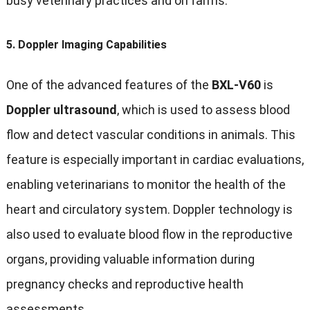
busy veterinary practices and on farms.
5.
Doppler Imaging Capabilities
One of the advanced features of the
BXL-V60
is
Doppler ultrasound
, which is used to assess blood
flow and detect vascular conditions in animals. This
feature is especially important in cardiac evaluations,
enabling veterinarians to monitor the health of the
heart and circulatory system. Doppler technology is
also used to evaluate blood flow in the reproductive
organs, providing valuable information during
pregnancy checks and reproductive health
assessments.