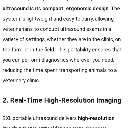
ultrasound
is its
compact, ergonomic design
. The
system is lightweight and easy to carry, allowing
veterinarians to conduct ultrasound exams in a
variety of settings, whether they are in the clinic, on
the farm, or in the field. This portability ensures that
you can perform diagnostics wherever you need,
reducing the time spent transporting animals to a
veterinary clinic.
2.
Real-Time High-Resolution Imaging
BXL portable ultrasound delivers
high-resolution