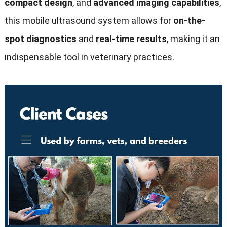
compact design
, and
advanced imaging capabilities
,
this mobile ultrasound system allows for
on-the-
spot diagnostics
and
real-time results
, making it an
indispensable tool in veterinary practices.