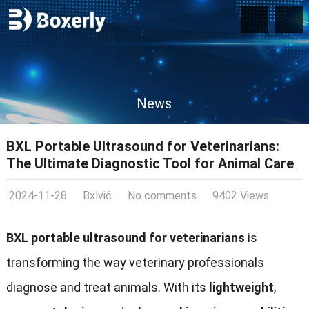
News
BXL Portable Ultrasound for Veterinarians:
The Ultimate Diagnostic Tool for Animal Care
2024-11-28
Bxlvić
No comments
9402 Views
BXL portable ultrasound for veterinarians
is
transforming the way veterinary professionals
diagnose and treat animals. With its
lightweight
,