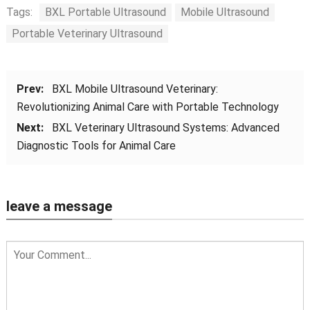
Tags:
BXL Portable Ultrasound
Mobile Ultrasound
Portable Veterinary Ultrasound
Prev:
BXL Mobile Ultrasound Veterinary:
Revolutionizing Animal Care with Portable Technology
Next:
BXL Veterinary Ultrasound Systems: Advanced
Diagnostic Tools for Animal Care
leave a message