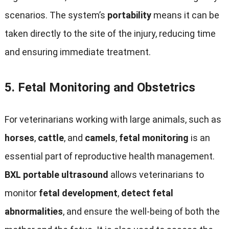
scenarios. The system’s
portability
means it can be
taken directly to the site of the injury, reducing time
and ensuring immediate treatment.
5.
Fetal Monitoring and Obstetrics
For veterinarians working with large animals, such as
horses
,
cattle
, and
camels
,
fetal monitoring
is an
essential part of reproductive health management.
BXL portable ultrasound
allows veterinarians to
monitor
fetal development
,
detect fetal
abnormalities
, and ensure the well-being of both the