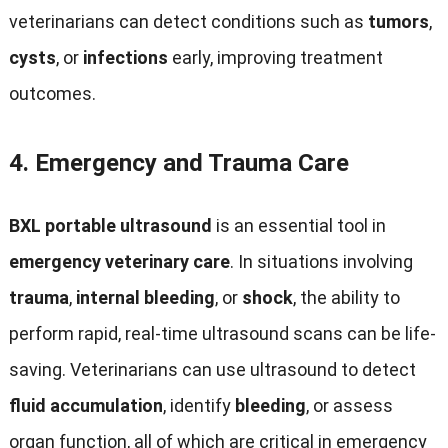
veterinarians can detect conditions such as
tumors
,
cysts
, or
infections
early, improving treatment
outcomes.
4.
Emergency and Trauma Care
BXL portable ultrasound
is an essential tool in
emergency veterinary care
. In situations involving
trauma
,
internal bleeding
, or
shock
, the ability to
perform rapid, real-time ultrasound scans can be life-
saving. Veterinarians can use ultrasound to detect
fluid accumulation
, identify
bleeding
, or assess
organ function, all of which are critical in emergency