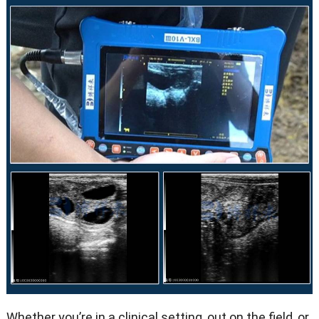
Whether you’re in a clinical setting, out on the field, or