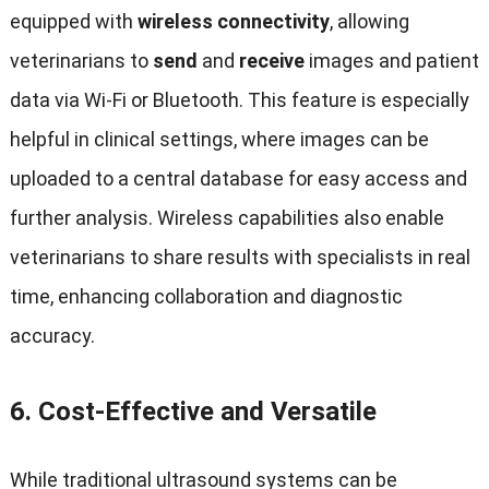
equipped with
wireless connectivity
, allowing
veterinarians to
send
and
receive
images and patient
data via Wi-Fi or Bluetooth. This feature is especially
helpful in clinical settings, where images can be
uploaded to a central database for easy access and
further analysis. Wireless capabilities also enable
veterinarians to share results with specialists in real
time, enhancing collaboration and diagnostic
accuracy.
6.
Cost-Effective and Versatile
While traditional ultrasound systems can be