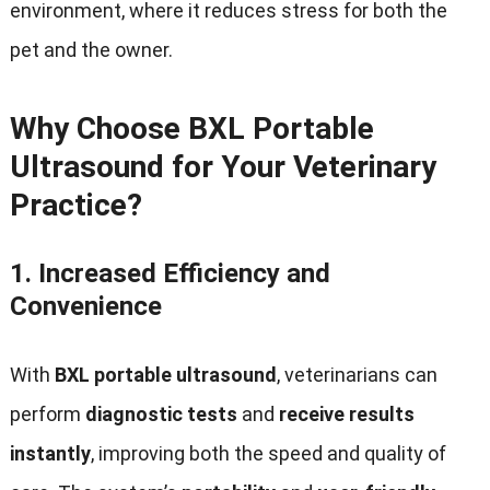
environment, where it reduces stress for both the
pet and the owner.
Why Choose BXL Portable
Ultrasound for Your Veterinary
Practice?
1.
Increased Efficiency and
Convenience
With
BXL portable ultrasound
, veterinarians can
perform
diagnostic tests
and
receive results
instantly
, improving both the speed and quality of