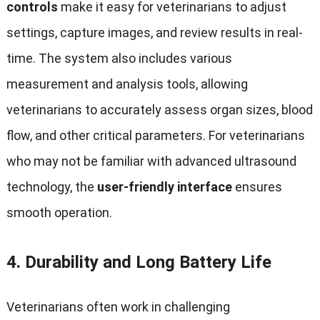
controls
make it easy for veterinarians to adjust
settings, capture images, and review results in real-
time. The system also includes various
measurement and analysis tools, allowing
veterinarians to accurately assess organ sizes, blood
flow, and other critical parameters. For veterinarians
who may not be familiar with advanced ultrasound
technology, the
user-friendly interface
ensures
smooth operation.
4.
Durability and Long Battery Life
Veterinarians often work in challenging