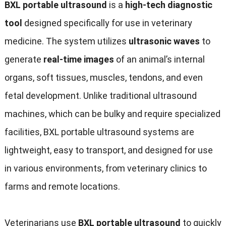
BXL portable ultrasound
is a
high-tech diagnostic
tool
designed specifically for use in veterinary
medicine. The system utilizes
ultrasonic waves
to
generate
real-time images
of an animal’s internal
organs, soft tissues, muscles, tendons, and even
fetal development. Unlike traditional ultrasound
machines, which can be bulky and require specialized
facilities, BXL portable ultrasound systems are
lightweight, easy to transport, and designed for use
in various environments, from veterinary clinics to
farms and remote locations.
Veterinarians use
BXL portable ultrasound
to quickly