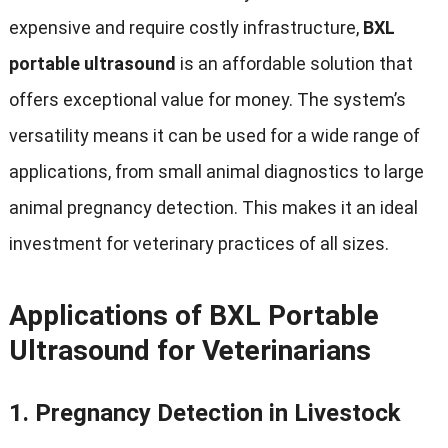
expensive and require costly infrastructure,
BXL
portable ultrasound
is an affordable solution that
offers exceptional value for money. The system’s
versatility means it can be used for a wide range of
applications, from small animal diagnostics to large
animal pregnancy detection. This makes it an ideal
investment for veterinary practices of all sizes.
Applications of BXL Portable
Ultrasound for Veterinarians
1.
Pregnancy Detection in Livestock