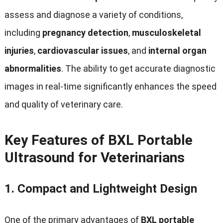
assess and diagnose a variety of conditions,
including
pregnancy detection
,
musculoskeletal
injuries
,
cardiovascular issues
, and
internal organ
abnormalities
. The ability to get accurate diagnostic
images in real-time significantly enhances the speed
and quality of veterinary care.
Key Features of BXL Portable
Ultrasound for Veterinarians
1.
Compact and Lightweight Design
One of the primary advantages of
BXL portable