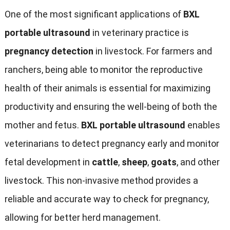
One of the most significant applications of
BXL
portable ultrasound
in veterinary practice is
pregnancy detection
in livestock. For farmers and
ranchers, being able to monitor the reproductive
health of their animals is essential for maximizing
productivity and ensuring the well-being of both the
mother and fetus.
BXL portable ultrasound
enables
veterinarians to detect pregnancy early and monitor
fetal development in
cattle
,
sheep
,
goats
, and other
livestock. This non-invasive method provides a
reliable and accurate way to check for pregnancy,
allowing for better herd management.