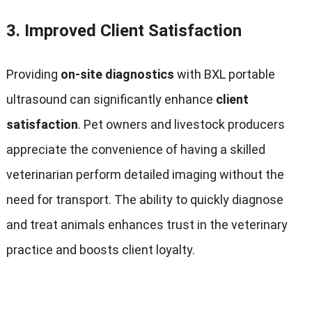
3.
Improved Client Satisfaction
Providing
on-site diagnostics
with BXL portable
ultrasound can significantly enhance
client
satisfaction
. Pet owners and livestock producers
appreciate the convenience of having a skilled
veterinarian perform detailed imaging without the
need for transport. The ability to quickly diagnose
and treat animals enhances trust in the veterinary
practice and boosts client loyalty.