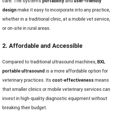
care. The system’s
portability
and
user-friendly
design
make it easy to incorporate into any practice,
whether in a traditional clinic, at a mobile vet service,
or on-site in rural areas.
2.
Affordable and Accessible
Compared to traditional ultrasound machines,
BXL
portable ultrasound
is a more affordable option for
veterinary practices. Its
cost-effectiveness
means
that smaller clinics or mobile veterinary services can
invest in high-quality diagnostic equipment without
breaking their budget.