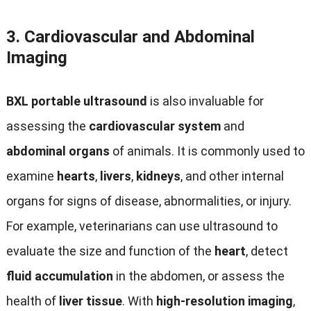
3.
Cardiovascular and Abdominal
Imaging
BXL portable ultrasound
is also invaluable for
assessing the
cardiovascular system
and
abdominal organs
of animals. It is commonly used to
examine
hearts
,
livers
,
kidneys
, and other internal
organs for signs of disease, abnormalities, or injury.
For example, veterinarians can use ultrasound to
evaluate the size and function of the
heart
, detect
fluid accumulation
in the abdomen, or assess the
health of
liver tissue
. With
high-resolution imaging
,