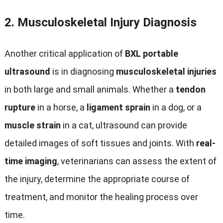
2.
Musculoskeletal Injury Diagnosis
Another critical application of
BXL portable
ultrasound
is in diagnosing
musculoskeletal injuries
in both large and small animals. Whether a
tendon
rupture
in a horse, a
ligament sprain
in a dog, or a
muscle strain
in a cat, ultrasound can provide
detailed images of soft tissues and joints. With
real-
time imaging
, veterinarians can assess the extent of
the injury, determine the appropriate course of
treatment, and monitor the healing process over
time.