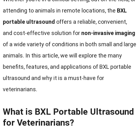
attending to animals in remote locations, the
BXL
portable ultrasound
offers a reliable, convenient,
and cost-effective solution for
non-invasive imaging
of a wide variety of conditions in both small and large
animals. In this article, we will explore the many
benefits, features, and applications of BXL portable
ultrasound and why it is a must-have for
veterinarians.
What is BXL Portable Ultrasound
for Veterinarians?