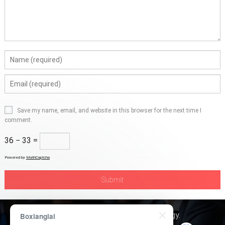
Save my name, email, and website in this browser for the next time I
comment.
36 − 33 =
Powered by
MathCaptcha
Copyright © 2026
Boxerly Technology
.
Boxianglai