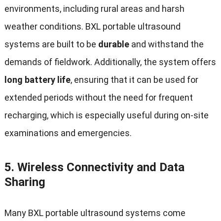
environments, including rural areas and harsh
weather conditions. BXL portable ultrasound
systems are built to be
durable
and withstand the
demands of fieldwork. Additionally, the system offers
long battery life
, ensuring that it can be used for
extended periods without the need for frequent
recharging, which is especially useful during on-site
examinations and emergencies.
5.
Wireless Connectivity and Data
Sharing
Many BXL portable ultrasound systems come