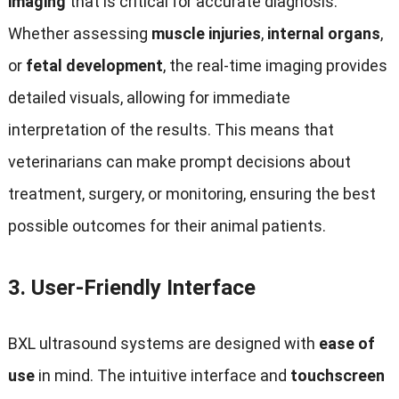
imaging
that is critical for accurate diagnosis.
Whether assessing
muscle injuries
,
internal organs
,
or
fetal development
, the real-time imaging provides
detailed visuals, allowing for immediate
interpretation of the results. This means that
veterinarians can make prompt decisions about
treatment, surgery, or monitoring, ensuring the best
possible outcomes for their animal patients.
3.
User-Friendly Interface
BXL ultrasound systems are designed with
ease of
use
in mind. The intuitive interface and
touchscreen