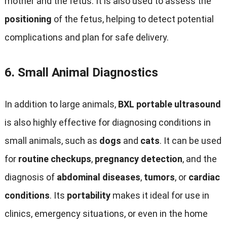
mother and the fetus. It is also used to assess the
positioning
of the fetus, helping to detect potential
complications and plan for safe delivery.
6.
Small Animal Diagnostics
In addition to large animals,
BXL portable ultrasound
is also highly effective for diagnosing conditions in
small animals, such as
dogs
and
cats
. It can be used
for
routine checkups
,
pregnancy detection
, and the
diagnosis of
abdominal diseases
,
tumors
, or
cardiac
conditions
. Its
portability
makes it ideal for use in
clinics, emergency situations, or even in the home