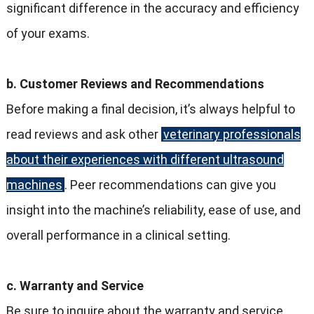
significant difference in the accuracy and efficiency
of your exams.
b. Customer Reviews and Recommendations
Before making a final decision, it’s always helpful to
read reviews and ask other
veterinary professionals
about their experiences with different ultrasound
machines
. Peer recommendations can give you
insight into the machine’s reliability, ease of use, and
overall performance in a clinical setting.
c. Warranty and Service
Be sure to inquire about the warranty and service