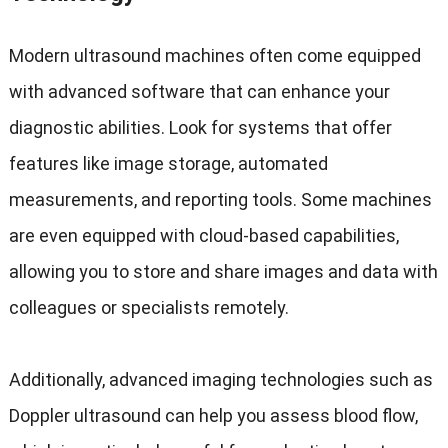
Modern ultrasound machines often come equipped
with advanced software that can enhance your
diagnostic abilities. Look for systems that offer
features like image storage, automated
measurements, and reporting tools. Some machines
are even equipped with cloud-based capabilities,
allowing you to store and share images and data with
colleagues or specialists remotely.
Additionally, advanced imaging technologies such as
Doppler ultrasound can help you assess blood flow,