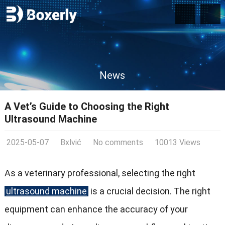
News
A Vet’s Guide to Choosing the Right
Ultrasound Machine
2025-05-07
Bxlvić
No comments
10013 Views
As a veterinary professional, selecting the right
ultrasound machine
is a crucial decision. The right
equipment can enhance the accuracy of your