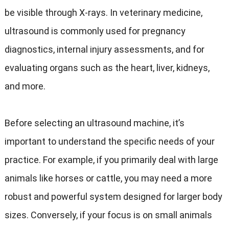
be visible through X-rays. In veterinary medicine,
ultrasound is commonly used for pregnancy
diagnostics, internal injury assessments, and for
evaluating organs such as the heart, liver, kidneys,
and more.
Before selecting an ultrasound machine, it’s
important to understand the specific needs of your
practice. For example, if you primarily deal with large
animals like horses or cattle, you may need a more
robust and powerful system designed for larger body
sizes. Conversely, if your focus is on small animals