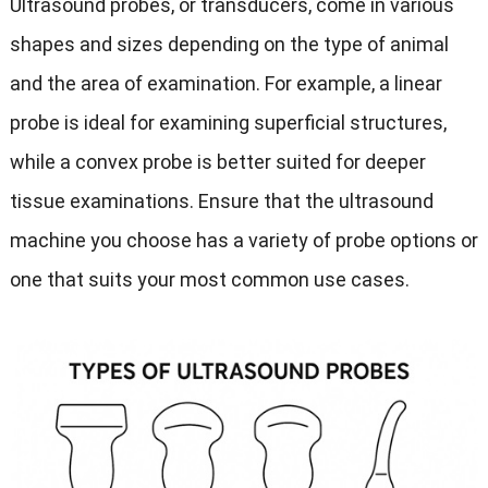
Ultrasound probes, or transducers, come in various
shapes and sizes depending on the type of animal
and the area of examination. For example, a linear
probe is ideal for examining superficial structures,
while a convex probe is better suited for deeper
tissue examinations. Ensure that the ultrasound
machine you choose has a variety of probe options or
one that suits your most common use cases.