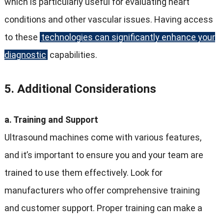
which is particularly useful for evaluating heart
conditions and other vascular issues. Having access
to these
technologies can significantly enhance your
diagnostic
capabilities.
5. Additional Considerations
a. Training and Support
Ultrasound machines come with various features,
and it’s important to ensure you and your team are
trained to use them effectively. Look for
manufacturers who offer comprehensive training
and customer support. Proper training can make a