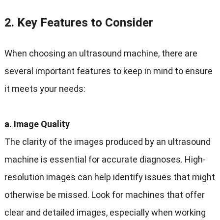
2. Key Features to Consider
When choosing an ultrasound machine, there are
several important features to keep in mind to ensure
it meets your needs:
a. Image Quality
The clarity of the images produced by an ultrasound
machine is essential for accurate diagnoses. High-
resolution images can help identify issues that might
otherwise be missed. Look for machines that offer
clear and detailed images, especially when working