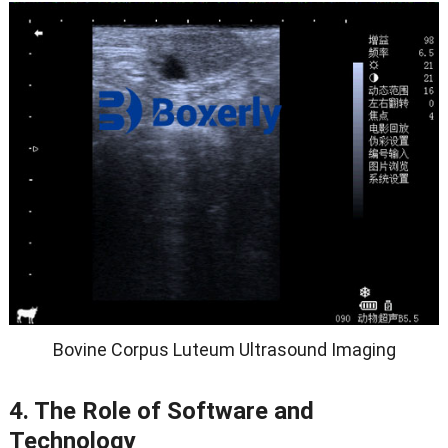
Bovine Corpus Luteum Ultrasound Imaging
4. The Role of Software and
Technology