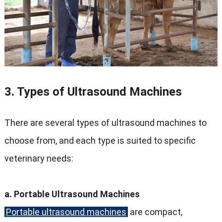
3. Types of Ultrasound Machines
There are several types of ultrasound machines to
choose from, and each type is suited to specific
veterinary needs:
a. Portable Ultrasound Machines
Portable ultrasound machines
are compact,