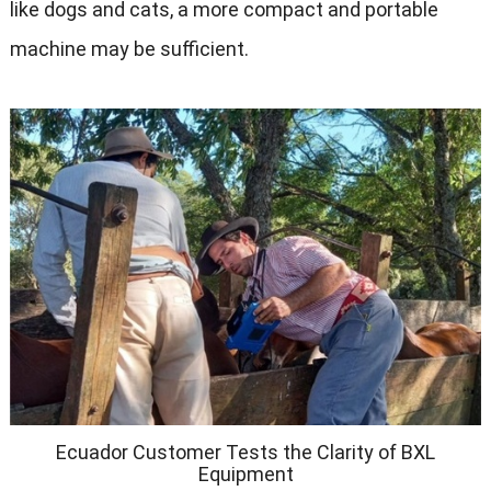
like dogs and cats, a more compact and portable
machine may be sufficient.
Ecuador Customer Tests the Clarity of BXL
Equipment