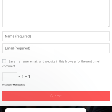
Save my name, email, and website in this browser for the next time I
comment.
− 1 = 1
Powered by
MathCaptcha