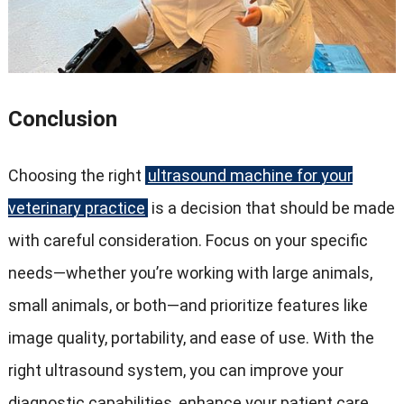
Conclusion
Choosing the right
ultrasound machine for your
veterinary practice
is a decision that should be made
with careful consideration. Focus on your specific
needs—whether you’re working with large animals,
small animals, or both—and prioritize features like
image quality, portability, and ease of use. With the
right ultrasound system, you can improve your
diagnostic capabilities, enhance your patient care,