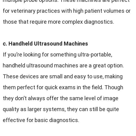
for veterinary practices with high patient volumes or
those that require more complex diagnostics.
c. Handheld Ultrasound Machines
If you’re looking for something ultra-portable,
handheld ultrasound machines are a great option.
These devices are small and easy to use, making
them perfect for quick exams in the field. Though
they don’t always offer the same level of image
quality as larger systems, they can still be quite
effective for basic diagnostics.