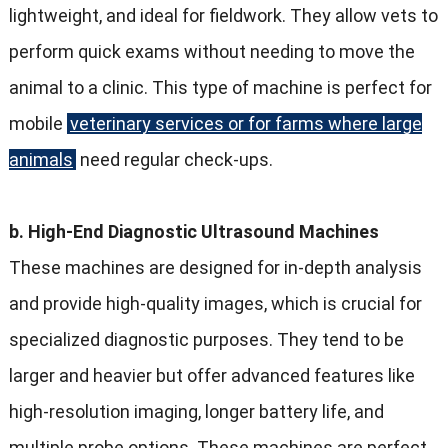
lightweight, and ideal for fieldwork. They allow vets to
perform quick exams without needing to move the
animal to a clinic. This type of machine is perfect for
mobile
veterinary services or for farms where large
animals
need regular check-ups.
b. High-End Diagnostic Ultrasound Machines
These machines are designed for in-depth analysis
and provide high-quality images, which is crucial for
specialized diagnostic purposes. They tend to be
larger and heavier but offer advanced features like
high-resolution imaging, longer battery life, and
multiple probe options. These machines are perfect