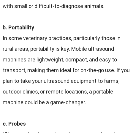
with small or difficult-to-diagnose animals.
b. Portability
In some veterinary practices, particularly those in
rural areas, portability is key. Mobile ultrasound
machines are lightweight, compact, and easy to
transport, making them ideal for on-the-go use. If you
plan to take your ultrasound equipment to farms,
outdoor clinics, or remote locations, a portable
machine could be a game-changer.
c. Probes