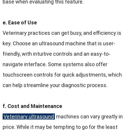
base when evaluating this feature.
e. Ease of Use
Veterinary practices can get busy, and efficiency is
key. Choose an ultrasound machine that is user-
friendly, with intuitive controls and an easy-to-
navigate interface. Some systems also offer
touchscreen controls for quick adjustments, which
can help streamline your diagnostic process.
f. Cost and Maintenance
Veterinary ultrasound
machines can vary greatly in
price. While it may be tempting to go for the least