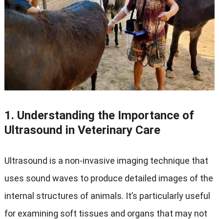
1. Understanding the Importance of
Ultrasound in Veterinary Care
Ultrasound is a non-invasive imaging technique that
uses sound waves to produce detailed images of the
internal structures of animals. It’s particularly useful
for examining soft tissues and organs that may not