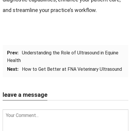
and streamline your practice’s workflow.
Prev:
Understanding the Role of Ultrasound in Equine
Health
Next:
How to Get Better at FNA Veterinary Ultrasound
leave a message