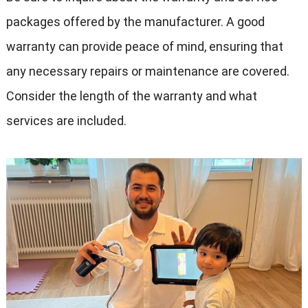
packages offered by the manufacturer. A good
warranty can provide peace of mind, ensuring that
any necessary repairs or maintenance are covered.
Consider the length of the warranty and what
services are included.