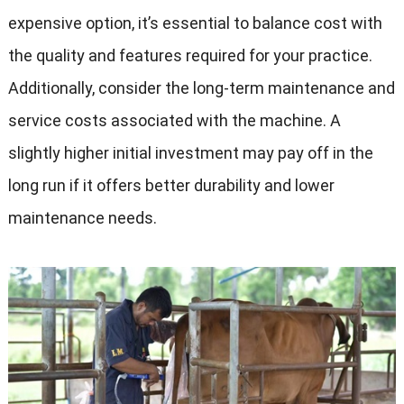
expensive option, it’s essential to balance cost with
the quality and features required for your practice.
Additionally, consider the long-term maintenance and
service costs associated with the machine. A
slightly higher initial investment may pay off in the
long run if it offers better durability and lower
maintenance needs.