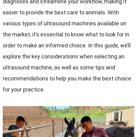
diagnoses and streamline your workflow, making it
easier to provide the best care to animals. With
various types of ultrasound machines available on
the market, it’s essential to know what to look for in
order to make an informed choice. In this guide, we’ll
explore the key considerations when selecting an
ultrasound machine, as well as some tips and
recommendations to help you make the best choice
for your practice.