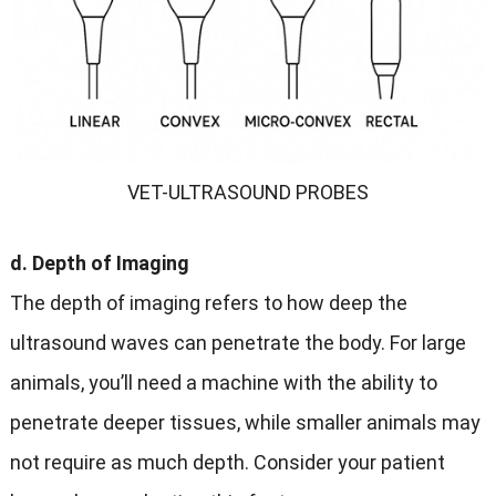
VET-ULTRASOUND PROBES
d. Depth of Imaging
The depth of imaging refers to how deep the
ultrasound waves can penetrate the body. For large
animals, you’ll need a machine with the ability to
penetrate deeper tissues, while smaller animals may
not require as much depth. Consider your patient