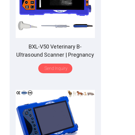
BXL-V50 Veterinary B-
Ultrasound Scanner | Pregnancy
Backfat Detect | Full-Function |
Send Inquiry
HD Display | Hot-Selling