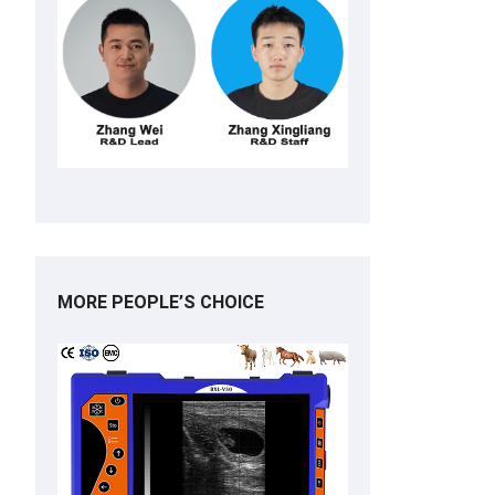
MORE PEOPLE’S CHOICE