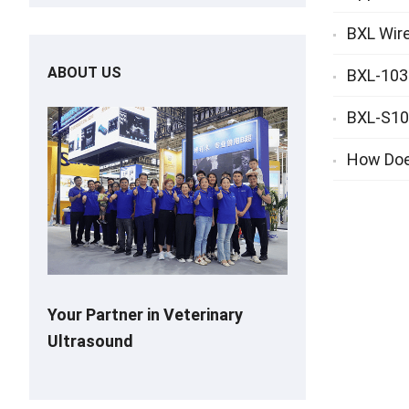
BXL Wire
ABOUT US
BXL-103 
BXL-S101
How Doe
Your Partner in Veterinary
Ultrasound