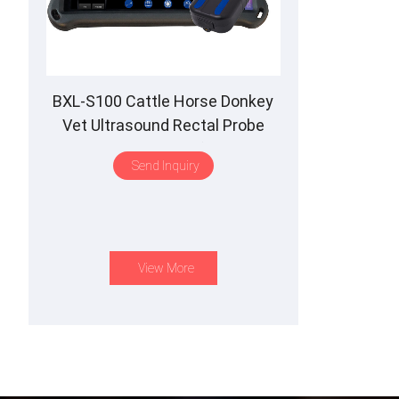
BXL-S100 Cattle Horse Donkey
Vet Ultrasound Rectal Probe
IPX7 Waterproof B&M
Send Inquiry
View More