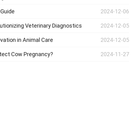
 Guide
2024-12-06
utionizing Veterinary Diagnostics
2024-12-05
vation in Animal Care
2024-12-05
etect Cow Pregnancy?
2024-11-27