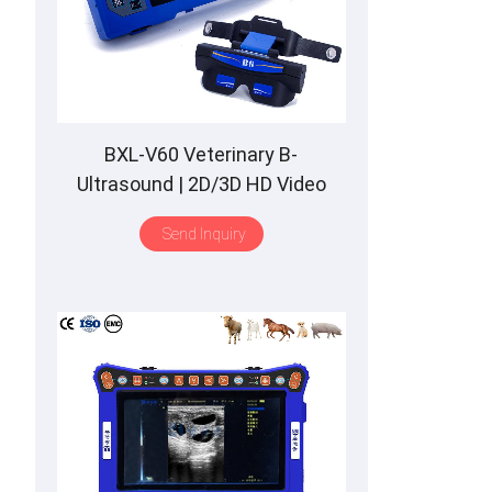
BXL-V60 Veterinary B-
Ultrasound | 2D/3D HD Video
Glasses | 7 Hours Battery | OLED
Send Inquiry
Screen | Multiple Probe