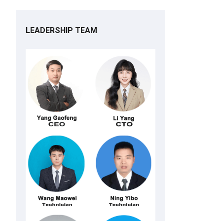
LEADERSHIP TEAM