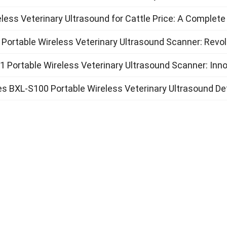
less Veterinary Ultrasound for Cattle Price: A Complete
Portable Wireless Veterinary Ultrasound Scanner: Revol
 Portable Wireless Veterinary Ultrasound Scanner: Inno
s BXL-S100 Portable Wireless Veterinary Ultrasound D