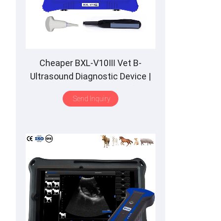
Cheaper BXL-V10Ⅲ Vet B-
Ultrasound Diagnostic Device |
Animal Pregnancy Backfat
Send Inquiry
Detect | Multiple Probe