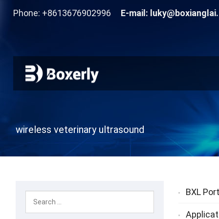
Phone: +8613676902996
E-mail:
luky@boxianglai
wireless veterinary ultrasound
BXL Port
Applicat