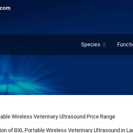
.com
Species
Functi
able Wireless Veterinary Ultrasound Price Range
ion of BXL Portable Wireless Veterinary Ultrasound in L