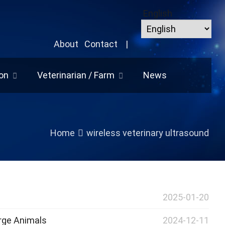
English
About
Contact
|
on
Veterinarian / Farm
News
Home
wireless veterinary ultrasound
2025-01-20
arge Animals
2024-12-11