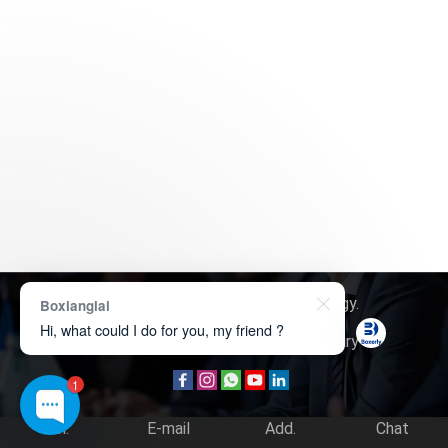
Copyright © 2026
Boxerly Technology
.
Boxianglai
Hi, what could I do for you, my friend ?
About Us
Contact Us
Product Inquiry
1
Tel.
E-mail
Add.
Chat