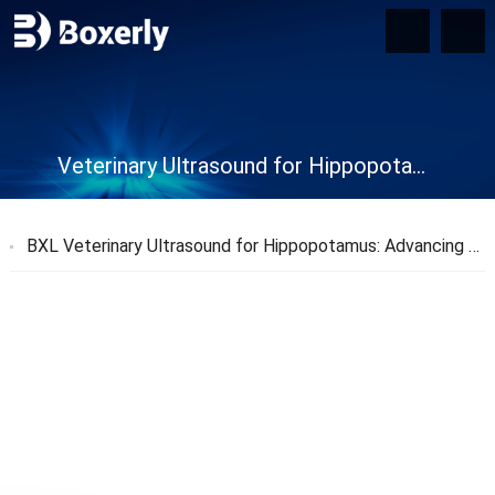
Veterinary Ultrasound for Hippopotamus
BXL Veterinary Ultrasound for Hippopotamus: Advancing Animal Care and Conservation