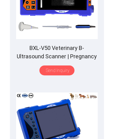
BXL-V50 Veterinary B-
Ultrasound Scanner | Pregnancy
Backfat Detect | Full-Function |
Send Inquiry
HD Display | Hot-Selling