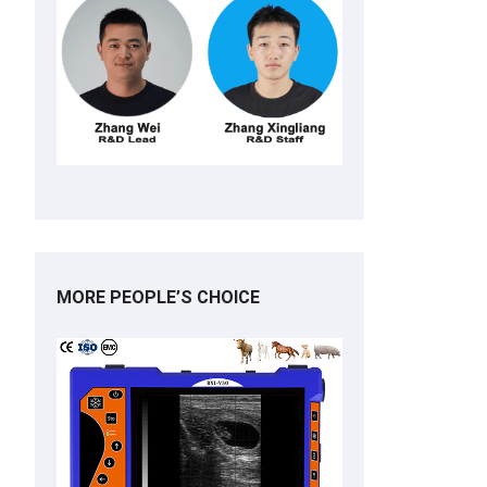
MORE PEOPLE’S CHOICE