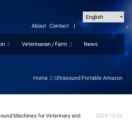
English
About
Contact
|
on
Veterinarian / Farm
News
Home
Ultrasound Portable Amazon
sound Machines for Veterinary and
2024-12-02