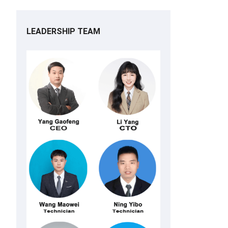
LEADERSHIP TEAM