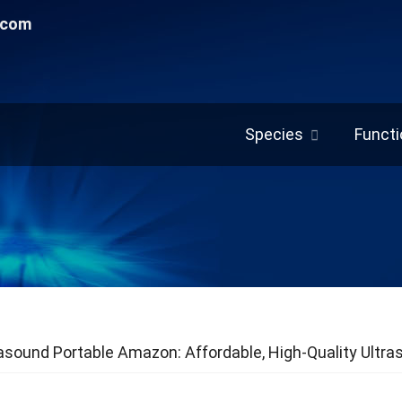
.com
Species
Functi
asound Portable Amazon: Affordable, High-Quality Ultra
 Care