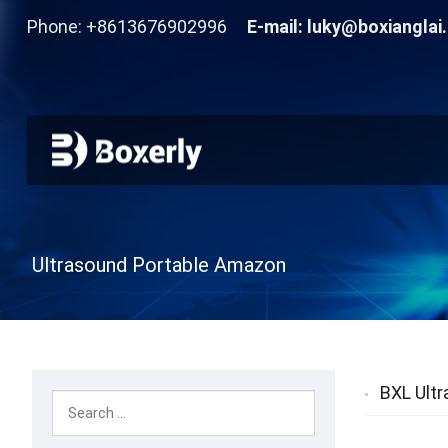
Phone: +8613676902996
E-mail:
luky@boxianglai
Ultrasound Portable Amazon
BXL Ultr
Livestock