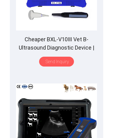
Cheaper BXL-V10Ⅲ Vet B-
Ultrasound Diagnostic Device |
Animal Pregnancy Backfat
Send Inquiry
Detect | Multiple Probe