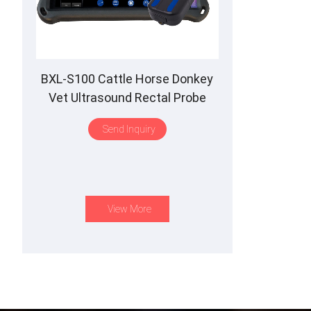
BXL-S100 Cattle Horse Donkey
Vet Ultrasound Rectal Probe
IPX7 Waterproof B&M
Send Inquiry
View More