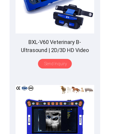
BXL-V60 Veterinary B-
Ultrasound | 2D/3D HD Video
Glasses | 7 Hours Battery | OLED
Send Inquiry
Screen | Multiple Probe