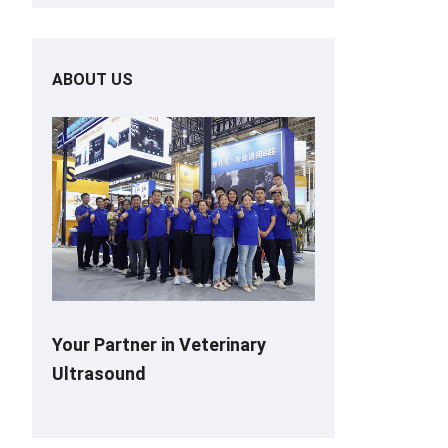
ABOUT US
Your Partner in Veterinary
Ultrasound