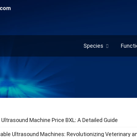
.com
Species
Functi
 Ultrasound Machine Price BXL: A Detailed Guide
able Ultrasound Machines: Revolutionizing Veterinary a