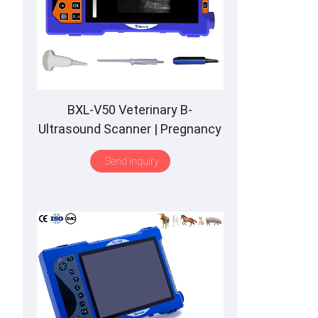
BXL-V50 Veterinary B-
Ultrasound Scanner | Pregnancy
Backfat Detect | Full-Function |
Send Inquiry
HD Display | Hot-Selling