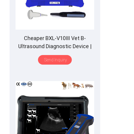
Cheaper BXL-V10Ⅲ Vet B-
Ultrasound Diagnostic Device |
Animal Pregnancy Backfat
Send Inquiry
Detect | Multiple Probe