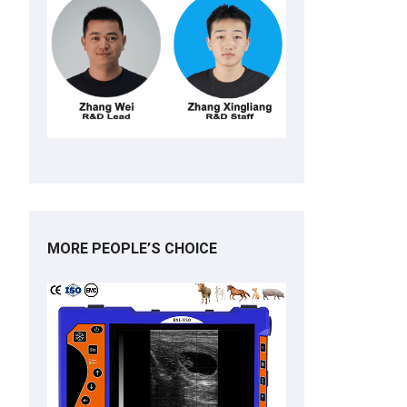
MORE PEOPLE’S CHOICE