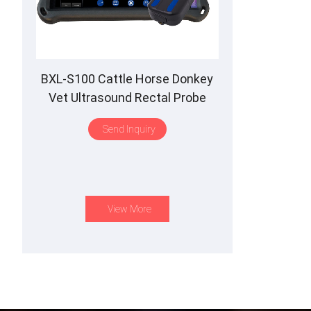
BXL-S100 Cattle Horse Donkey
Vet Ultrasound Rectal Probe
IPX7 Waterproof B&M
Send Inquiry
View More