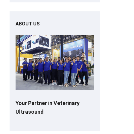
ABOUT US
Your Partner in Veterinary
Ultrasound