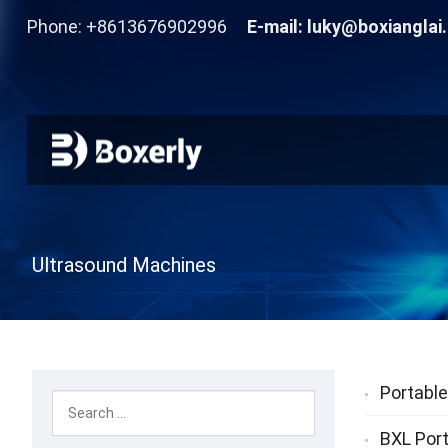
Phone: +8613676902996
E-mail:
luky@boxianglai
Ultrasound Machines
Portable
BXL Port