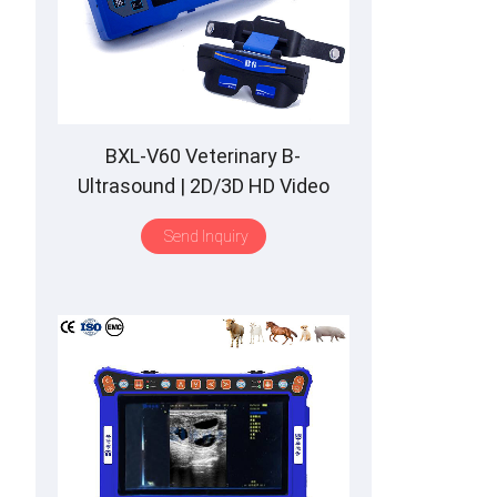
BXL-V60 Veterinary B-
Ultrasound | 2D/3D HD Video
Glasses | 7 Hours Battery | OLED
Send Inquiry
Screen | Multiple Probe