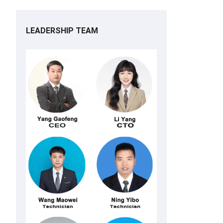
LEADERSHIP TEAM