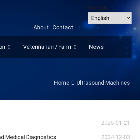
English
About
Contact
|
on
Veterinarian / Farm
News
Home
Ultrasound Machines
2025-01-21
nd Medical Diagnostics
2024-12-03