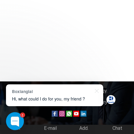
Copyright © 2026
Boxerly Technology
.
Boxianglai
Hi, what could I do for you, my friend ?
About Us
Contact Us
Product Inquiry
1
Tel.
E-mail
Add.
Chat