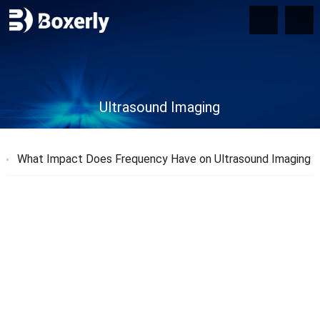
Ultrasound Imaging
What Impact Does Frequency Have on Ultrasound Imaging