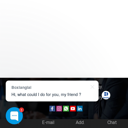
Copyright © 2026
Boxerly Technology
.
Boxianglai
Hi, what could I do for you, my friend ?
About Us
Contact Us
Product Inquiry
1
Tel.
E-mail
Add.
Chat