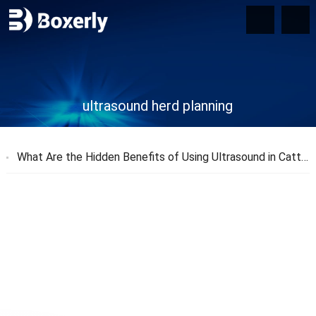
ultrasound herd planning
What Are the Hidden Benefits of Using Ultrasound in Cattle Farming?