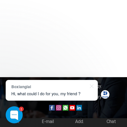
Copyright © 2026
Boxerly Technology
.
Boxianglai
Hi, what could I do for you, my friend ?
About Us
Contact Us
Product Inquiry
1
Tel.
E-mail
Add.
Chat