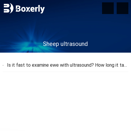
Sheep ultrasound
Is it fast to examine ewe with ultrasound? How long it takes to measure a sheep