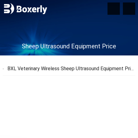
Sheep Ultrasound Equipment Price
BXL Veterinary Wireless Sheep Ultrasound Equipment Price