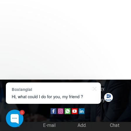
Copyright © 2026
Boxerly Technology
.
Boxianglai
Hi, what could I do for you, my friend ?
About Us
Contact Us
Product Inquiry
1
Tel.
E-mail
Add.
Chat