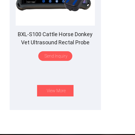
BXL-S100 Cattle Horse Donkey
Vet Ultrasound Rectal Probe
IPX7 Waterproof B&M
Send Inquiry
View More