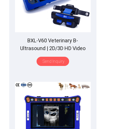
BXL-V60 Veterinary B-
Ultrasound | 2D/3D HD Video
Glasses | 7 Hours Battery | OLED
Send Inquiry
Screen | Multiple Probe