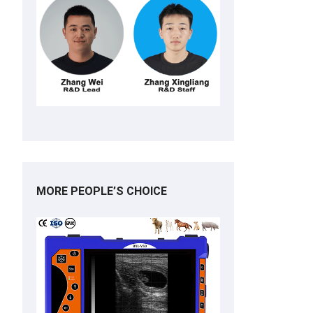
MORE PEOPLE’S CHOICE