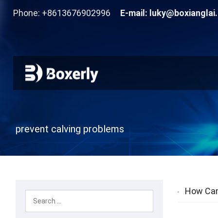
Phone: +8613676902996
E-mail:
luky@boxianglai
prevent calving problems
How Can