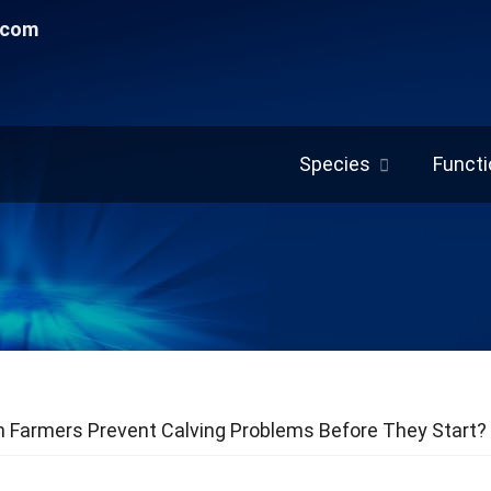
.com
Species
Functi
 Farmers Prevent Calving Problems Before They Start?