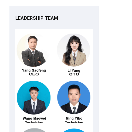
LEADERSHIP TEAM