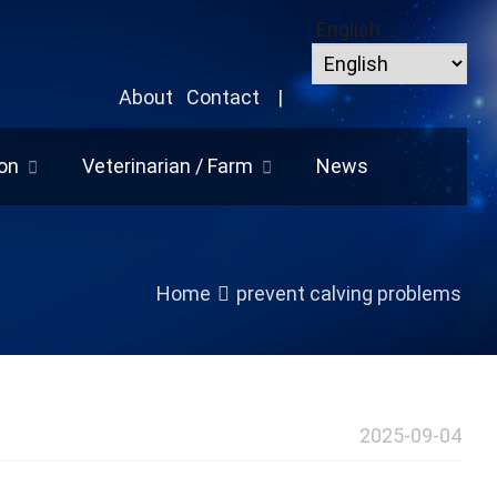
English
About
Contact
|
on
Veterinarian / Farm
News
Home
prevent calving problems
2025-09-04