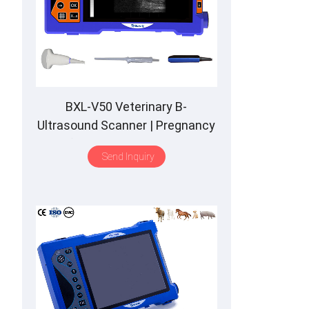
BXL-V50 Veterinary B-
Ultrasound Scanner | Pregnancy
Backfat Detect | Full-Function |
Send Inquiry
HD Display | Hot-Selling