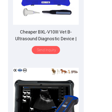
Cheaper BXL-V10Ⅲ Vet B-
Ultrasound Diagnostic Device |
Animal Pregnancy Backfat
Send Inquiry
Detect | Multiple Probe