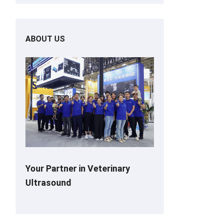
ABOUT US
Your Partner in Veterinary
Ultrasound