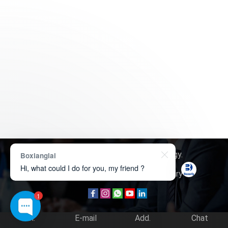
Copyright © 2026
Boxerly Technology
.
Boxianglai
Hi, what could I do for you, my friend ?
About Us
Contact Us
Product Inquiry
1
Tel.
E-mail
Add.
Chat