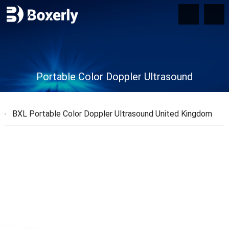
Portable Color Doppler Ultrasound
BXL Portable Color Doppler Ultrasound United Kingdom