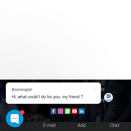
Copyright © 2026
Boxerly Technology
.
Boxianglai
Hi, what could I do for you, my friend ?
About Us
Contact Us
Product Inquiry
1
Tel.
E-mail
Add.
Chat