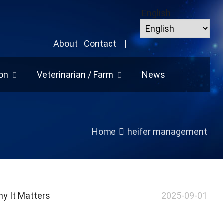
English
About
Contact
|
on
Veterinarian / Farm
News
Home
heifer management
y It Matters
2025-09-01