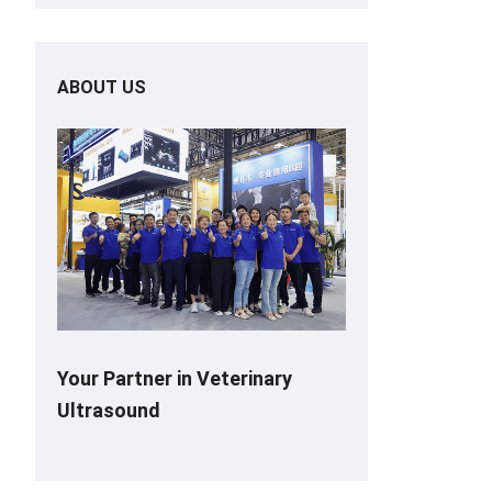
ABOUT US
Your Partner in Veterinary
Ultrasound