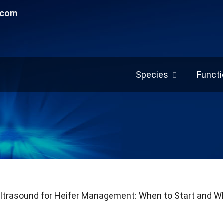
.com
Species
Functi
ltrasound for Heifer Management: When to Start and Wh