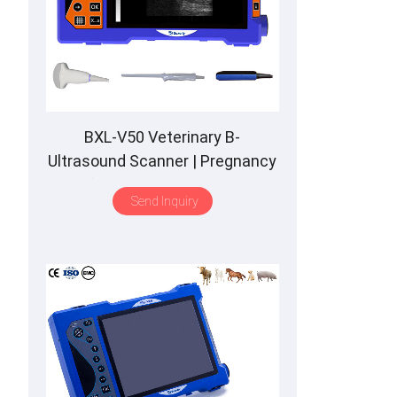
BXL-V50 Veterinary B-
Ultrasound Scanner | Pregnancy
Backfat Detect | Full-Function |
Send Inquiry
HD Display | Hot-Selling