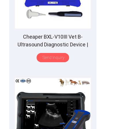
Cheaper BXL-V10Ⅲ Vet B-
Ultrasound Diagnostic Device |
Animal Pregnancy Backfat
Send Inquiry
Detect | Multiple Probe