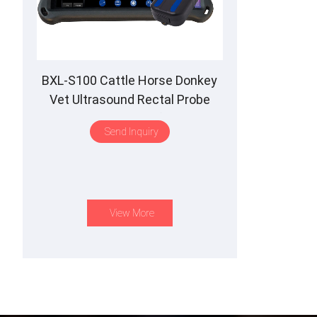
BXL-S100 Cattle Horse Donkey
Vet Ultrasound Rectal Probe
IPX7 Waterproof B&M
Send Inquiry
View More