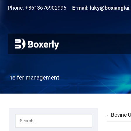
Phone: +8613676902996
E-mail:
luky@boxianglai
heifer management
Bovine U