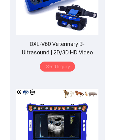
BXL-V60 Veterinary B-
Ultrasound | 2D/3D HD Video
Glasses | 7 Hours Battery | OLED
Send Inquiry
Screen | Multiple Probe