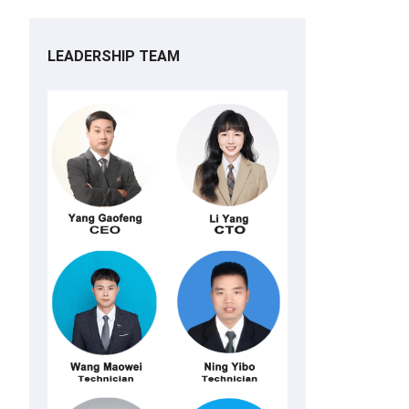
LEADERSHIP TEAM