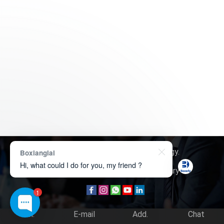
Copyright © 2026
Boxerly Technology
.
Boxianglai
Hi, what could I do for you, my friend ?
About Us
Contact Us
Product Inquiry
1
Tel.
E-mail
Add.
Chat