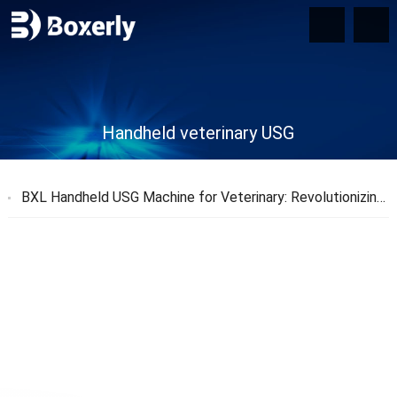
Handheld veterinary USG
BXL Handheld USG Machine for Veterinary: Revolutionizing Animal Health Diagnostics