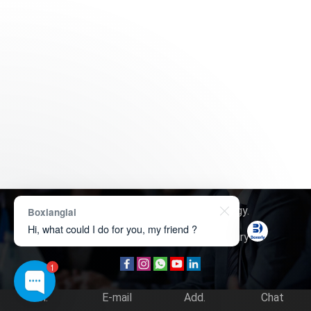
Copyright © 2026
Boxerly Technology
.
Boxianglai
Hi, what could I do for you, my friend ?
About Us
Contact Us
Product Inquiry
1
Tel.
E-mail
Add.
Chat