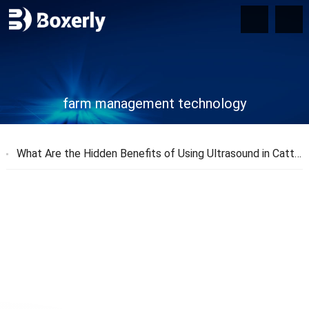
farm management technology
What Are the Hidden Benefits of Using Ultrasound in Cattle Farming?